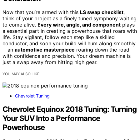
Now that you’re armed with this
LS swap checklist
,
think of your project as a finely tuned symphony waiting
to come alive.
Every wire, angle, and component
plays
a essential part in creating a powerhouse that roars with
life. Stay vigilant, follow each step like a skilled
conductor, and soon your build will hum along smoothly
—an
automotive masterpiece
roaring down the road
with confidence and precision. Your dream machine is
just a swap away from hitting high gear.
YOU MAY ALSO LIKE
Chevrolet Tuning
Chevrolet Equinox 2018 Tuning: Turning
Your SUV Into a Performance
Powerhouse