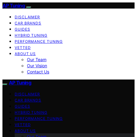
AP Tuning
DISCLAIMER
CAR BRANDS
GUIDES
HYBRID TUNING
PERFORMANCE TUNING
VETTED
ABOUT US
Our Team
Our Vision
Contact Us
AP Tuning
DISCLAIMER
CAR BRANDS
GUIDES
HYBRID TUNING
PERFORMANCE TUNING
VETTED
ABOUT US
Our Team