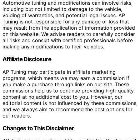
Automotive tuning and modifications can involve risks,
including but not limited to damage to the vehicle,
voiding of warranties, and potential legal issues. AP
Tuning is not responsible for any damage or loss that
may result from the application of information provided
on this website. We advise readers to carefully consider
all risks and consult with certified professionals before
making any modifications to their vehicles.
Affiliate Disclosure
AP Tuning may participate in affiliate marketing
programs, which means we may earn a commission if
you make a purchase through links on our site. These
commissions help us to continue providing high-quality
content at no additional cost to you. However, our
editorial content is not influenced by these commissions,
and we always aim to recommend the best options for
our readers.
Changes to This Disclaimer