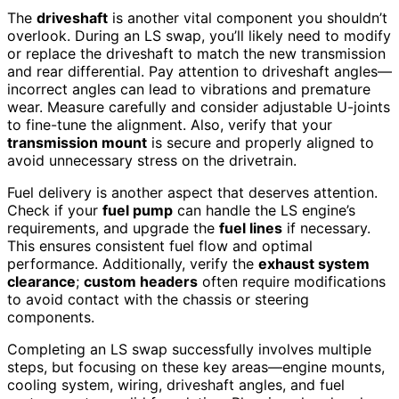
The
driveshaft
is another vital component you shouldn’t
overlook. During an LS swap, you’ll likely need to modify
or replace the driveshaft to match the new transmission
and rear differential. Pay attention to driveshaft angles—
incorrect angles can lead to vibrations and premature
wear. Measure carefully and consider adjustable U-joints
to fine-tune the alignment. Also, verify that your
transmission mount
is secure and properly aligned to
avoid unnecessary stress on the drivetrain.
Fuel delivery is another aspect that deserves attention.
Check if your
fuel pump
can handle the LS engine’s
requirements, and upgrade the
fuel lines
if necessary.
This ensures consistent fuel flow and optimal
performance. Additionally, verify the
exhaust system
clearance
;
custom headers
often require modifications
to avoid contact with the chassis or steering
components.
Completing an LS swap successfully involves multiple
steps, but focusing on these key areas—engine mounts,
cooling system, wiring, driveshaft angles, and fuel