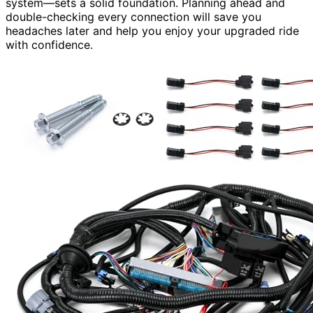
system—sets a solid foundation. Planning ahead and
double-checking every connection will save you
headaches later and help you enjoy your upgraded ride
with confidence.