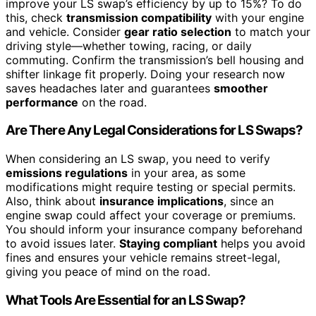
improve your LS swap’s efficiency by up to 15%? To do
this, check
transmission compatibility
with your engine
and vehicle. Consider
gear ratio selection
to match your
driving style—whether towing, racing, or daily
commuting. Confirm the transmission’s bell housing and
shifter linkage fit properly. Doing your research now
saves headaches later and guarantees
smoother
performance
on the road.
Are There Any Legal Considerations for LS Swaps?
When considering an LS swap, you need to verify
emissions regulations
in your area, as some
modifications might require testing or special permits.
Also, think about
insurance implications
, since an
engine swap could affect your coverage or premiums.
You should inform your insurance company beforehand
to avoid issues later.
Staying compliant
helps you avoid
fines and ensures your vehicle remains street-legal,
giving you peace of mind on the road.
What Tools Are Essential for an LS Swap?