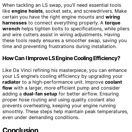
When tackling an LS swap, you’ll need essential tools
like
engine hoists
, socket sets, and screwdrivers. Make
certain you have the right engine mounts and
wiring
harnesses
to connect everything properly. A
torque
wrench
helps tighten bolts to specifications, while pliers
and wire cutters assist in wiring adjustments. Having
these tools ready ensures a smoother swap, saving you
time and preventing frustrations during installation.
How Can I Improve LS Engine Cooling Efficiency?
Like Da Vinci refining his masterpiece, you can enhance
your LS engine’s cooling efficiency by upgrading your
radiator
to a high-performance unit. Improve
coolant
flow
with a larger, more efficient pump and consider
adding a
dual-fan setup
for better airflow. Ensuring
proper hose routing and using quality coolant also
prevents overheating, keeping your engine running
smoothly. These steps help maintain peak temperatures,
even under demanding conditions.
Conclusion