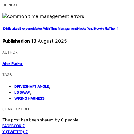
UP NEXT
10 Mistakes Everyone Makes With Time Management Hacks (And How to Fix Them)
Published on
13 August 2025
AUTHOR
Alex Parker
TAGS
,
DRIVESHAFT ANGLE
,
LS SWAP
WIRING HARNESS
SHARE ARTICLE
The post has been shared by
0
people.
0
FACEBOOK
0
X (TWITTER)