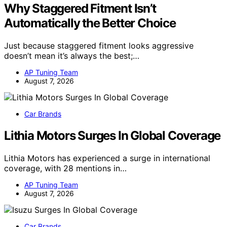
Why Staggered Fitment Isn’t
Automatically the Better Choice
Just because staggered fitment looks aggressive
doesn’t mean it’s always the best;…
AP Tuning Team
August 7, 2026
Car Brands
Lithia Motors Surges In Global Coverage
Lithia Motors has experienced a surge in international
coverage, with 28 mentions in…
AP Tuning Team
August 7, 2026
Car Brands