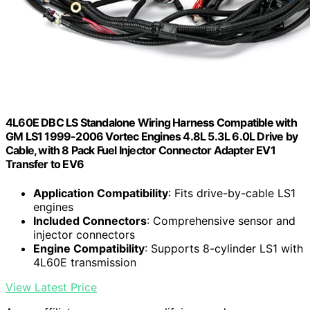
4L60E DBC LS Standalone Wiring Harness Compatible with
GM LS1 1999-2006 Vortec Engines 4.8L 5.3L 6.0L Drive by
Cable, with 8 Pack Fuel Injector Connector Adapter EV1
Transfer to EV6
Application Compatibility
: Fits drive-by-cable LS1
engines
Included Connectors
: Comprehensive sensor and
injector connectors
Engine Compatibility
: Supports 8-cylinder LS1 with
4L60E transmission
View Latest Price