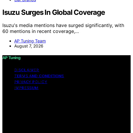
Isuzu Surges In Global Coverage
Isuzu's media mentions have surged significantly, with
60 mentions in recent coverage,…
AP Tuning Team
August 7, 2026
AP Tuning
DISCLAIMER
TERMS AND CONDITIONS
PRIVACY POLICY
IMPRESSUM
Copyright © 2026 AP Tuning Content on AP Tuning is
created and published using artificial intelligence (AI) for
general informational and educational purposes. Affiliate
disclaimer As an affiliate, we may earn a commission
from qualifying purchases. We get commissions for
purchases made through links on this website from