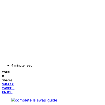
4 minute read
TOTAL
0
Shares
0
SHARE
0
TWEET
0
PIN IT