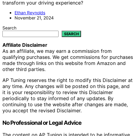
transform your driving experience?
Ethan Reynolds
November 21, 2024
Search
SEARCH
Affiliate Disclaimer
As an affiliate, we may earn a commission from
qualifying purchases. We get commissions for purchases
made through links on this website from Amazon and
other third parties.
AP Tuning reserves the right to modify this Disclaimer at
any time. Any changes will be posted on this page, and
it is your responsibility to review this Disclaimer
periodically to stay informed of any updates. By
continuing to use the website after changes are made,
you accept the revised Disclaimer.
No Professional or Legal Advice
The content on AP Tuning is intended to be informative