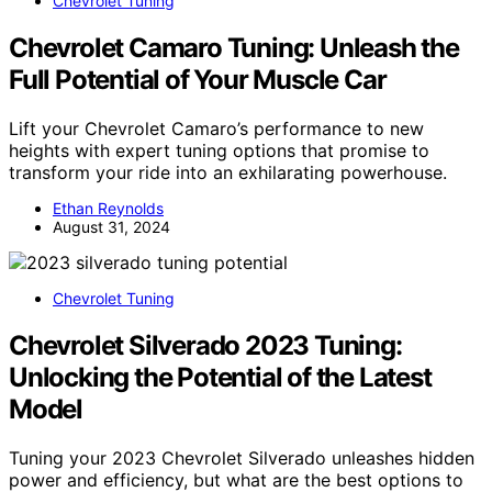
Chevrolet Tuning
Chevrolet Camaro Tuning: Unleash the
Full Potential of Your Muscle Car
Lift your Chevrolet Camaro’s performance to new
heights with expert tuning options that promise to
transform your ride into an exhilarating powerhouse.
Ethan Reynolds
August 31, 2024
Chevrolet Tuning
Chevrolet Silverado 2023 Tuning:
Unlocking the Potential of the Latest
Model
Tuning your 2023 Chevrolet Silverado unleashes hidden
power and efficiency, but what are the best options to