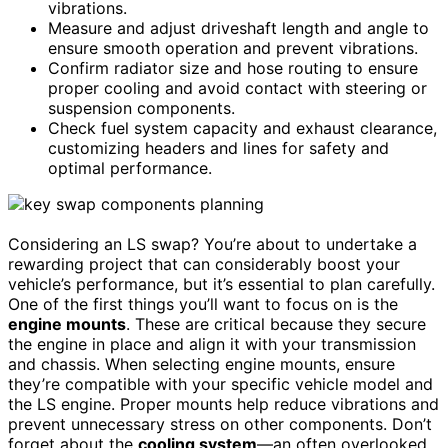
vibrations.
Measure and adjust driveshaft length and angle to
ensure smooth operation and prevent vibrations.
Confirm radiator size and hose routing to ensure
proper cooling and avoid contact with steering or
suspension components.
Check fuel system capacity and exhaust clearance,
customizing headers and lines for safety and
optimal performance.
Considering an LS swap? You’re about to undertake a
rewarding project that can considerably boost your
vehicle’s performance, but it’s essential to plan carefully.
One of the first things you’ll want to focus on is the
engine mounts
. These are critical because they secure
the engine in place and align it with your transmission
and chassis. When selecting engine mounts, ensure
they’re compatible with your specific vehicle model and
the LS engine. Proper mounts help reduce vibrations and
prevent unnecessary stress on other components. Don’t
forget about the
cooling system
—an often overlooked