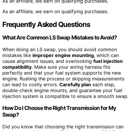
As an affiliate, we earn on qualifying purchases.
As an affiliate, we earn on qualifying purchases.
Frequently Asked Questions
What Are Common LS Swap Mistakes to Avoid?
When doing an LS swap, you should avoid common
mistakes like
improper engine mounting
, which can
cause alignment issues, and overlooking
fuel injection
compatibility
. Make sure your wiring harness fits
perfectly and that your fuel system supports the new
engine. Rushing the process or skipping measurements
can lead to costly errors.
Carefully plan
each step,
double-check engine mounts, and guarantee your fuel
injection system is compatible to ensure a smooth swap.
How Do I Choose the Right Transmission for My
Swap?
Did you know that choosing the right transmission can