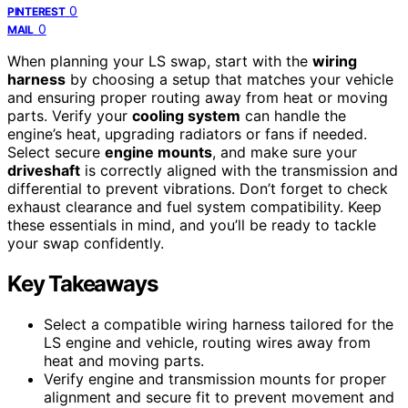
0
PINTEREST
0
MAIL
When planning your LS swap, start with the
wiring
harness
by choosing a setup that matches your vehicle
and ensuring proper routing away from heat or moving
parts. Verify your
cooling system
can handle the
engine’s heat, upgrading radiators or fans if needed.
Select secure
engine mounts
, and make sure your
driveshaft
is correctly aligned with the transmission and
differential to prevent vibrations. Don’t forget to check
exhaust clearance and fuel system compatibility. Keep
these essentials in mind, and you’ll be ready to tackle
your swap confidently.
Key Takeaways
Select a compatible wiring harness tailored for the
LS engine and vehicle, routing wires away from
heat and moving parts.
Verify engine and transmission mounts for proper
alignment and secure fit to prevent movement and