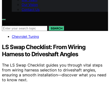
Our Vision
Contact Us
Search for:
SEARCH
Chevrolet Tuning
LS Swap Checklist: From Wiring
Harness to Driveshaft Angles
The LS Swap Checklist guides you through vital steps
from wiring harness selection to driveshaft angles,
ensuring a smooth installation—discover what you need
to know next.