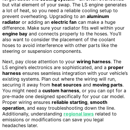
but vital element of your swap. The LS engine generates
a lot of heat, so you need a reliable cooling setup to
prevent overheating. Upgrading to an
aluminum
radiator
or adding an
electric fan
can make a huge
difference. Make sure your radiator fits well within your
engine bay
and connects properly to the hoses. You’ll
also want to consider the placement of the coolant
hoses to avoid interference with other parts like the
steering or suspension components.
Next, pay close attention to your
wiring harness
. The
LS engine’s electronics are sophisticated, and a
proper
harness
ensures seamless integration with your vehicle’s
existing systems. Plan out where the wiring will run,
securing it away from
heat sources
and
moving parts
.
You might need a
custom harness
, or you can opt for a
pre-made one designed specifically for your car model.
Proper wiring ensures
reliable starting
,
smooth
operation
, and easy troubleshooting down the line.
Additionally, understanding
regional laws
related to
emissions or modifications can save you legal
headaches later.