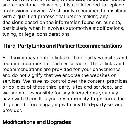
and educational. However, it is not intended to replace
professional advice. We strongly recommend consulting
with a qualified professional before making any
decisions based on the information found on our site,
particularly when it involves automotive modifications,
tuning, or legal considerations.
Third-Party Links and Partner Recommendations
AP Tuning may contain links to third-party websites and
recommendations for partner services. These links and
recommendations are provided for your convenience
and do not signify that we endorse the websites or
services. We have no control over the content, practices,
or policies of these third-party sites and services, and
we are not responsible for any interactions you may
have with them. It is your responsibility to perform due
diligence before engaging with any third-party service
provider.
Modifications and Upgrades