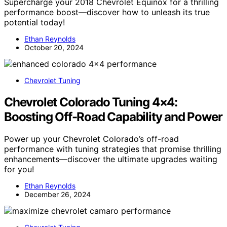
Supercharge your 2018 Chevrolet Equinox for a thrilling
performance boost—discover how to unleash its true
potential today!
Ethan Reynolds
October 20, 2024
Chevrolet Tuning
Chevrolet Colorado Tuning 4×4:
Boosting Off-Road Capability and Power
Power up your Chevrolet Colorado’s off-road
performance with tuning strategies that promise thrilling
enhancements—discover the ultimate upgrades waiting
for you!
Ethan Reynolds
December 26, 2024