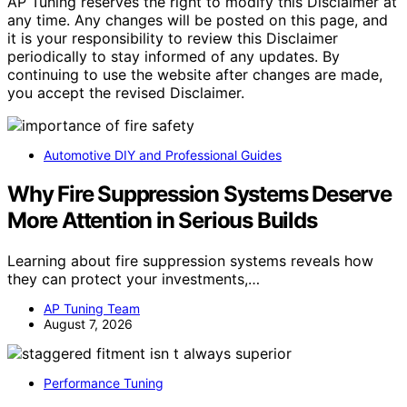
AP Tuning reserves the right to modify this Disclaimer at
any time. Any changes will be posted on this page, and
it is your responsibility to review this Disclaimer
periodically to stay informed of any updates. By
continuing to use the website after changes are made,
you accept the revised Disclaimer.
Automotive DIY and Professional Guides
Why Fire Suppression Systems Deserve
More Attention in Serious Builds
Learning about fire suppression systems reveals how
they can protect your investments,…
AP Tuning Team
August 7, 2026
Performance Tuning