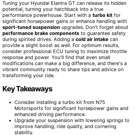
Tuning your Hyundai Elantra GT can release its hidden
potential, turning your hatchback into a true
performance powerhouse. Start with a
turbo kit
for
significant horsepower gains or enhance handling with
sport-tuned suspension
upgrades. Don't forget about
performance brake components
to guarantee safety
during spirited drives. Adding a
cold air intake
can
provide a slight boost as well. For optimum results,
consider professional ECU tuning to maximize throttle
response and power. You'll find that even small
modifications can make a big difference, and there's a
vibrant community ready to share tips and advice on
transforming your ride.
Key Takeaways
Consider installing a turbo kit from N75
Motorsports for significant horsepower gains and
enhanced driving performance.
Upgrade your suspension with lowering springs to
improve handling, ride quality, and cornering
stability.