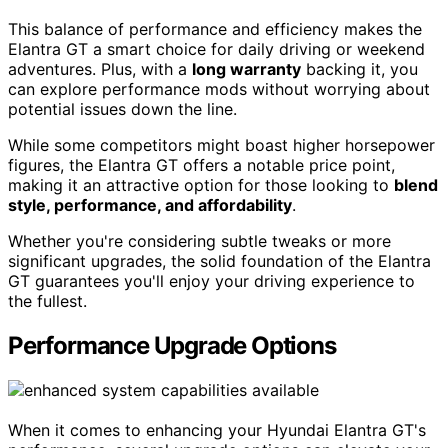
This balance of performance and efficiency makes the
Elantra GT a smart choice for daily driving or weekend
adventures. Plus, with a
long warranty
backing it, you
can explore performance mods without worrying about
potential issues down the line.
While some competitors might boast higher horsepower
figures, the Elantra GT offers a notable price point,
making it an attractive option for those looking to
blend
style, performance, and affordability
.
Whether you're considering subtle tweaks or more
significant upgrades, the solid foundation of the Elantra
GT guarantees you'll enjoy your driving experience to
the fullest.
Performance Upgrade Options
When it comes to enhancing your Hyundai Elantra GT's