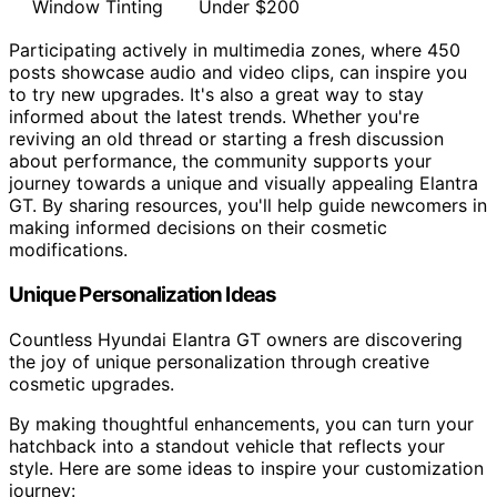
Window Tinting
Under $200
Participating actively in multimedia zones, where 450
posts showcase audio and video clips, can inspire you
to try new upgrades. It's also a great way to stay
informed about the latest trends. Whether you're
reviving an old thread or starting a fresh discussion
about performance, the community supports your
journey towards a unique and visually appealing Elantra
GT. By sharing resources, you'll help guide newcomers in
making informed decisions on their cosmetic
modifications.
Unique Personalization Ideas
Countless Hyundai Elantra GT owners are discovering
the joy of unique personalization through creative
cosmetic upgrades.
By making thoughtful enhancements, you can turn your
hatchback into a standout vehicle that reflects your
style. Here are some ideas to inspire your customization
journey: