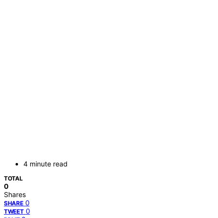
4 minute read
TOTAL
0
Shares
0
SHARE
0
TWEET