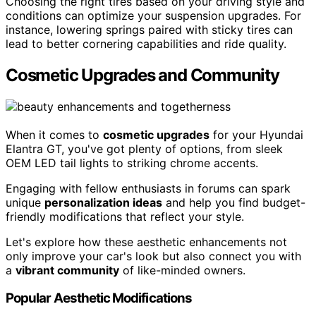
Choosing the right tires based on your driving style and
conditions can optimize your suspension upgrades. For
instance, lowering springs paired with sticky tires can
lead to better cornering capabilities and ride quality.
Cosmetic Upgrades and Community
When it comes to
cosmetic upgrades
for your Hyundai
Elantra GT, you've got plenty of options, from sleek
OEM LED tail lights to striking chrome accents.
Engaging with fellow enthusiasts in forums can spark
unique
personalization ideas
and help you find budget-
friendly modifications that reflect your style.
Let's explore how these aesthetic enhancements not
only improve your car's look but also connect you with
a
vibrant community
of like-minded owners.
Popular Aesthetic Modifications