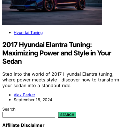
Hyundai Tuning
2017 Hyundai Elantra Tuning:
Maximizing Power and Style in Your
Sedan
Step into the world of 2017 Hyundai Elantra tuning,
where power meets style—discover how to transform
your sedan into a standout ride.
Alex Parker
September 18, 2024
Search
SEARCH
Affiliate Disclaimer