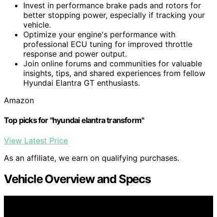
Invest in performance brake pads and rotors for
better stopping power, especially if tracking your
vehicle.
Optimize your engine's performance with
professional ECU tuning for improved throttle
response and power output.
Join online forums and communities for valuable
insights, tips, and shared experiences from fellow
Hyundai Elantra GT enthusiasts.
Amazon
Top picks for "hyundai elantra transform"
View Latest Price
As an affiliate, we earn on qualifying purchases.
Vehicle Overview and Specs