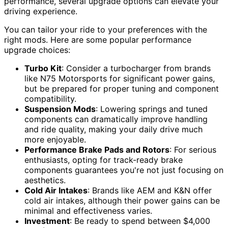
performance, several upgrade options can elevate your
driving experience.
You can tailor your ride to your preferences with the
right mods. Here are some popular performance
upgrade choices:
Turbo Kit
: Consider a turbocharger from brands
like N75 Motorsports for significant power gains,
but be prepared for proper tuning and component
compatibility.
Suspension Mods
: Lowering springs and tuned
components can dramatically improve handling
and ride quality, making your daily drive much
more enjoyable.
Performance Brake Pads and Rotors
: For serious
enthusiasts, opting for track-ready brake
components guarantees you're not just focusing on
aesthetics.
Cold Air Intakes
: Brands like AEM and K&N offer
cold air intakes, although their power gains can be
minimal and effectiveness varies.
Investment
: Be ready to spend between $4,000