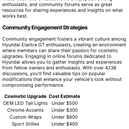
enthusiasts, and community forums serve as great
resources for sharing experiences and insights on what
works best.
Community Engagement Strategies
Community engagement fosters a vibrant culture among
Hyundai Elantra GT enthusiasts, creating an environment
where members can share their passion for cosmetic
upgrades. Engaging in online forums dedicated to
Hyundai allows you to gather insights and experiences
from fellow owners and enthusiasts. With over 4,138
discussions, you'll find valuable tips on popular
modifications that enhance your vehicle's look without
compromising performance.
Cosmetic Upgrade
Cost Estimate
OEM LED Tail Lights
Under $500
Chrome Accents
Under $300
Custom Wraps
Under $800
Sport Grilles
Under $400