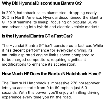
Why Did Hyundai Discontinue Elantra Gt?
In 2019, hatchback sales plummeted, dropping nearly
30% in North America. Hyundai discontinued the Elantra
GT to streamline its lineup, focusing on popular SUVs
and advancing into hybrid and electric vehicle markets.
Is the Hyundai Elantra GT a Fast Car?
The Hyundai Elantra GT isn't considered a fast car. While
it has decent performance for everyday driving, its
naturally aspirated engine limits speed compared to
turbocharged competitors, requiring significant
modifications to enhance its acceleration.
How Much HP Does the Elantra N Hatchback Have?
The Elantra N Hatchback's impressive 276 horsepower
lets you accelerate from 0 to 60 mph in just 5.0
seconds. With this power, you'll enjoy a thrilling driving
experience every time you hit the road.