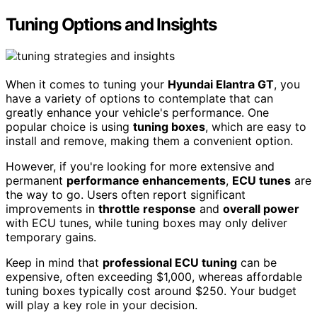
Tuning Options and Insights
When it comes to tuning your
Hyundai Elantra GT
, you
have a variety of options to contemplate that can
greatly enhance your vehicle's performance. One
popular choice is using
tuning boxes
, which are easy to
install and remove, making them a convenient option.
However, if you're looking for more extensive and
permanent
performance enhancements
,
ECU tunes
are
the way to go. Users often report significant
improvements in
throttle response
and
overall power
with ECU tunes, while tuning boxes may only deliver
temporary gains.
Keep in mind that
professional ECU tuning
can be
expensive, often exceeding $1,000, whereas affordable
tuning boxes typically cost around $250. Your budget
will play a key role in your decision.