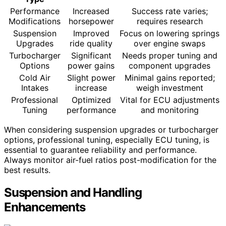
Performance
Increased
Success rate varies;
Modifications
horsepower
requires research
Suspension
Improved
Focus on lowering springs
Upgrades
ride quality
over engine swaps
Turbocharger
Significant
Needs proper tuning and
Options
power gains
component upgrades
Cold Air
Slight power
Minimal gains reported;
Intakes
increase
weigh investment
Professional
Optimized
Vital for ECU adjustments
Tuning
performance
and monitoring
When considering suspension upgrades or turbocharger
options, professional tuning, especially ECU tuning, is
essential to guarantee reliability and performance.
Always monitor air-fuel ratios post-modification for the
best results.
Suspension and Handling
Enhancements