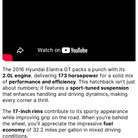
The 2016 Hyundai Elantra GT packs a punch with its
2.0L engine
, delivering
173 horsepower
for a solid mix
of
performance and efficiency
. This hatchback isn't just
about numbers; it features a
sport-tuned suspension
that enhances handling and driving dynamics, making
every corner a thrill.
The
17-inch rims
contribute to its sporty appearance
while improving grip on the road. When you're behind
the wheel, you'll appreciate the impressive
fuel
economy
of 32.2 miles per gallon in mixed driving
conditions.