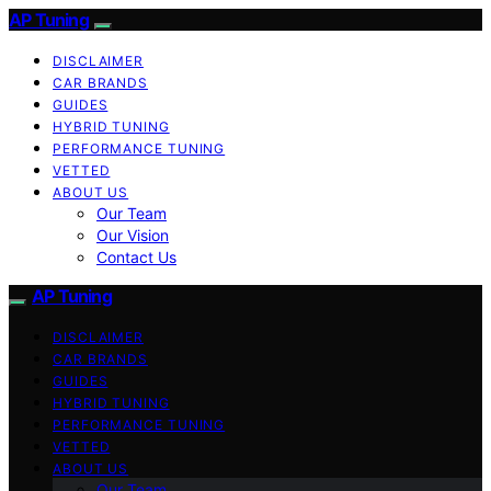
AP Tuning
DISCLAIMER
CAR BRANDS
GUIDES
HYBRID TUNING
PERFORMANCE TUNING
VETTED
ABOUT US
Our Team
Our Vision
Contact Us
AP Tuning
DISCLAIMER
CAR BRANDS
GUIDES
HYBRID TUNING
PERFORMANCE TUNING
VETTED
ABOUT US
Our Team