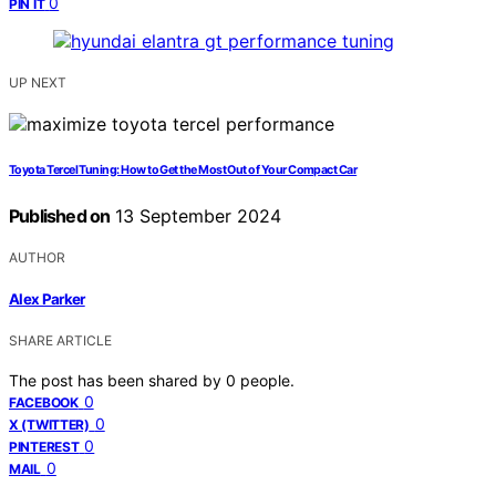
0
PIN IT
UP NEXT
Toyota Tercel Tuning: How to Get the Most Out of Your Compact Car
Published on
13 September 2024
AUTHOR
Alex Parker
SHARE ARTICLE
The post has been shared by
0
people.
0
FACEBOOK
0
X (TWITTER)
0
PINTEREST
0
MAIL