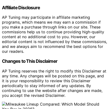
Affiliate Disclosure
AP Tuning may participate in affiliate marketing
programs, which means we may earn a commission if
you make a purchase through links on our site. These
commissions help us to continue providing high-quality
content at no additional cost to you. However, our
editorial content is not influenced by these commissions,
and we always aim to recommend the best options for
our readers.
Changes to This Disclaimer
AP Tuning reserves the right to modify this Disclaimer at
any time. Any changes will be posted on this page, and
it is your responsibility to review this Disclaimer
periodically to stay informed of any updates. By
continuing to use the website after changes are made,
you accept the revised Disclaimer.