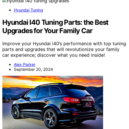
Hyundai Tuning
Hyundai I40 Tuning Parts: the Best
Upgrades for Your Family Car
Improve your Hyundai i40’s performance with top tuning
parts and upgrades that will revolutionize your family
car experience; discover what you need inside!
Alex Parker
September 20, 2024