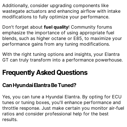
Additionally, consider upgrading components like
wastegate actuators and enhancing airflow with intake
modifications to fully optimize your performance.
Don't forget about
fuel quality
! Community forums
emphasize the importance of using appropriate fuel
blends, such as higher octane or E85, to maximize your
performance gains from any tuning modifications.
With the right tuning options and insights, your Elantra
GT can truly transform into a performance powerhouse.
Frequently Asked Questions
Can Hyundai Elantra Be Tuned?
Yes, you can tune a Hyundai Elantra. By opting for ECU
tunes or tuning boxes, you'll enhance performance and
throttle response. Just make certain you monitor air-fuel
ratios and consider professional help for the best
results.