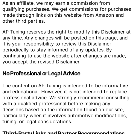
As an affiliate, we may earn a commission from
qualifying purchases. We get commissions for purchases
made through links on this website from Amazon and
other third parties.
AP Tuning reserves the right to modify this Disclaimer at
any time. Any changes will be posted on this page, and
it is your responsibility to review this Disclaimer
periodically to stay informed of any updates. By
continuing to use the website after changes are made,
you accept the revised Disclaimer.
No Professional or Legal Advice
The content on AP Tuning is intended to be informative
and educational. However, it is not intended to replace
professional advice. We strongly recommend consulting
with a qualified professional before making any
decisions based on the information found on our site,
particularly when it involves automotive modifications,
tuning, or legal considerations.
Third-Party Links and Partner Recommendations