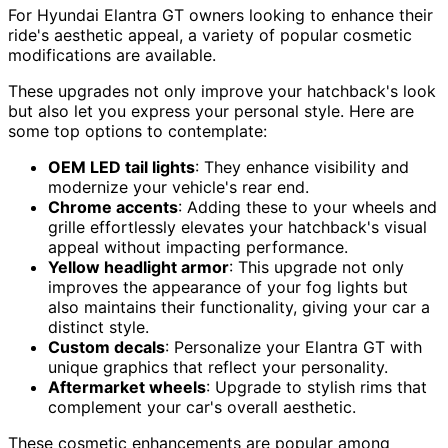
For Hyundai Elantra GT owners looking to enhance their
ride's aesthetic appeal, a variety of popular cosmetic
modifications are available.
These upgrades not only improve your hatchback's look
but also let you express your personal style. Here are
some top options to contemplate:
OEM LED tail lights
: They enhance visibility and
modernize your vehicle's rear end.
Chrome accents
: Adding these to your wheels and
grille effortlessly elevates your hatchback's visual
appeal without impacting performance.
Yellow headlight armor
: This upgrade not only
improves the appearance of your fog lights but
also maintains their functionality, giving your car a
distinct style.
Custom decals
: Personalize your Elantra GT with
unique graphics that reflect your personality.
Aftermarket wheels
: Upgrade to stylish rims that
complement your car's overall aesthetic.
These cosmetic enhancements are popular among