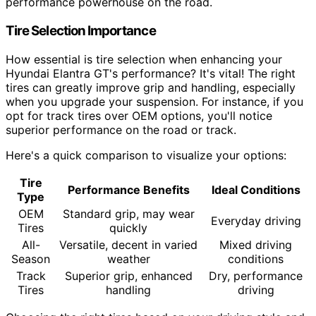
performance powerhouse on the road.
Tire Selection Importance
How essential is tire selection when enhancing your
Hyundai Elantra GT's performance? It's vital! The right
tires can greatly improve grip and handling, especially
when you upgrade your suspension. For instance, if you
opt for track tires over OEM options, you'll notice
superior performance on the road or track.
Here's a quick comparison to visualize your options:
Tire
Performance Benefits
Ideal Conditions
Type
OEM
Standard grip, may wear
Everyday driving
Tires
quickly
All-
Versatile, decent in varied
Mixed driving
Season
weather
conditions
Track
Superior grip, enhanced
Dry, performance
Tires
handling
driving