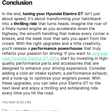
Conclusion
In the end,
tuning your Hyundai Elantra GT
isn't just
about speed; it's about transforming your hatchback
into a
thrilling ride
that turns heads. Imagine the roar of
a finely-tuned engine as you accelerate down the
highway, the smooth handling that makes every corner a
breeze, and the sleek look that sets you apart from the
crowd. With the right upgrades and a little creativity,
you'll release a
performance powerhouse
that truly
reflects your passion for driving. If you want to
upgrade
your Hyundai Elantra GT 2014
, start by investing in high-
quality performance parts and accessories that are
designed to enhance your driving experience. Consider
adding a cold air intake system, a performance exhaust,
and a tune-up to optimize your engine’s power. With
these upgrades, you can take your Elantra GT to the
next level and enjoy a thrilling and exhilarating ride
every time you hit the road.
YOU MAY ALSO LIKE