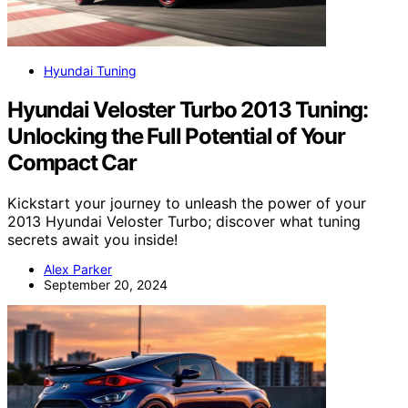
Hyundai Tuning
Hyundai Veloster Turbo 2013 Tuning:
Unlocking the Full Potential of Your
Compact Car
Kickstart your journey to unleash the power of your
2013 Hyundai Veloster Turbo; discover what tuning
secrets await you inside!
Alex Parker
September 20, 2024