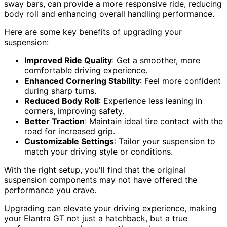
sway bars, can provide a more responsive ride, reducing
body roll and enhancing overall handling performance.
Here are some key benefits of upgrading your
suspension:
Improved Ride Quality
: Get a smoother, more
comfortable driving experience.
Enhanced Cornering Stability
: Feel more confident
during sharp turns.
Reduced Body Roll
: Experience less leaning in
corners, improving safety.
Better Traction
: Maintain ideal tire contact with the
road for increased grip.
Customizable Settings
: Tailor your suspension to
match your driving style or conditions.
With the right setup, you'll find that the original
suspension components may not have offered the
performance you crave.
Upgrading can elevate your driving experience, making
your Elantra GT not just a hatchback, but a true