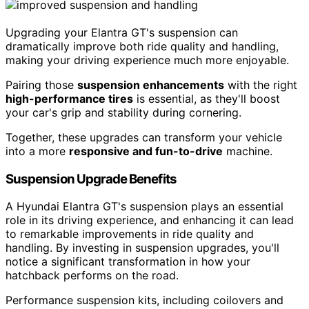
Upgrading your Elantra GT's suspension can
dramatically improve both ride quality and handling,
making your driving experience much more enjoyable.
Pairing those
suspension enhancements
with the right
high-performance tires
is essential, as they'll boost
your car's grip and stability during cornering.
Together, these upgrades can transform your vehicle
into a more
responsive and fun-to-drive
machine.
Suspension Upgrade Benefits
A Hyundai Elantra GT's suspension plays an essential
role in its driving experience, and enhancing it can lead
to remarkable improvements in ride quality and
handling. By investing in suspension upgrades, you'll
notice a significant transformation in how your
hatchback performs on the road.
Performance suspension kits, including coilovers and