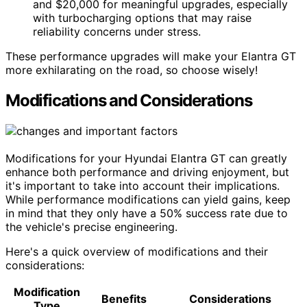
and $20,000 for meaningful upgrades, especially
with turbocharging options that may raise
reliability concerns under stress.
These performance upgrades will make your Elantra GT
more exhilarating on the road, so choose wisely!
Modifications and Considerations
Modifications for your Hyundai Elantra GT can greatly
enhance both performance and driving enjoyment, but
it's important to take into account their implications.
While performance modifications can yield gains, keep
in mind that they only have a 50% success rate due to
the vehicle's precise engineering.
Here's a quick overview of modifications and their
considerations:
Modification
Benefits
Considerations
Type