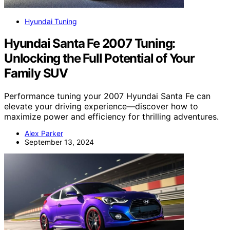
Hyundai Tuning
Hyundai Santa Fe 2007 Tuning:
Unlocking the Full Potential of Your
Family SUV
Performance tuning your 2007 Hyundai Santa Fe can
elevate your driving experience—discover how to
maximize power and efficiency for thrilling adventures.
Alex Parker
September 13, 2024