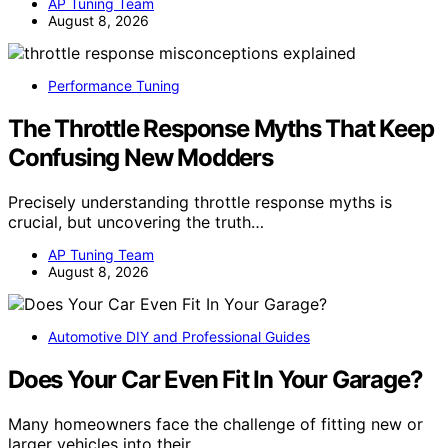
AP Tuning Team
August 8, 2026
Performance Tuning
The Throttle Response Myths That Keep
Confusing New Modders
Precisely understanding throttle response myths is
crucial, but uncovering the truth…
AP Tuning Team
August 8, 2026
Automotive DIY and Professional Guides
Does Your Car Even Fit In Your Garage?
Many homeowners face the challenge of fitting new or
larger vehicles into their…