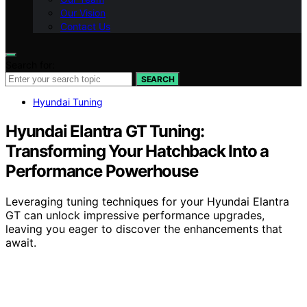
Our Vision
Contact Us
Search for:
SEARCH
Hyundai Tuning
Hyundai Elantra GT Tuning:
Transforming Your Hatchback Into a
Performance Powerhouse
Leveraging tuning techniques for your Hyundai Elantra
GT can unlock impressive performance upgrades,
leaving you eager to discover the enhancements that
await.