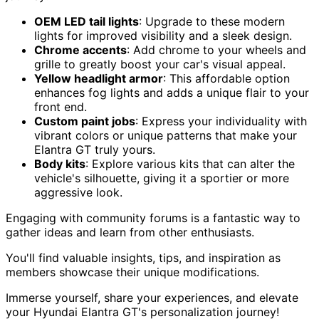
OEM LED tail lights
: Upgrade to these modern
lights for improved visibility and a sleek design.
Chrome accents
: Add chrome to your wheels and
grille to greatly boost your car's visual appeal.
Yellow headlight armor
: This affordable option
enhances fog lights and adds a unique flair to your
front end.
Custom paint jobs
: Express your individuality with
vibrant colors or unique patterns that make your
Elantra GT truly yours.
Body kits
: Explore various kits that can alter the
vehicle's silhouette, giving it a sportier or more
aggressive look.
Engaging with community forums is a fantastic way to
gather ideas and learn from other enthusiasts.
You'll find valuable insights, tips, and inspiration as
members showcase their unique modifications.
Immerse yourself, share your experiences, and elevate
your Hyundai Elantra GT's personalization journey!