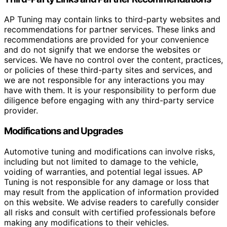
AP Tuning may contain links to third-party websites and
recommendations for partner services. These links and
recommendations are provided for your convenience
and do not signify that we endorse the websites or
services. We have no control over the content, practices,
or policies of these third-party sites and services, and
we are not responsible for any interactions you may
have with them. It is your responsibility to perform due
diligence before engaging with any third-party service
provider.
Modifications and Upgrades
Automotive tuning and modifications can involve risks,
including but not limited to damage to the vehicle,
voiding of warranties, and potential legal issues. AP
Tuning is not responsible for any damage or loss that
may result from the application of information provided
on this website. We advise readers to carefully consider
all risks and consult with certified professionals before
making any modifications to their vehicles.