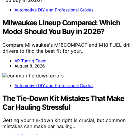
Automotive DIY and Professional Guides
Milwaukee Lineup Compared: Which
Model Should You Buy in 2026?
Compare Milwaukee's M18COMPACT and M18 FUEL drill
drivers to find the best fit for your…
AP Tuning Team
August 8, 2026
Automotive DIY and Professional Guides
The Tie-Down Kit Mistakes That Make
Car Hauling Stressful
Getting your tie-down kit right is crucial, but common
mistakes can make car hauling…