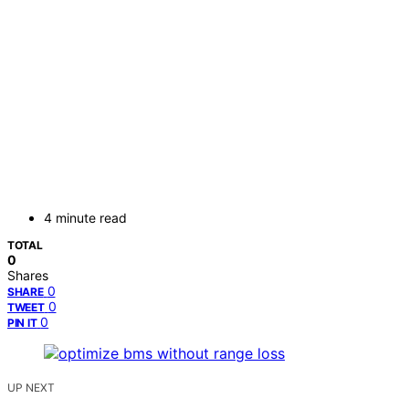
4 minute read
TOTAL
0
Shares
0
SHARE
0
TWEET
0
PIN IT
UP NEXT