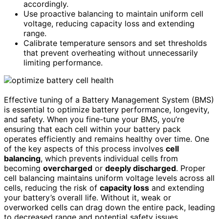
accordingly.
Use proactive balancing to maintain uniform cell
voltage, reducing capacity loss and extending
range.
Calibrate temperature sensors and set thresholds
that prevent overheating without unnecessarily
limiting performance.
Effective tuning of a Battery Management System (BMS)
is essential to optimize battery performance, longevity,
and safety. When you fine-tune your BMS, you’re
ensuring that each cell within your battery pack
operates efficiently and remains healthy over time. One
of the key aspects of this process involves
cell
balancing
, which prevents individual cells from
becoming
overcharged
or
deeply discharged
. Proper
cell balancing maintains uniform voltage levels across all
cells, reducing the risk of
capacity loss
and extending
your battery’s overall life. Without it, weak or
overworked cells can drag down the entire pack, leading
to decreased range and potential safety issues.