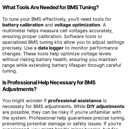
What Tools Are Needed for BMS Tuning?
To tune your BMS effectively, you’ll need tools for
battery calibration
and
voltage optimization
. A
multimeter helps measure cell voltages accurately,
ensuring proper calibration. Software tools or
specialized BMS tuning kits allow you to adjust settings
precisely. Use a
data logger
to monitor performance
changes. These tools help optimize voltage levels
without risking battery health, ensuring you maintain
range while extending battery lifespan through careful
tuning.
Is Professional Help Necessary for BMS
Adjustments?
You might wonder if
professional assistance
is
necessary for BMS adjustments. While
DIY adjustments
are possible, they can be risky if you’re unfamiliar with
the system. Professional help guarantees precise tuning,
preventing potential damage or safety issues. If you’re