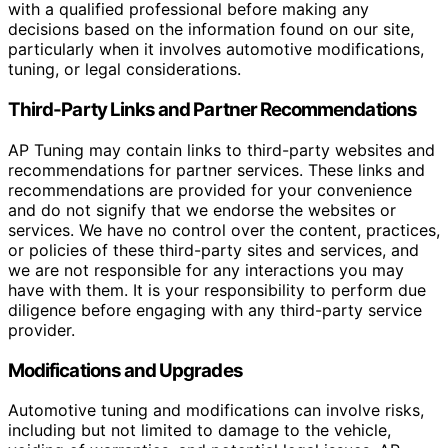
with a qualified professional before making any
decisions based on the information found on our site,
particularly when it involves automotive modifications,
tuning, or legal considerations.
Third-Party Links and Partner Recommendations
AP Tuning may contain links to third-party websites and
recommendations for partner services. These links and
recommendations are provided for your convenience
and do not signify that we endorse the websites or
services. We have no control over the content, practices,
or policies of these third-party sites and services, and
we are not responsible for any interactions you may
have with them. It is your responsibility to perform due
diligence before engaging with any third-party service
provider.
Modifications and Upgrades
Automotive tuning and modifications can involve risks,
including but not limited to damage to the vehicle,