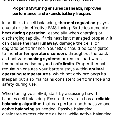
Proper BMS tuning ensures cell health, improves
performance, and extends battery lifespan.
In addition to cell balancing,
thermal regulation
plays a
crucial role in effective BMS tuning. Batteries generate
heat during operation
, especially when charging or
discharging rapidly. If this heat isn’t managed properly, it
can cause
thermal runaway
, damage the cells, or
degrade performance. Your BMS should be configured
to monitor
temperature sensors
throughout the pack
and activate
cooling systems
or reduce load when
temperatures rise beyond
safe limits
. Proper thermal
regulation ensures your battery stays within
optimal
operating temperatures
, which not only prolongs its
lifespan but also maintains consistent performance and
safety during use.
When tuning your BMS, start by assessing how it
handles cell balancing. Ensure the system has a
reliable
balancing algorithm
that can perform both passive and
active balancing
as needed. Passive balancing
dissipates excess charge as heat, while active balancing