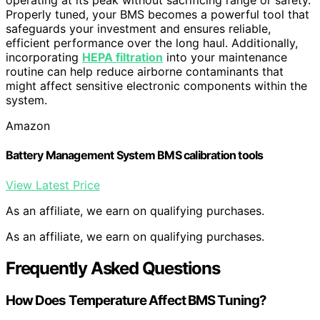
operating at its peak without sacrificing range or safety.
Properly tuned, your BMS becomes a powerful tool that
safeguards your investment and ensures reliable,
efficient performance over the long haul. Additionally,
incorporating
HEPA filtration
into your maintenance
routine can help reduce airborne contaminants that
might affect sensitive electronic components within the
system.
Amazon
Battery Management System BMS calibration tools
View Latest Price
As an affiliate, we earn on qualifying purchases.
As an affiliate, we earn on qualifying purchases.
Frequently Asked Questions
How Does Temperature Affect BMS Tuning?