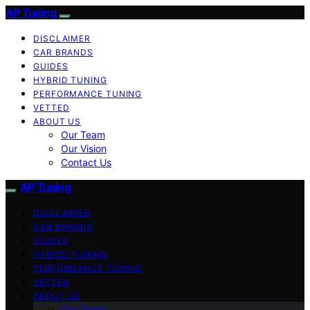
AP Tuning
DISCLAIMER
CAR BRANDS
GUIDES
HYBRID TUNING
PERFORMANCE TUNING
VETTED
ABOUT US
Our Team
Our Vision
Contact Us
AP Tuning
DISCLAIMER
CAR BRANDS
GUIDES
HYBRID TUNING
PERFORMANCE TUNING
VETTED
ABOUT US
Our Team