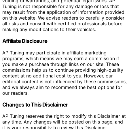
voiding of warranties, and potential legal issues. AP
Tuning is not responsible for any damage or loss that
may result from the application of information provided
on this website. We advise readers to carefully consider
all risks and consult with certified professionals before
making any modifications to their vehicles.
Affiliate Disclosure
AP Tuning may participate in affiliate marketing
programs, which means we may earn a commission if
you make a purchase through links on our site. These
commissions help us to continue providing high-quality
content at no additional cost to you. However, our
editorial content is not influenced by these commissions,
and we always aim to recommend the best options for
our readers.
Changes to This Disclaimer
AP Tuning reserves the right to modify this Disclaimer at
any time. Any changes will be posted on this page, and
it is your responsibility to review this Disclaimer