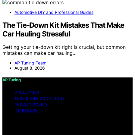
Automotive DIY and Professional Guides
The Tie-Down Kit Mistakes That Make
Car Hauling Stressful
Getting your tie-down kit right is crucial, but common
mistakes can make car hauling…
AP Tuning Team
August 8, 2026
AP Tuning
DISCLAIMER
TERMS AND CONDITIONS
PRIVACY POLICY
IMPRESSUM
Copyright © 2026 AP Tuning Content on AP Tuning is
created and published using artificial intelligence (AI) for
general informational and educational purposes. Affiliate