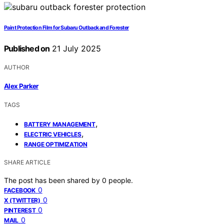
Paint Protection Film for Subaru Outback and Forester
Published on
21 July 2025
AUTHOR
Alex Parker
TAGS
,
BATTERY MANAGEMENT
,
ELECTRIC VEHICLES
RANGE OPTIMIZATION
SHARE ARTICLE
The post has been shared by
0
people.
0
FACEBOOK
0
X (TWITTER)
0
PINTEREST
0
MAIL