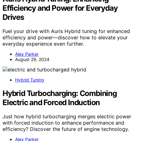
Efficiency and Power for Everyday
Drives
Fuel your drive with Auris Hybrid tuning for enhanced
efficiency and power—discover how to elevate your
everyday experience even further.
Alex Parker
August 29, 2024
Hybrid Tuning
Hybrid Turbocharging: Combining
Electric and Forced Induction
Just how hybrid turbocharging merges electric power
with forced induction to enhance performance and
efficiency? Discover the future of engine technology.
Alex Parker