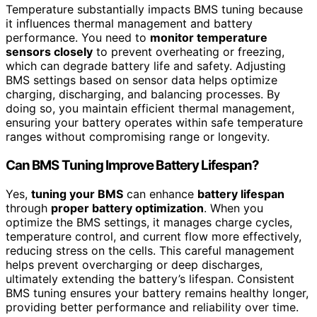
Temperature substantially impacts BMS tuning because
it influences thermal management and battery
performance. You need to
monitor temperature
sensors closely
to prevent overheating or freezing,
which can degrade battery life and safety. Adjusting
BMS settings based on sensor data helps optimize
charging, discharging, and balancing processes. By
doing so, you maintain efficient thermal management,
ensuring your battery operates within safe temperature
ranges without compromising range or longevity.
Can BMS Tuning Improve Battery Lifespan?
Yes,
tuning your BMS
can enhance
battery lifespan
through
proper battery optimization
. When you
optimize the BMS settings, it manages charge cycles,
temperature control, and current flow more effectively,
reducing stress on the cells. This careful management
helps prevent overcharging or deep discharges,
ultimately extending the battery’s lifespan. Consistent
BMS tuning ensures your battery remains healthy longer,
providing better performance and reliability over time.