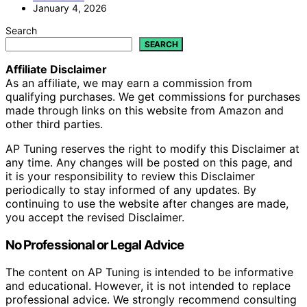
January 4, 2026
Search
SEARCH
Affiliate Disclaimer
As an affiliate, we may earn a commission from
qualifying purchases. We get commissions for purchases
made through links on this website from Amazon and
other third parties.
AP Tuning reserves the right to modify this Disclaimer at
any time. Any changes will be posted on this page, and
it is your responsibility to review this Disclaimer
periodically to stay informed of any updates. By
continuing to use the website after changes are made,
you accept the revised Disclaimer.
No Professional or Legal Advice
The content on AP Tuning is intended to be informative
and educational. However, it is not intended to replace
professional advice. We strongly recommend consulting