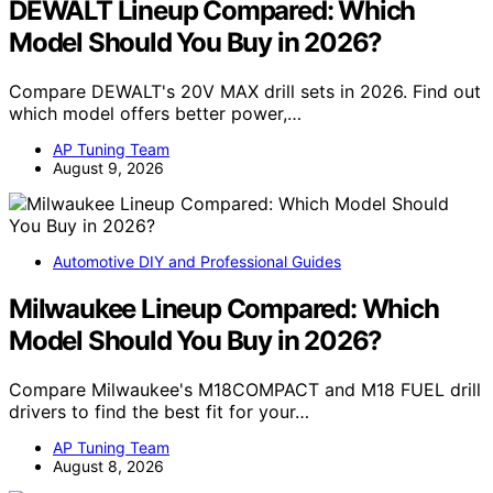
DEWALT Lineup Compared: Which
Model Should You Buy in 2026?
Compare DEWALT's 20V MAX drill sets in 2026. Find out
which model offers better power,…
AP Tuning Team
August 9, 2026
Automotive DIY and Professional Guides
Milwaukee Lineup Compared: Which
Model Should You Buy in 2026?
Compare Milwaukee's M18COMPACT and M18 FUEL drill
drivers to find the best fit for your…
AP Tuning Team
August 8, 2026