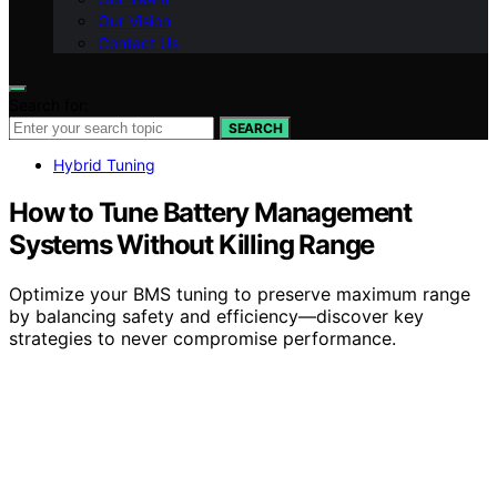
Our Vision
Contact Us
Search for:
SEARCH
Hybrid Tuning
How to Tune Battery Management
Systems Without Killing Range
Optimize your BMS tuning to preserve maximum range
by balancing safety and efficiency—discover key
strategies to never compromise performance.