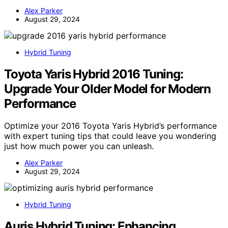
Alex Parker
August 29, 2024
Hybrid Tuning
Toyota Yaris Hybrid 2016 Tuning:
Upgrade Your Older Model for Modern
Performance
Optimize your 2016 Toyota Yaris Hybrid’s performance
with expert tuning tips that could leave you wondering
just how much power you can unleash.
Alex Parker
August 29, 2024
Hybrid Tuning
Auris Hybrid Tuning: Enhancing