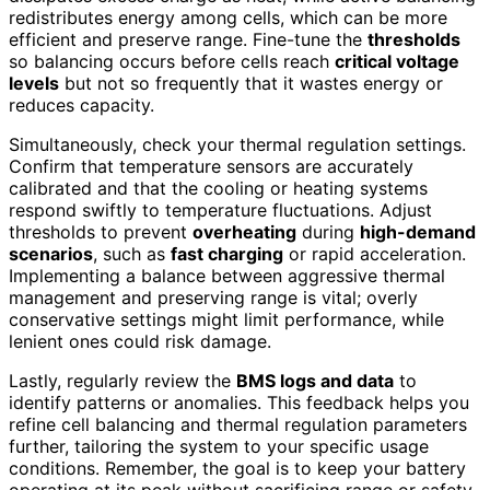
redistributes energy among cells, which can be more
efficient and preserve range. Fine-tune the
thresholds
so balancing occurs before cells reach
critical voltage
levels
but not so frequently that it wastes energy or
reduces capacity.
Simultaneously, check your thermal regulation settings.
Confirm that temperature sensors are accurately
calibrated and that the cooling or heating systems
respond swiftly to temperature fluctuations. Adjust
thresholds to prevent
overheating
during
high-demand
scenarios
, such as
fast charging
or rapid acceleration.
Implementing a balance between aggressive thermal
management and preserving range is vital; overly
conservative settings might limit performance, while
lenient ones could risk damage.
Lastly, regularly review the
BMS logs and data
to
identify patterns or anomalies. This feedback helps you
refine cell balancing and thermal regulation parameters
further, tailoring the system to your specific usage
conditions. Remember, the goal is to keep your battery