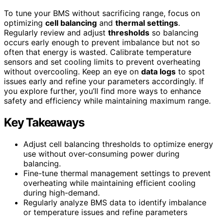
To tune your BMS without sacrificing range, focus on
optimizing
cell balancing
and
thermal settings
.
Regularly review and adjust
thresholds
so balancing
occurs early enough to prevent imbalance but not so
often that energy is wasted. Calibrate temperature
sensors and set cooling limits to prevent overheating
without overcooling. Keep an eye on
data logs
to spot
issues early and refine your parameters accordingly. If
you explore further, you’ll find more ways to enhance
safety and efficiency while maintaining maximum range.
Key Takeaways
Adjust cell balancing thresholds to optimize energy
use without over-consuming power during
balancing.
Fine-tune thermal management settings to prevent
overheating while maintaining efficient cooling
during high-demand.
Regularly analyze BMS data to identify imbalance
or temperature issues and refine parameters