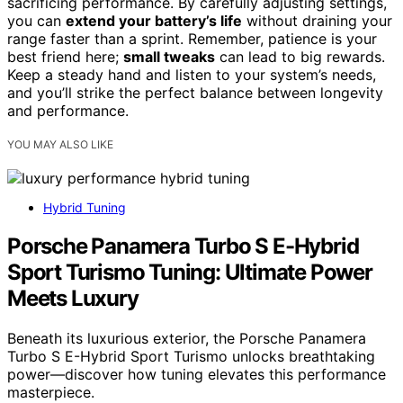
sacrificing performance. By carefully adjusting settings,
you can
extend your battery’s life
without draining your
range faster than a sprint. Remember, patience is your
best friend here;
small tweaks
can lead to big rewards.
Keep a steady hand and listen to your system’s needs,
and you’ll strike the perfect balance between longevity
and performance.
YOU MAY ALSO LIKE
Hybrid Tuning
Porsche Panamera Turbo S E-Hybrid
Sport Turismo Tuning: Ultimate Power
Meets Luxury
Beneath its luxurious exterior, the Porsche Panamera
Turbo S E-Hybrid Sport Turismo unlocks breathtaking
power—discover how tuning elevates this performance
masterpiece.