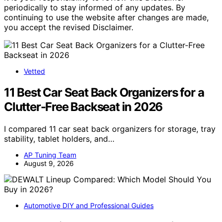
periodically to stay informed of any updates. By
continuing to use the website after changes are made,
you accept the revised Disclaimer.
Vetted
11 Best Car Seat Back Organizers for a
Clutter-Free Backseat in 2026
I compared 11 car seat back organizers for storage, tray
stability, tablet holders, and…
AP Tuning Team
August 9, 2026
Automotive DIY and Professional Guides