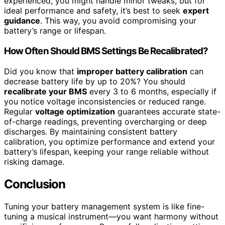
experienced, you might handle minor tweaks, but for
ideal performance and safety, it’s best to seek
expert
guidance
. This way, you avoid compromising your
battery’s range or lifespan.
How Often Should BMS Settings Be Recalibrated?
Did you know that
improper battery calibration
can
decrease battery life by up to 20%? You should
recalibrate your BMS
every 3 to 6 months, especially if
you notice voltage inconsistencies or reduced range.
Regular
voltage optimization
guarantees accurate state-
of-charge readings, preventing overcharging or deep
discharges. By maintaining consistent battery
calibration, you optimize performance and extend your
battery’s lifespan, keeping your range reliable without
risking damage.
Conclusion
Tuning your battery management system is like fine-
tuning a musical instrument—you want harmony without