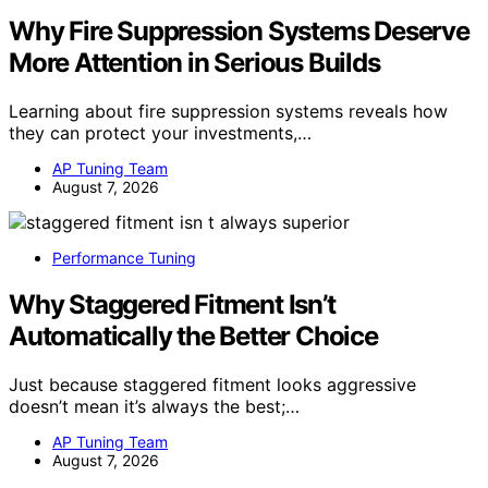
Why Fire Suppression Systems Deserve
More Attention in Serious Builds
Learning about fire suppression systems reveals how
they can protect your investments,…
AP Tuning Team
August 7, 2026
Performance Tuning
Why Staggered Fitment Isn’t
Automatically the Better Choice
Just because staggered fitment looks aggressive
doesn’t mean it’s always the best;…
AP Tuning Team
August 7, 2026