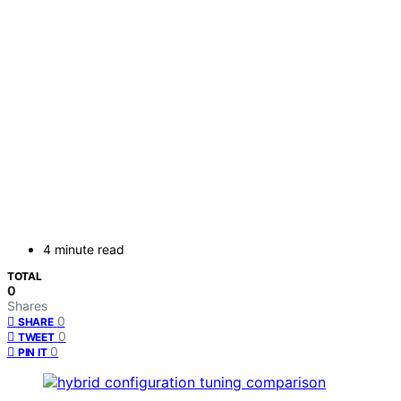
4 minute read
TOTAL
0
Shares
0
SHARE
0
TWEET
0
PIN IT