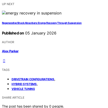
UP NEXT
Regenerative Shock Absorbers: Energy Recovery Through Suspension
Published on
05 January 2026
AUTHOR
Alex Parker
TAGS
,
DRIVETRAIN CONFIGURATIONS
,
HYBRID SYSTEMS
VEHICLE TUNING
SHARE ARTICLE
The post has been shared by
0
people.