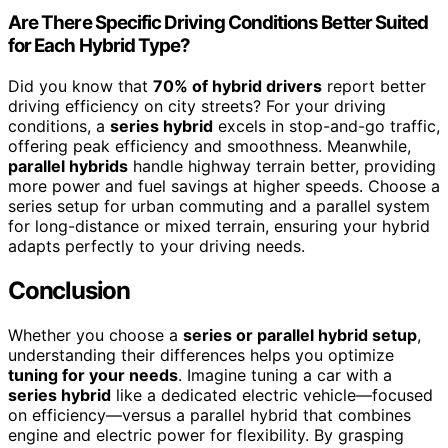
Are There Specific Driving Conditions Better Suited
for Each Hybrid Type?
Did you know that
70% of hybrid drivers
report better
driving efficiency on city streets? For your driving
conditions, a
series hybrid
excels in stop-and-go traffic,
offering peak efficiency and smoothness. Meanwhile,
parallel hybrids
handle highway terrain better, providing
more power and fuel savings at higher speeds. Choose a
series setup for urban commuting and a parallel system
for long-distance or mixed terrain, ensuring your hybrid
adapts perfectly to your driving needs.
Conclusion
Whether you choose a
series or parallel hybrid setup
,
understanding their differences helps you optimize
tuning for your needs
. Imagine tuning a car with a
series hybrid
like a dedicated electric vehicle—focused
on efficiency—versus a parallel hybrid that combines
engine and electric power for flexibility. By grasping