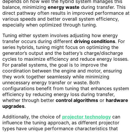
depends on how well the hybrid system manages this
balance, minimizing
energy waste
during transfer. This
direct pathway often results in improved performance at
various speeds and better overall system efficiency,
especially when optimized through tuning.
Tuning either system involves adjusting how energy
transfer occurs during different
driving conditions
. For
series hybrids, tuning might focus on optimizing the
generator’s output and the battery’s charge/discharge
cycles to maximize efficiency and reduce energy losses.
For parallel systems, the goal is to improve the
coordination between the engine and motor, ensuring
they work together seamlessly while minimizing
unnecessary energy transfer or waste. Both
configurations benefit from tuning that enhances system
efficiency by reducing energy loss during transfer,
whether through better
control algorithms
or
hardware
upgrades
.
Additionally, the choice of
projector technology
can
influence the tuning approach, as different projector
types have unique performance characteristics that