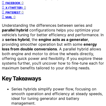
0
FACEBOOK
0
X (TWITTER)
0
PINTEREST
0
MAIL
Understanding the differences between series and
parallel hybrid
configurations helps you optimize your
vehicle’s tuning for better efficiency and performance. In
a
series hybrid
, the
engine acts as a generator
,
providing smoother operation but with some
energy
loss from double conversions
. A parallel hybrid allows
both engine and motor to drive the wheels directly,
offering quick power and flexibility. If you explore these
systems further, you’ll uncover how to fine-tune each for
maximum benefits tailored to your driving needs.
Key Takeaways
Series hybrids simplify power flow, focusing on
smooth operation and efficiency at steady speeds,
ideal for tuning generator and battery
management.