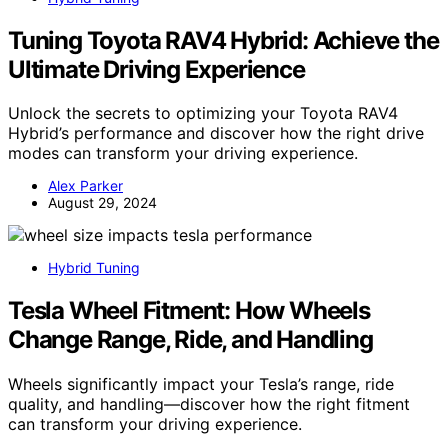
Tuning Toyota RAV4 Hybrid: Achieve the
Ultimate Driving Experience
Unlock the secrets to optimizing your Toyota RAV4
Hybrid’s performance and discover how the right drive
modes can transform your driving experience.
Alex Parker
August 29, 2024
Hybrid Tuning
Tesla Wheel Fitment: How Wheels
Change Range, Ride, and Handling
Wheels significantly impact your Tesla’s range, ride
quality, and handling—discover how the right fitment
can transform your driving experience.