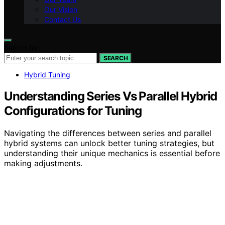
Our Vision
Contact Us
Search for:
SEARCH
Hybrid Tuning
Understanding Series Vs Parallel Hybrid
Configurations for Tuning
Navigating the differences between series and parallel
hybrid systems can unlock better tuning strategies, but
understanding their unique mechanics is essential before
making adjustments.