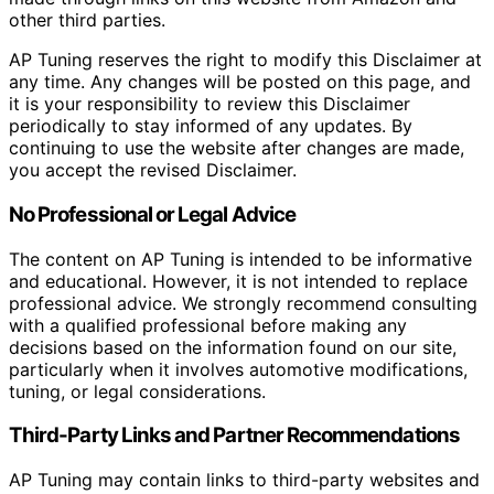
other third parties.
AP Tuning reserves the right to modify this Disclaimer at
any time. Any changes will be posted on this page, and
it is your responsibility to review this Disclaimer
periodically to stay informed of any updates. By
continuing to use the website after changes are made,
you accept the revised Disclaimer.
No Professional or Legal Advice
The content on AP Tuning is intended to be informative
and educational. However, it is not intended to replace
professional advice. We strongly recommend consulting
with a qualified professional before making any
decisions based on the information found on our site,
particularly when it involves automotive modifications,
tuning, or legal considerations.
Third-Party Links and Partner Recommendations
AP Tuning may contain links to third-party websites and