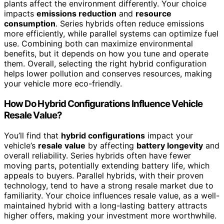
plants affect the environment differently. Your choice
impacts
emissions reduction
and
resource
consumption
. Series hybrids often reduce emissions
more efficiently, while parallel systems can optimize fuel
use. Combining both can maximize environmental
benefits, but it depends on how you tune and operate
them. Overall, selecting the right hybrid configuration
helps lower pollution and conserves resources, making
your vehicle more eco-friendly.
How Do Hybrid Configurations Influence Vehicle
Resale Value?
You’ll find that
hybrid configurations
impact your
vehicle’s
resale value
by affecting
battery longevity
and
overall reliability. Series hybrids often have fewer
moving parts, potentially extending battery life, which
appeals to buyers. Parallel hybrids, with their proven
technology, tend to have a strong resale market due to
familiarity. Your choice influences resale value, as a well-
maintained hybrid with a long-lasting battery attracts
higher offers, making your investment more worthwhile.