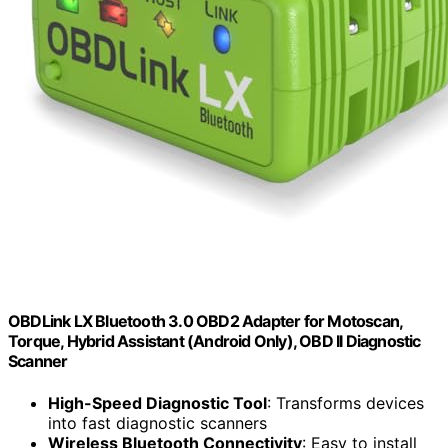
OBDLink LX Bluetooth 3.0 OBD2 Adapter for Motoscan,
Torque, Hybrid Assistant (Android Only), OBD II Diagnostic
Scanner
High-Speed Diagnostic Tool
: Transforms devices
into fast diagnostic scanners
Wireless Bluetooth Connectivity
: Easy to install