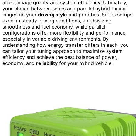
affect image quality and system efficiency. Ultimately,
your choice between series and parallel hybrid tuning
hinges on your
driving style
and priorities. Series setups
excel in steady driving conditions, emphasizing
smoothness and fuel economy, while parallel
configurations offer more flexibility and performance,
especially in variable driving environments. By
understanding how energy transfer differs in each, you
can tailor your tuning approach to maximize system
efficiency and achieve the best balance of power,
economy, and
reliability
for your hybrid vehicle.