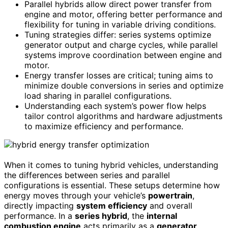
Parallel hybrids allow direct power transfer from
engine and motor, offering better performance and
flexibility for tuning in variable driving conditions.
Tuning strategies differ: series systems optimize
generator output and charge cycles, while parallel
systems improve coordination between engine and
motor.
Energy transfer losses are critical; tuning aims to
minimize double conversions in series and optimize
load sharing in parallel configurations.
Understanding each system’s power flow helps
tailor control algorithms and hardware adjustments
to maximize efficiency and performance.
When it comes to tuning hybrid vehicles, understanding
the differences between series and parallel
configurations is essential. These setups determine how
energy moves through your vehicle’s
powertrain
,
directly impacting
system efficiency
and overall
performance. In a
series hybrid
, the
internal
combustion engine
acts primarily as a
generator
,