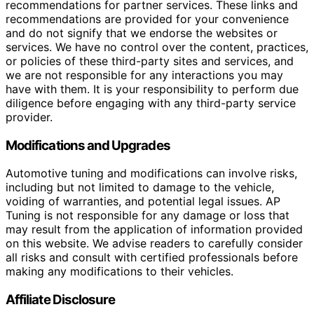
recommendations for partner services. These links and
recommendations are provided for your convenience
and do not signify that we endorse the websites or
services. We have no control over the content, practices,
or policies of these third-party sites and services, and
we are not responsible for any interactions you may
have with them. It is your responsibility to perform due
diligence before engaging with any third-party service
provider.
Modifications and Upgrades
Automotive tuning and modifications can involve risks,
including but not limited to damage to the vehicle,
voiding of warranties, and potential legal issues. AP
Tuning is not responsible for any damage or loss that
may result from the application of information provided
on this website. We advise readers to carefully consider
all risks and consult with certified professionals before
making any modifications to their vehicles.
Affiliate Disclosure