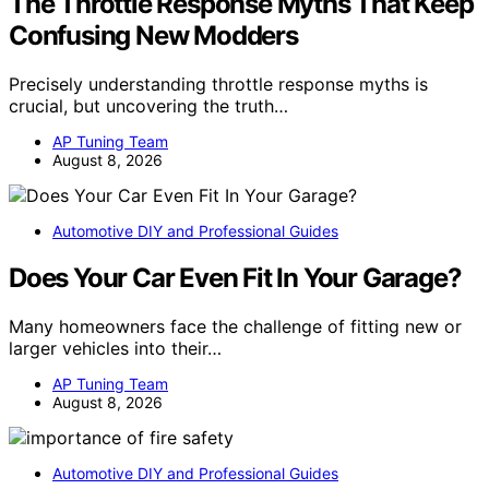
The Throttle Response Myths That Keep
Confusing New Modders
Precisely understanding throttle response myths is
crucial, but uncovering the truth…
AP Tuning Team
August 8, 2026
Automotive DIY and Professional Guides
Does Your Car Even Fit In Your Garage?
Many homeowners face the challenge of fitting new or
larger vehicles into their…
AP Tuning Team
August 8, 2026
Automotive DIY and Professional Guides