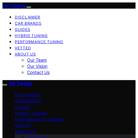
AP Tuning
DISCLAIMER
CAR BRANDS
GUIDES
HYBRID TUNING
PERFORMANCE TUNING
VETTED
ABOUT US
Our Team
Our Vision
Contact Us
AP Tuning
DISCLAIMER
CAR BRANDS
GUIDES
HYBRID TUNING
PERFORMANCE TUNING
VETTED
ABOUT US
Our Team