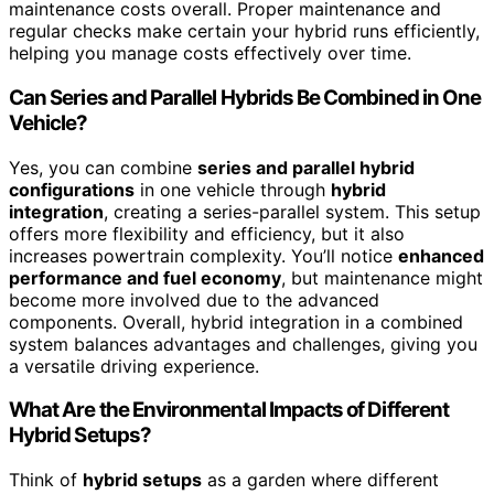
maintenance costs overall. Proper maintenance and
regular checks make certain your hybrid runs efficiently,
helping you manage costs effectively over time.
Can Series and Parallel Hybrids Be Combined in One
Vehicle?
Yes, you can combine
series and parallel hybrid
configurations
in one vehicle through
hybrid
integration
, creating a series-parallel system. This setup
offers more flexibility and efficiency, but it also
increases powertrain complexity. You’ll notice
enhanced
performance and fuel economy
, but maintenance might
become more involved due to the advanced
components. Overall, hybrid integration in a combined
system balances advantages and challenges, giving you
a versatile driving experience.
What Are the Environmental Impacts of Different
Hybrid Setups?
Think of
hybrid setups
as a garden where different