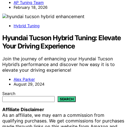
AP Tuning Team
February 18, 2026
Hybrid Tuning
Hyundai Tucson Hybrid Tuning: Elevate
Your Driving Experience
Join the journey of enhancing your Hyundai Tucson
Hybrid’s performance and discover how easy it is to
elevate your driving experience!
Alex Parker
August 29, 2024
Search
SEARCH
Affiliate Disclaimer
As an affiliate, we may earn a commission from
qualifying purchases. We get commissions for purchases
made through links on this website from Amazon and