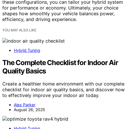
these configurations, you can tailor your hybrid system
for performance or economy. Ultimately, your choice
shapes how smoothly your vehicle balances power,
efficiency, and driving experience.
YOU MAY ALSO LIKE
Hybrid Tuning
The Complete Checklist for Indoor Air
Quality Basics
Create a healthier home environment with our complete
checklist for indoor air quality basics, and discover how
to effectively improve your indoor air today.
Alex Parker
August 26, 2025
Hybrid Tuning