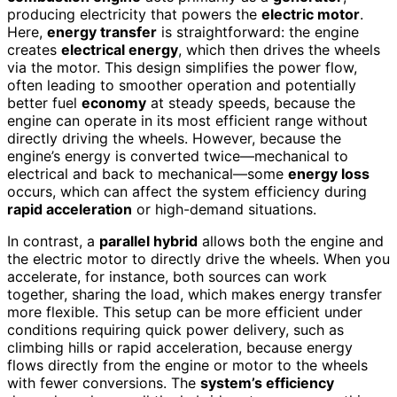
producing electricity that powers the
electric motor
.
Here,
energy transfer
is straightforward: the engine
creates
electrical energy
, which then drives the wheels
via the motor. This design simplifies the power flow,
often leading to smoother operation and potentially
better fuel
economy
at steady speeds, because the
engine can operate in its most efficient range without
directly driving the wheels. However, because the
engine’s energy is converted twice—mechanical to
electrical and back to mechanical—some
energy loss
occurs, which can affect the system efficiency during
rapid acceleration
or high-demand situations.
In contrast, a
parallel hybrid
allows both the engine and
the electric motor to directly drive the wheels. When you
accelerate, for instance, both sources can work
together, sharing the load, which makes energy transfer
more flexible. This setup can be more efficient under
conditions requiring quick power delivery, such as
climbing hills or rapid acceleration, because energy
flows directly from the engine or motor to the wheels
with fewer conversions. The
system’s efficiency