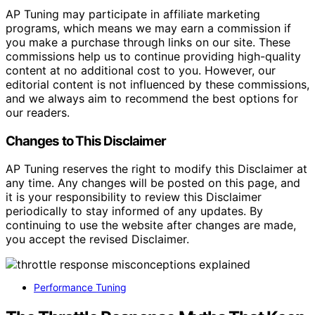
AP Tuning may participate in affiliate marketing
programs, which means we may earn a commission if
you make a purchase through links on our site. These
commissions help us to continue providing high-quality
content at no additional cost to you. However, our
editorial content is not influenced by these commissions,
and we always aim to recommend the best options for
our readers.
Changes to This Disclaimer
AP Tuning reserves the right to modify this Disclaimer at
any time. Any changes will be posted on this page, and
it is your responsibility to review this Disclaimer
periodically to stay informed of any updates. By
continuing to use the website after changes are made,
you accept the revised Disclaimer.
Performance Tuning