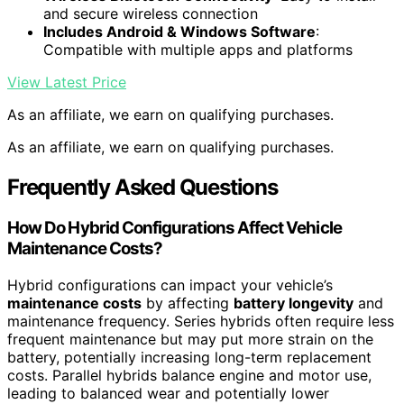
and secure wireless connection
Includes Android & Windows Software
:
Compatible with multiple apps and platforms
View Latest Price
As an affiliate, we earn on qualifying purchases.
As an affiliate, we earn on qualifying purchases.
Frequently Asked Questions
How Do Hybrid Configurations Affect Vehicle
Maintenance Costs?
Hybrid configurations can impact your vehicle’s
maintenance costs
by affecting
battery longevity
and
maintenance frequency. Series hybrids often require less
frequent maintenance but may put more strain on the
battery, potentially increasing long-term replacement
costs. Parallel hybrids balance engine and motor use,
leading to balanced wear and potentially lower