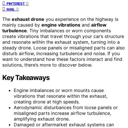
0
PINTEREST
0
MAIL
The
exhaust drone
you experience on the highway is
mainly caused by
engine vibrations
and
airflow
turbulence
. Tiny imbalances or worn components
create vibrations that travel through your car’s structure
and resonate within the exhaust system, turning into a
steady drone. Loose panels or misaligned parts can also
disturb airflow, increasing turbulence and noise. If you
want to understand how these factors interact and find
solutions, there’s more to discover below.
Key Takeaways
Engine imbalances or worn mounts cause
vibrations that resonate within the exhaust,
creating drone at high speeds.
Aerodynamic disturbances from loose panels or
misaligned parts increase airflow turbulence,
amplifying exhaust drone.
Damaged or aftermarket exhaust systems can