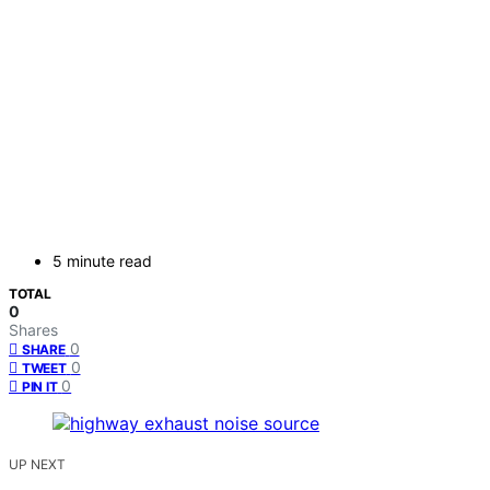
5 minute read
TOTAL
0
Shares
0
SHARE
0
TWEET
0
PIN IT
UP NEXT