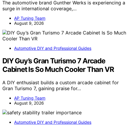
The automotive brand Gunther Werks is experiencing a
surge in international coverage,…
AP Tuning Team
August 9, 2026
Automotive DIY and Professional Guides
DIY Guy’s Gran Turismo 7 Arcade
Cabinet Is So Much Cooler Than VR
A DIY enthusiast builds a custom arcade cabinet for
Gran Turismo 7, gaining praise for…
AP Tuning Team
August 9, 2026
Automotive DIY and Professional Guides