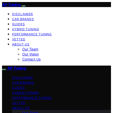
AP Tuning
DISCLAIMER
CAR BRANDS
GUIDES
HYBRID TUNING
PERFORMANCE TUNING
VETTED
ABOUT US
Our Team
Our Vision
Contact Us
AP Tuning
DISCLAIMER
CAR BRANDS
GUIDES
HYBRID TUNING
PERFORMANCE TUNING
VETTED
ABOUT US
Our Team