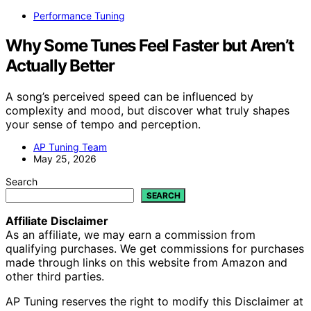
Performance Tuning
Why Some Tunes Feel Faster but Aren’t
Actually Better
A song’s perceived speed can be influenced by
complexity and mood, but discover what truly shapes
your sense of tempo and perception.
AP Tuning Team
May 25, 2026
Search
SEARCH
Affiliate Disclaimer
As an affiliate, we may earn a commission from
qualifying purchases. We get commissions for purchases
made through links on this website from Amazon and
other third parties.
AP Tuning reserves the right to modify this Disclaimer at