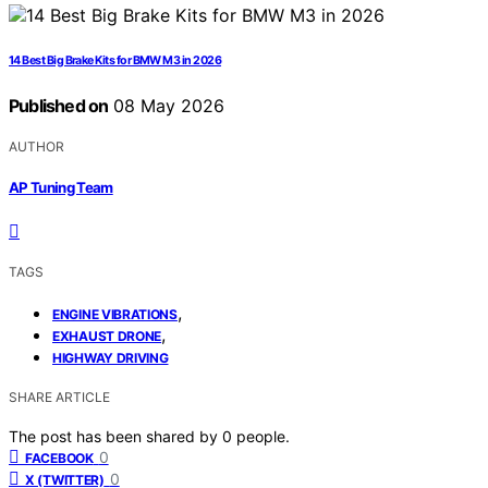
14 Best Big Brake Kits for BMW M3 in 2026
Published on
08 May 2026
AUTHOR
AP Tuning Team
TAGS
,
ENGINE VIBRATIONS
,
EXHAUST DRONE
HIGHWAY DRIVING
SHARE ARTICLE
The post has been shared by
0
people.
0
FACEBOOK
0
X (TWITTER)