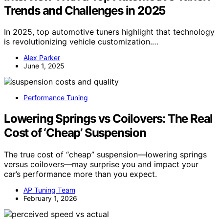
Trends and Challenges in 2025
In 2025, top automotive tuners highlight that technology
is revolutionizing vehicle customization.…
Alex Parker
June 1, 2025
Performance Tuning
Lowering Springs vs Coilovers: The Real
Cost of ‘Cheap’ Suspension
The true cost of “cheap” suspension—lowering springs
versus coilovers—may surprise you and impact your
car’s performance more than you expect.
AP Tuning Team
February 1, 2026