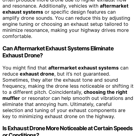
and resonance. Additionally, vehicles with
aftermarket
exhaust systems
or specific design features can
amplify drone sounds. You can reduce this by adjusting
engine tuning or choosing an exhaust setup tailored to
minimize resonance, making your highway drives more
comfortable.
Can Aftermarket Exhaust Systems Eliminate
Exhaust Drone?
You might find that
aftermarket exhaust systems
can
reduce
exhaust drone
, but it’s not guaranteed.
Sometimes, they alter the exhaust tone and sound
frequency, making the drone less noticeable or shifting it
to a different pitch. Coincidentally,
choosing the right
muffler
or resonator can help smooth out vibrations and
eliminate that annoying hum. Ultimately, careful
selection and tuning of your exhaust components are
key to minimizing exhaust drone on the highway.
Is Exhaust Drone More Noticeable at Certain Speeds
or Conditions?