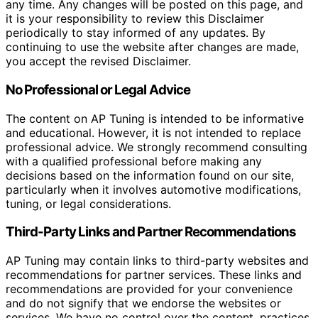
any time. Any changes will be posted on this page, and
it is your responsibility to review this Disclaimer
periodically to stay informed of any updates. By
continuing to use the website after changes are made,
you accept the revised Disclaimer.
No Professional or Legal Advice
The content on AP Tuning is intended to be informative
and educational. However, it is not intended to replace
professional advice. We strongly recommend consulting
with a qualified professional before making any
decisions based on the information found on our site,
particularly when it involves automotive modifications,
tuning, or legal considerations.
Third-Party Links and Partner Recommendations
AP Tuning may contain links to third-party websites and
recommendations for partner services. These links and
recommendations are provided for your convenience
and do not signify that we endorse the websites or
services. We have no control over the content, practices,