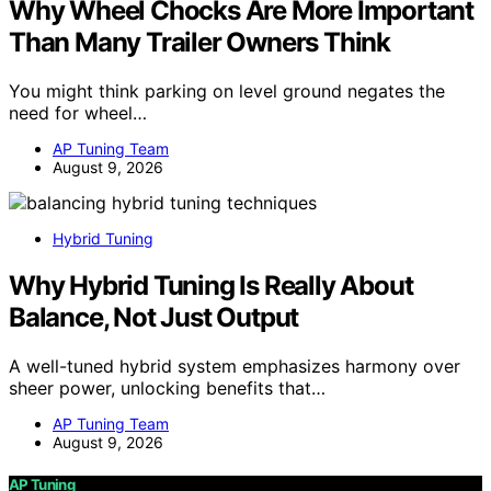
Why Wheel Chocks Are More Important
Than Many Trailer Owners Think
You might think parking on level ground negates the
need for wheel…
AP Tuning Team
August 9, 2026
Hybrid Tuning
Why Hybrid Tuning Is Really About
Balance, Not Just Output
A well-tuned hybrid system emphasizes harmony over
sheer power, unlocking benefits that…
AP Tuning Team
August 9, 2026
AP Tuning