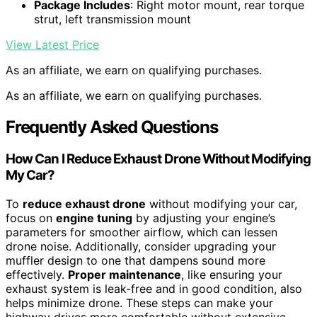
Package Includes
: Right motor mount, rear torque
strut, left transmission mount
View Latest Price
As an affiliate, we earn on qualifying purchases.
As an affiliate, we earn on qualifying purchases.
Frequently Asked Questions
How Can I Reduce Exhaust Drone Without Modifying
My Car?
To
reduce exhaust drone
without modifying your car,
focus on
engine tuning
by adjusting your engine’s
parameters for smoother airflow, which can lessen
drone noise. Additionally, consider upgrading your
muffler design to one that dampens sound more
effectively.
Proper maintenance
, like ensuring your
exhaust system is leak-free and in good condition, also
helps minimize drone. These steps can make your