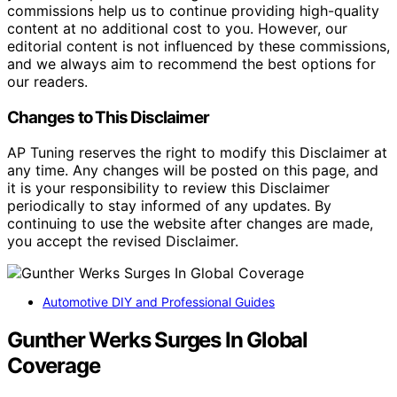
commissions help us to continue providing high-quality
content at no additional cost to you. However, our
editorial content is not influenced by these commissions,
and we always aim to recommend the best options for
our readers.
Changes to This Disclaimer
AP Tuning reserves the right to modify this Disclaimer at
any time. Any changes will be posted on this page, and
it is your responsibility to review this Disclaimer
periodically to stay informed of any updates. By
continuing to use the website after changes are made,
you accept the revised Disclaimer.
Automotive DIY and Professional Guides
Gunther Werks Surges In Global
Coverage