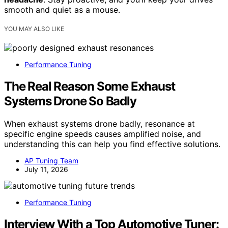
smooth and quiet as a mouse.
YOU MAY ALSO LIKE
Performance Tuning
The Real Reason Some Exhaust
Systems Drone So Badly
When exhaust systems drone badly, resonance at
specific engine speeds causes amplified noise, and
understanding this can help you find effective solutions.
AP Tuning Team
July 11, 2026
Performance Tuning
Interview With a Top Automotive Tuner: