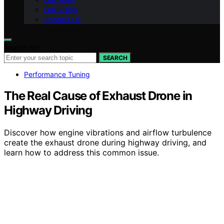
Our Vision
Contact Us
Search for:
SEARCH
Performance Tuning
The Real Cause of Exhaust Drone in
Highway Driving
Discover how engine vibrations and airflow turbulence
create the exhaust drone during highway driving, and
learn how to address this common issue.