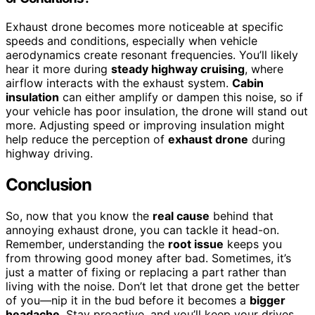
Exhaust drone becomes more noticeable at specific
speeds and conditions, especially when vehicle
aerodynamics create resonant frequencies. You’ll likely
hear it more during
steady highway cruising
, where
airflow interacts with the exhaust system.
Cabin
insulation
can either amplify or dampen this noise, so if
your vehicle has poor insulation, the drone will stand out
more. Adjusting speed or improving insulation might
help reduce the perception of
exhaust drone
during
highway driving.
Conclusion
So, now that you know the
real cause
behind that
annoying exhaust drone, you can tackle it head-on.
Remember, understanding the
root issue
keeps you
from throwing good money after bad. Sometimes, it’s
just a matter of fixing or replacing a part rather than
living with the noise. Don’t let that drone get the better
of you—nip it in the bud before it becomes a
bigger
headache
. Stay proactive, and you’ll keep your drives