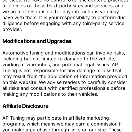
or policies of these third-party sites and services, and
we are not responsible for any interactions you may
have with them. It is your responsibility to perform due
diligence before engaging with any third-party service
provider.
Modifications and Upgrades
Automotive tuning and modifications can involve risks,
including but not limited to damage to the vehicle,
voiding of warranties, and potential legal issues. AP
Tuning is not responsible for any damage or loss that
may result from the application of information provided
on this website. We advise readers to carefully consider
all risks and consult with certified professionals before
making any modifications to their vehicles.
Affiliate Disclosure
AP Tuning may participate in affiliate marketing
programs, which means we may earn a commission if
you make a purchase through links on our site. These