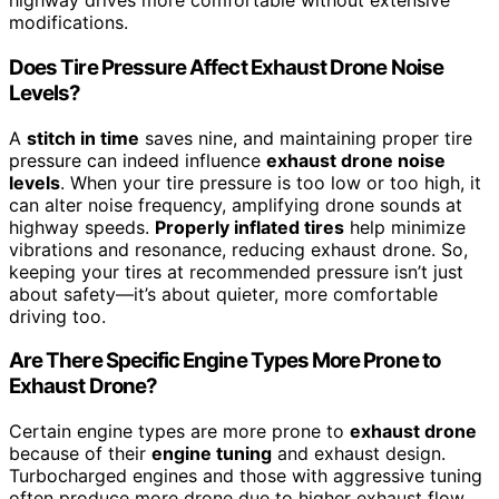
highway drives more comfortable without extensive
modifications.
Does Tire Pressure Affect Exhaust Drone Noise
Levels?
A
stitch in time
saves nine, and maintaining proper tire
pressure can indeed influence
exhaust drone noise
levels
. When your tire pressure is too low or too high, it
can alter noise frequency, amplifying drone sounds at
highway speeds.
Properly inflated tires
help minimize
vibrations and resonance, reducing exhaust drone. So,
keeping your tires at recommended pressure isn’t just
about safety—it’s about quieter, more comfortable
driving too.
Are There Specific Engine Types More Prone to
Exhaust Drone?
Certain engine types are more prone to
exhaust drone
because of their
engine tuning
and exhaust design.
Turbocharged engines and those with aggressive tuning
often produce more drone due to higher exhaust flow