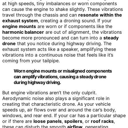
at high speeds, tiny imbalances or worn components
can cause the engine to shake slightly. These vibrations
travel through the chassis and can
resonate within the
exhaust system
, creating a droning sound. If your
engine mounts
are worn or if components like the
harmonic balancer
are out of alignment, the vibrations
become more pronounced and can turn into a
steady
drone
that you notice during highway driving. The
exhaust system acts like a speaker, amplifying these
vibrations into a continuous noise that feels like it’s
coming from your tailpipe.
Worn engine mounts or misaligned components
can amplify vibrations, causing a steady drone
during highway driving.
But engine vibrations aren’t the only culprit.
Aerodynamic noise also plays a significant role in
creating that characteristic drone. As your vehicle
speeds up, air flows over and around the car’s body,
windows, and rear end. If your car has a particular shape
or if there are
loose panels
,
spoilers
, or
roof racks
,
these can disturb the smooth
airflow
, generating