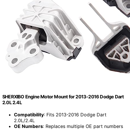
SHERXIBO Engine Motor Mount for 2013-2016 Dodge Dart
2.0L 2.4L
Compatibility
: Fits 2013-2016 Dodge Dart
2.0L/2.4L
OE Numbers
: Replaces multiple OE part numbers