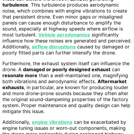
turbulence
. This turbulence produces aerodynamic
noise, which combines with engine vibrations to create
that persistent drone. Even minor gaps or misaligned
panels can cause enough disturbance to amplify the
sound, especially at highway speeds where airflow is
most turbulent.
Vehicle aerodynamics
significantly
influence how these noises are generated and perceived.
Additionally,
airflow disruptions
caused by damaged or
poorly fitted parts can further intensify the drone.
Furthermore, the exhaust system itself can influence the
drone. A
damaged or poorly designed exhaust
can
resonate more
than a well-maintained one, magnifying
both vibrations and aerodynamic effects.
Aftermarket
exhausts
, in particular, are known for producing louder
and more drone-prone sounds because they often alter
the original sound-dampening properties of the factory
system. Proper maintenance and quality design can help
mitigate this issue.
Additionally,
engine vibrations
can be exacerbated by
engine tuning issues or worn-out components, making