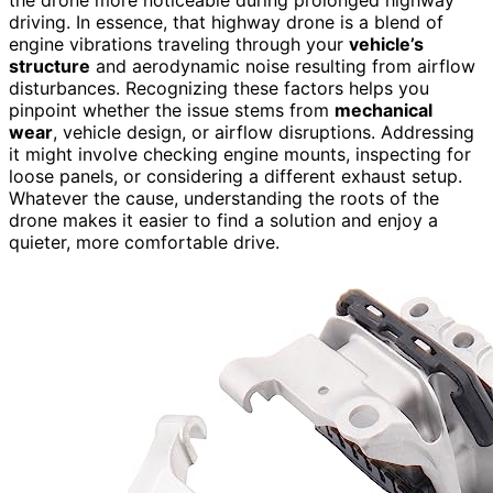
the drone more noticeable during prolonged highway
driving. In essence, that highway drone is a blend of
engine vibrations traveling through your
vehicle’s
structure
and aerodynamic noise resulting from airflow
disturbances. Recognizing these factors helps you
pinpoint whether the issue stems from
mechanical
wear
, vehicle design, or airflow disruptions. Addressing
it might involve checking engine mounts, inspecting for
loose panels, or considering a different exhaust setup.
Whatever the cause, understanding the roots of the
drone makes it easier to find a solution and enjoy a
quieter, more comfortable drive.