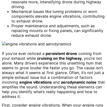
resonate more, intensifying drone during highway
driving.
Mechanical issues like tuning problems or worn
components elevate engine vibrations, contributing
to exhaust drone.
Proper maintenance and adjustments, such as
replacing mounts or fixing panels, can significantly
reduce exhaust drone.
If you’ve ever noticed a
persistent drone
coming from
your exhaust while
cruising on the highway
, you’re not
alone. Many drivers experience this unsettling hum that
seems to grow louder the faster you go. The cause isn’t
always what it seems at first glance. Often, it’s not just a
simple exhaust issue but a combination of factors
involving
engine vibrations
and
aerodynamic noise
that
amplifies the sound. Understanding these elements can
help you identify what’s really happening and how to
address it.
First, consider engine vibrations. When your engine runs