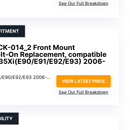
See Our Full Breakdown
FITMENT
CK-014_2 Front Mount
Bolt-On Replacement, compatible
35Xi(E90/E91/E92/E93) 2006-
E90/E92/E93 2006-2013
VIEW LATEST PRICE
See Our Full Breakdown
ILITY