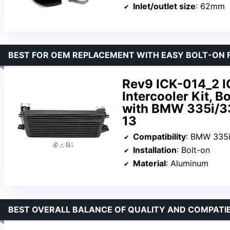
Inlet/outlet size
: 62mm
BEST FOR OEM REPLACEMENT WITH EASY BOLT-ON 
Rev9 ICK-014_2 I
Intercooler Kit, 
with BMW 335i/3
13
Compatibility
: BMW 335i/
Installation
: Bolt-on
Material
: Aluminum
BEST OVERALL BALANCE OF QUALITY AND COMPATIB