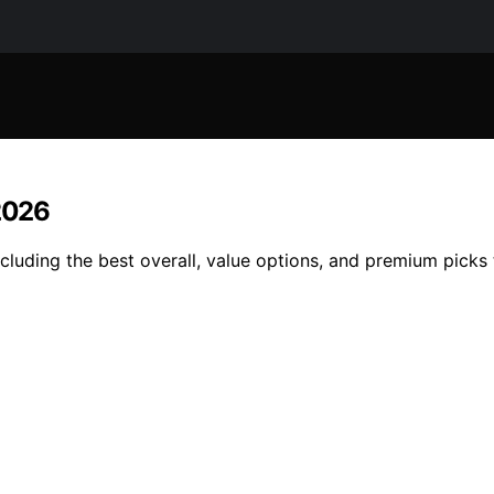
 2026
cluding the best overall, value options, and premium picks 