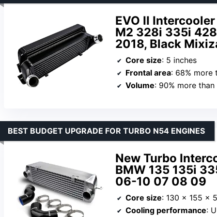
EVO II Intercool
M2 328i 335i 428
2018, Black Mixi
Core size
: 5 inches
Frontal area
: 68% more 
Volume
: 90% more than
BEST BUDGET UPGRADE FOR TURBO N54 ENGINES
New Turbo Interco
BMW 135 135i 33
06-10 07 08 09
Core size
: 130 x 155 x
Cooling performance
: Up