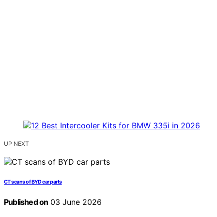
UP NEXT
CT scans of BYD car parts
Published on
03 June 2026