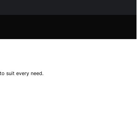
to suit every need.