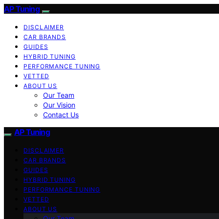
AP Tuning
DISCLAIMER
CAR BRANDS
GUIDES
HYBRID TUNING
PERFORMANCE TUNING
VETTED
ABOUT US
Our Team
Our Vision
Contact Us
AP Tuning
DISCLAIMER
CAR BRANDS
GUIDES
HYBRID TUNING
PERFORMANCE TUNING
VETTED
ABOUT US
Our Team