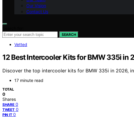
Our Vision
Contact Us
Search for:
SEARCH
Vetted
12 Best Intercooler Kits for BMW 335i in
Discover the top intercooler kits for BMW 335i in 2026, in
17 minute read
TOTAL
0
Shares
0
SHARE
0
TWEET
0
PIN IT