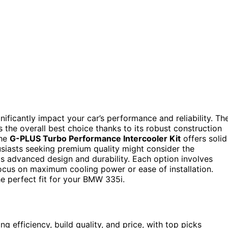
nificantly impact your car’s performance and reliability. Th
 the overall best choice thanks to its robust construction
the
G-PLUS Turbo Performance Intercooler Kit
offers solid
siasts seeking premium quality might consider the
ts advanced design and durability. Each option involves
s focus on maximum cooling power or ease of installation.
e perfect fit for your BMW 335i.
g efficiency, build quality, and price, with top picks