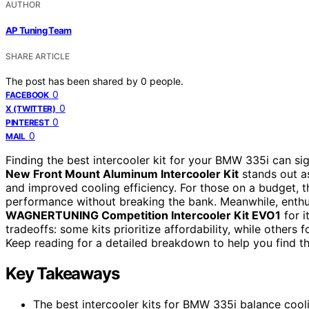
AUTHOR
AP Tuning Team
SHARE ARTICLE
The post has been shared by
0
people.
0
FACEBOOK
0
X (TWITTER)
0
PINTEREST
0
MAIL
Finding the best intercooler kit for your BMW 335i can sig
New Front Mount Aluminum Intercooler Kit
stands out as
and improved cooling efficiency. For those on a budget, 
performance without breaking the bank. Meanwhile, enthu
WAGNERTUNING Competition Intercooler Kit EVO1
for i
tradeoffs: some kits prioritize affordability, while other
Keep reading for a detailed breakdown to help you find th
Key Takeaways
The best intercooler kits for BMW 335i balance coolin