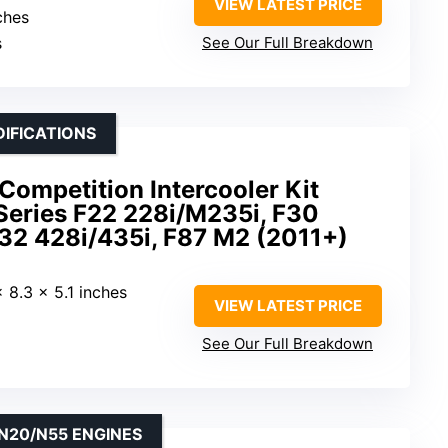
VIEW LATEST PRICE
ches
s
See Our Full Breakdown
IFICATIONS
mpetition Intercooler Kit
eries F22 228i/M235i, F30
F32 428i/435i, F87 M2 (2011+)
x 8.3 x 5.1 inches
VIEW LATEST PRICE
See Our Full Breakdown
N20/N55 ENGINES