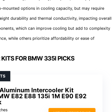
p-mounted options in cooling capacity, but may require
weight durability and thermal conductivity, impacting overall
ponents, which can improve cooling but add to complexity
, while others prioritize affordability or ease of
KITS FOR BMW 335I PICKS
STS
Aluminum Intercooler Kit
BMW E82 E88 135i 1M E90 E92
k
ches