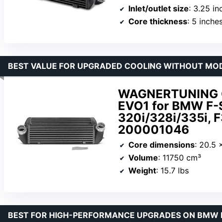
Inlet/outlet size
: 3.25 in
Core thickness
: 5 inche
BEST VALUE FOR UPGRADED COOLING WITHOUT MOD
WAGNERTUNING Co
EVO1 for BMW F-S
320i/328i/335i, 
200001046
Core dimensions
: 20.5 
Volume
: 11750 cm³
Weight
: 15.7 lbs
BEST FOR HIGH-PERFORMANCE UPGRADES ON BMW 