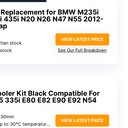
er Replacement for BMW M235i
i 435i N20 N26 N47 N55 2012-
zap
VIEW LATEST PRICE
than stock
 stock
See Our Full Breakdown
oler Kit Black Compatible For
5 335i E80 E82 E90 E92 N54
 530mm
VIEW LATEST PRICE
 to 30°C temperature reduction