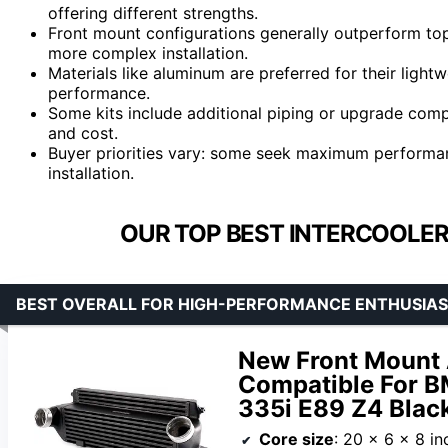
offering different strengths.
Front mount configurations generally outperform to
more complex installation.
Materials like aluminum are preferred for their light
performance.
Some kits include additional piping or upgrade com
and cost.
Buyer priorities vary: some seek maximum performance
installation.
OUR TOP BEST INTERCOOLER 
BEST OVERALL FOR HIGH-PERFORMANCE ENTHUSIA
New Front Mount 
Compatible For 
335i E89 Z4 Blac
Core size
: 20 x 6 x 8 in