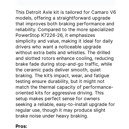
This Detroit Axle kit is tailored for Camaro V6
models, offering a straightforward upgrade
that improves both braking performance and
reliability. Compared to the more specialized
PowerStop K7226-26, it emphasizes
simplicity and value, making it ideal for daily
drivers who want a noticeable upgrade
without extra bells and whistles. The drilled
and slotted rotors enhance cooling, reducing
brake fade during stop-and-go traffic, while
the ceramic pads deliver smooth, quiet
braking. The kit’s impact, wear, and fatigue
testing ensure durability, but it might not
match the thermal capacity of performance-
oriented kits for aggressive driving. This
setup makes perfect sense for owners
seeking a reliable, easy-to-install upgrade for
regular use, though it may produce slight
brake noise under heavy braking.
Pros: