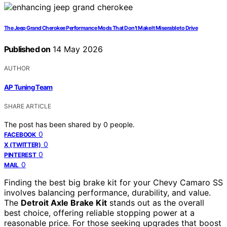
The Jeep Grand Cherokee Performance Mods That Don’t Make It Miserable to Drive
Published on
14 May 2026
AUTHOR
AP Tuning Team
SHARE ARTICLE
The post has been shared by
0
people.
0
FACEBOOK
0
X (TWITTER)
0
PINTEREST
0
MAIL
Finding the best big brake kit for your Chevy Camaro SS
involves balancing performance, durability, and value.
The
Detroit Axle Brake Kit
stands out as the overall
best choice, offering reliable stopping power at a
reasonable price. For those seeking upgrades that boost