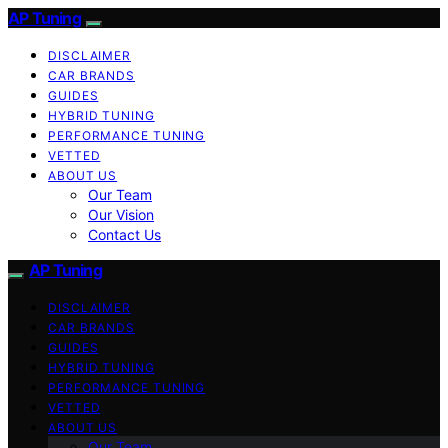
AP Tuning
DISCLAIMER
CAR BRANDS
GUIDES
HYBRID TUNING
PERFORMANCE TUNING
VETTED
ABOUT US
Our Team
Our Vision
Contact Us
AP Tuning
DISCLAIMER
CAR BRANDS
GUIDES
HYBRID TUNING
PERFORMANCE TUNING
VETTED
ABOUT US
Our Team