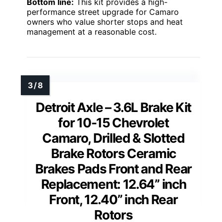
Bottom line:
This kit provides a high-
performance street upgrade for Camaro
owners who value shorter stops and heat
management at a reasonable cost.
Detroit Axle – 3.6L Brake Kit
for 10-15 Chevrolet
Camaro, Drilled & Slotted
Brake Rotors Ceramic
Brakes Pads Front and Rear
Replacement: 12.64” inch
Front, 12.40” inch Rear
Rotors