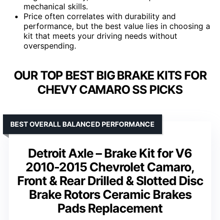
mechanical skills.
Price often correlates with durability and
performance, but the best value lies in choosing a
kit that meets your driving needs without
overspending.
OUR TOP BEST BIG BRAKE KITS FOR
CHEVY CAMARO SS PICKS
BEST OVERALL BALANCED PERFORMANCE
Detroit Axle – Brake Kit for V6
2010-2015 Chevrolet Camaro,
Front & Rear Drilled & Slotted Disc
Brake Rotors Ceramic Brakes
Pads Replacement