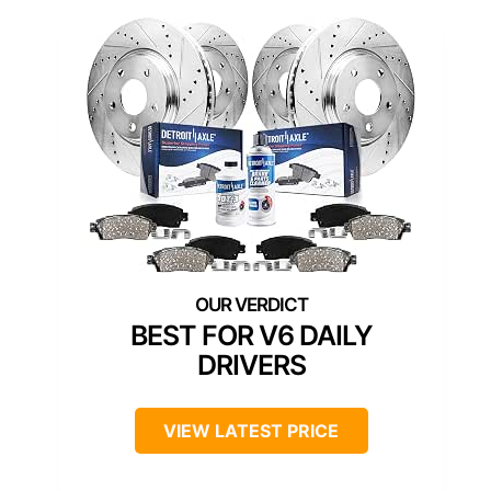
BEST FOR V6 DAILY
DRIVERS
VIEW LATEST PRICE