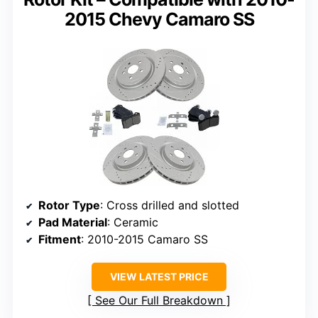
2015 Chevy Camaro SS
Rotor Type
: Cross drilled and slotted
Pad Material
: Ceramic
Fitment
: 2010-2015 Camaro SS
VIEW LATEST PRICE
See Our Full Breakdown