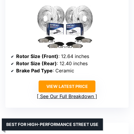
Rotor Size (Front)
: 12.64 inches
Rotor Size (Rear)
: 12.40 inches
Brake Pad Type
: Ceramic
VIEW LATEST PRICE
See Our Full Breakdown
BEST FOR HIGH-PERFORMANCE STREET USE