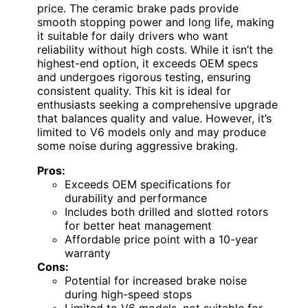
price. The ceramic brake pads provide
smooth stopping power and long life, making
it suitable for daily drivers who want
reliability without high costs. While it isn’t the
highest-end option, it exceeds OEM specs
and undergoes rigorous testing, ensuring
consistent quality. This kit is ideal for
enthusiasts seeking a comprehensive upgrade
that balances quality and value. However, it’s
limited to V6 models only and may produce
some noise during aggressive braking.
Pros:
Exceeds OEM specifications for
durability and performance
Includes both drilled and slotted rotors
for better heat management
Affordable price point with a 10-year
warranty
Cons:
Potential for increased brake noise
during high-speed stops
Limited to V6 models, not suitable for