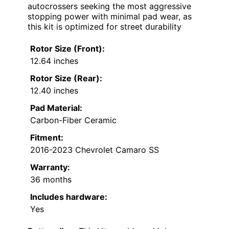
autocrossers seeking the most aggressive
stopping power with minimal pad wear, as
this kit is optimized for street durability
Rotor Size (Front):
12.64 inches
Rotor Size (Rear):
12.40 inches
Pad Material:
Carbon-Fiber Ceramic
Fitment:
2016-2023 Chevrolet Camaro SS
Warranty:
36 months
Includes hardware:
Yes