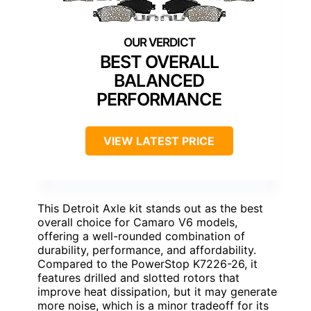
BEST OVERALL
BALANCED
PERFORMANCE
VIEW LATEST PRICE
This Detroit Axle kit stands out as the best
overall choice for Camaro V6 models,
offering a well-rounded combination of
durability, performance, and affordability.
Compared to the PowerStop K7226-26, it
features drilled and slotted rotors that
improve heat dissipation, but it may generate
more noise, which is a minor tradeoff for its