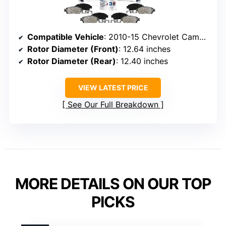
Compatible Vehicle
: 2010-15 Chevrolet Camaro
Rotor Diameter (Front)
: 12.64 inches
Rotor Diameter (Rear)
: 12.40 inches
VIEW LATEST PRICE
See Our Full Breakdown
MORE DETAILS ON OUR TOP
PICKS