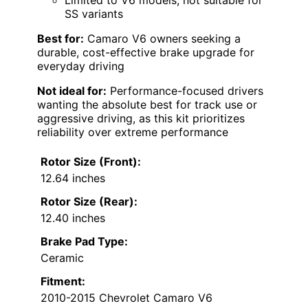
SS variants
Best for:
Camaro V6 owners seeking a
durable, cost-effective brake upgrade for
everyday driving
Not ideal for:
Performance-focused drivers
wanting the absolute best for track use or
aggressive driving, as this kit prioritizes
reliability over extreme performance
Rotor Size (Front):
12.64 inches
Rotor Size (Rear):
12.40 inches
Brake Pad Type:
Ceramic
Fitment:
2010-2015 Chevrolet Camaro V6