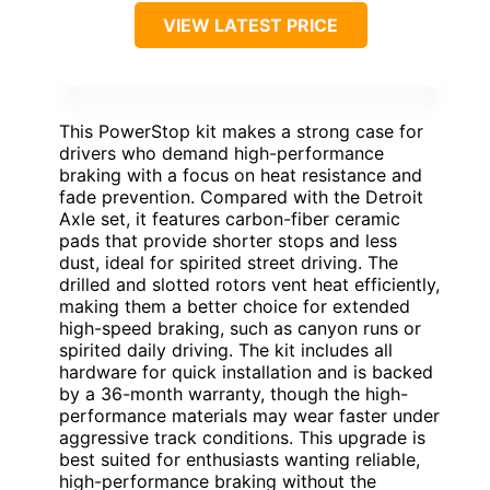
VIEW LATEST PRICE
This PowerStop kit makes a strong case for
drivers who demand high-performance
braking with a focus on heat resistance and
fade prevention. Compared with the Detroit
Axle set, it features carbon-fiber ceramic
pads that provide shorter stops and less
dust, ideal for spirited street driving. The
drilled and slotted rotors vent heat efficiently,
making them a better choice for extended
high-speed braking, such as canyon runs or
spirited daily driving. The kit includes all
hardware for quick installation and is backed
by a 36-month warranty, though the high-
performance materials may wear faster under
aggressive track conditions. This upgrade is
best suited for enthusiasts wanting reliable,
high-performance braking without the