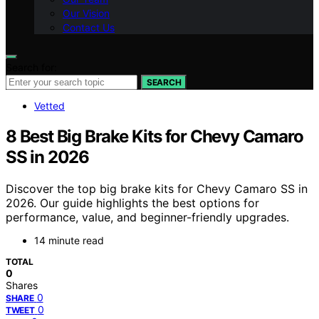
Our Vision
Contact Us
Search for:
SEARCH
Vetted
8 Best Big Brake Kits for Chevy Camaro
SS in 2026
Discover the top big brake kits for Chevy Camaro SS in
2026. Our guide highlights the best options for
performance, value, and beginner-friendly upgrades.
14 minute read
TOTAL
0
Shares
0
SHARE
0
TWEET