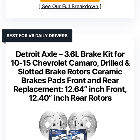
See Our Full Breakdown
BEST FOR V6 DAILY DRIVERS
Detroit Axle – 3.6L Brake Kit for
10-15 Chevrolet Camaro, Drilled &
Slotted Brake Rotors Ceramic
Brakes Pads Front and Rear
Replacement: 12.64” inch Front,
12.40” inch Rear Rotors