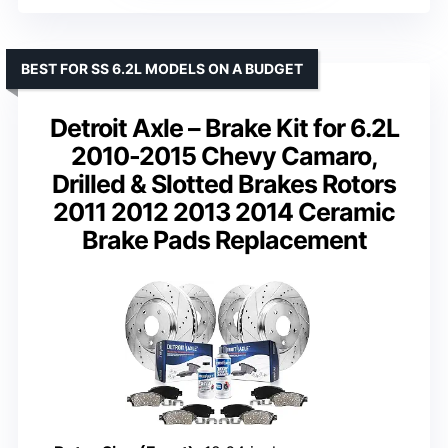
BEST FOR SS 6.2L MODELS ON A BUDGET
Detroit Axle – Brake Kit for 6.2L
2010-2015 Chevy Camaro,
Drilled & Slotted Brakes Rotors
2011 2012 2013 2014 Ceramic
Brake Pads Replacement