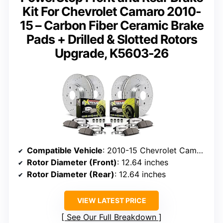
Kit For Chevrolet Camaro 2010-
15 – Carbon Fiber Ceramic Brake
Pads + Drilled & Slotted Rotors
Upgrade, K5603-26
Compatible Vehicle
: 2010-15 Chevrolet Camaro SS
Rotor Diameter (Front)
: 12.64 inches
Rotor Diameter (Rear)
: 12.64 inches
VIEW LATEST PRICE
See Our Full Breakdown