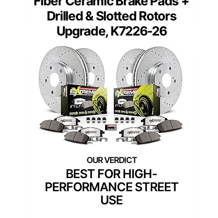
Fiber Ceramic Brake Pads +
Drilled & Slotted Rotors
Upgrade, K7226-26
BEST FOR HIGH-
PERFORMANCE STREET
USE