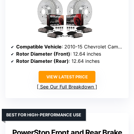
Compatible Vehicle
: 2010-15 Chevrolet Camaro SS
Rotor Diameter (Front)
: 12.64 inches
Rotor Diameter (Rear)
: 12.64 inches
VIEW LATEST PRICE
See Our Full Breakdown
BEST FOR HIGH-PERFORMANCE USE
PowerStop Front and Rear Brake