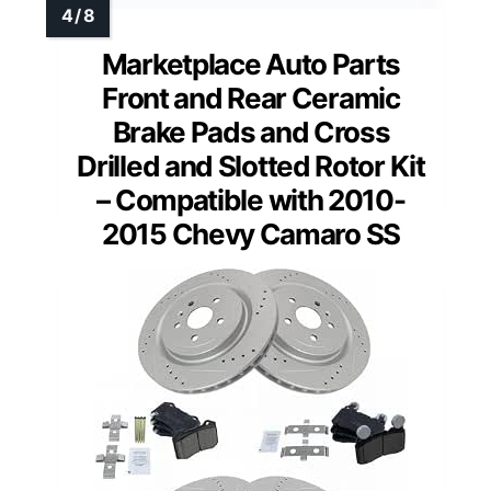
Marketplace Auto Parts
Front and Rear Ceramic
Brake Pads and Cross
Drilled and Slotted Rotor Kit
– Compatible with 2010-
2015 Chevy Camaro SS