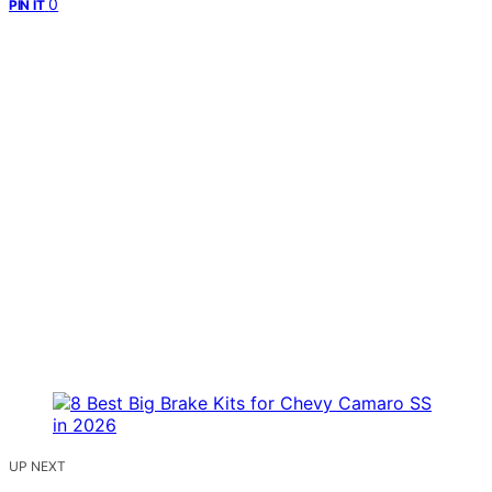
0
PIN IT
UP NEXT