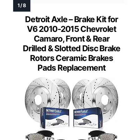
Detroit Axle – Brake Kit for
V6 2010-2015 Chevrolet
Camaro, Front & Rear
Drilled & Slotted Disc Brake
Rotors Ceramic Brakes
Pads Replacement