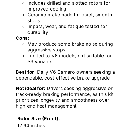
Includes drilled and slotted rotors for
improved cooling
Ceramic brake pads for quiet, smooth
stops
Impact, wear, and fatigue tested for
durability
Cons:
May produce some brake noise during
aggressive stops
Limited to V6 models, not suitable for
SS variants
Best for:
Daily V6 Camaro owners seeking a
dependable, cost-effective brake upgrade
Not ideal for:
Drivers seeking aggressive or
track-ready braking performance, as this kit
prioritizes longevity and smoothness over
high-end heat management
Rotor Size (Front):
12.64 inches