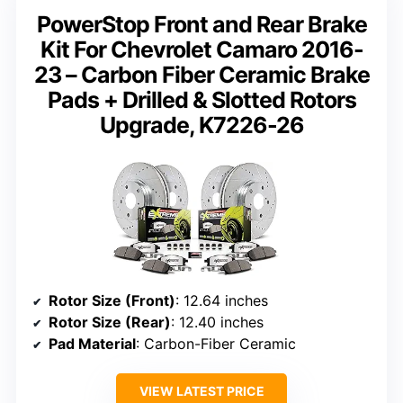
PowerStop Front and Rear Brake
Kit For Chevrolet Camaro 2016-
23 – Carbon Fiber Ceramic Brake
Pads + Drilled & Slotted Rotors
Upgrade, K7226-26
Rotor Size (Front)
: 12.64 inches
Rotor Size (Rear)
: 12.40 inches
Pad Material
: Carbon-Fiber Ceramic
VIEW LATEST PRICE