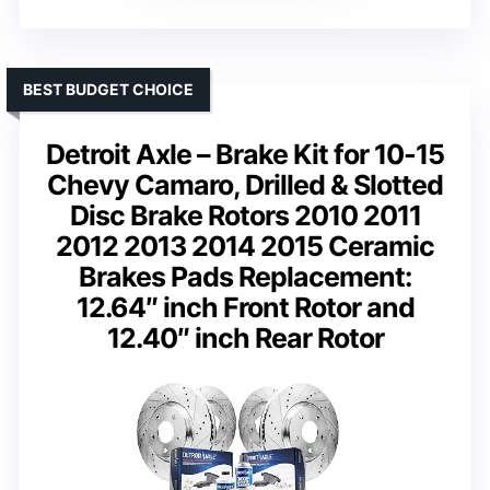
BEST BUDGET CHOICE
Detroit Axle – Brake Kit for 10-15
Chevy Camaro, Drilled & Slotted
Disc Brake Rotors 2010 2011
2012 2013 2014 2015 Ceramic
Brakes Pads Replacement:
12.64″ inch Front Rotor and
12.40″ inch Rear Rotor