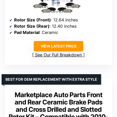
Rotor Size (Front)
: 12.64 inches
Rotor Size (Rear)
: 12.40 inches
Pad Material
: Ceramic
VIEW LATEST PRICE
See Our Full Breakdown
BEST FOR OEM REPLACEMENT WITH EXTRA STYLE
Marketplace Auto Parts Front
and Rear Ceramic Brake Pads
and Cross Drilled and Slotted
Rotor Kit – Compatible with 2010-