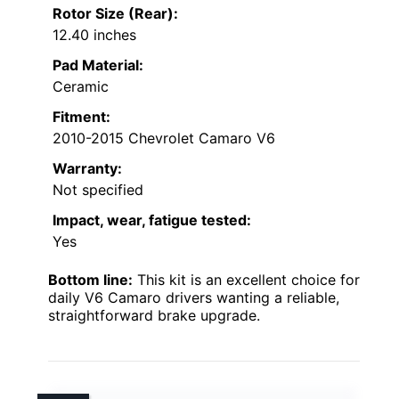
Rotor Size (Rear):
12.40 inches
Pad Material:
Ceramic
Fitment:
2010-2015 Chevrolet Camaro V6
Warranty:
Not specified
Impact, wear, fatigue tested:
Yes
Bottom line:
This kit is an excellent choice for
daily V6 Camaro drivers wanting a reliable,
straightforward brake upgrade.