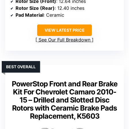
Rotor Size (Front)
: 12.64 inches
Rotor Size (Rear)
: 12.40 inches
Pad Material
: Ceramic
VIEW LATEST PRICE
See Our Full Breakdown
BEST OVERALL
PowerStop Front and Rear Brake
Kit For Chevrolet Camaro 2010-
15 – Drilled and Slotted Disc
Rotors with Ceramic Brake Pads
Replacement, K5603