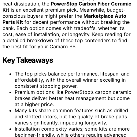
heat dissipation, the
PowerStop Carbon Fiber Ceramic
Kit
is an excellent premium pick. Meanwhile, budget-
conscious buyers might prefer the
Marketplace Auto
Parts Kit
for decent performance without breaking the
bank. Each option comes with tradeoffs, whether it’s
cost, ease of installation, or longevity. Keep reading for
a detailed breakdown of these top contenders to find
the best fit for your Camaro SS.
Key Takeaways
The top picks balance performance, lifespan, and
affordability, with the overall winner excelling in
consistent stopping power.
Premium options like PowerStop’s carbon ceramic
brakes deliver better heat management but come
at a higher price.
Many kits share common features such as drilled
and slotted rotors, but the quality of brake pads
varies significantly, impacting longevity.
Installation complexity varies; some kits are more
beginner-friendly, while others require advanced