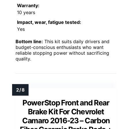
Warranty:
10 years
Impact, wear, fatigue tested:
Yes
Bottom line:
This kit suits daily drivers and
budget-conscious enthusiasts who want
reliable stopping power without sacrificing
quality.
PowerStop Front and Rear
Brake Kit For Chevrolet
Camaro 2016-23 – Carbon