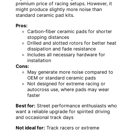
premium price of racing setups. However, it
might produce slightly more noise than
standard ceramic pad kits.
Pros:
Carbon-fiber ceramic pads for shorter
stopping distances
Drilled and slotted rotors for better heat
dissipation and fade resistance
Includes all necessary hardware for
installation
Cons:
May generate more noise compared to
OEM or standard ceramic pads
Not designed for extreme racing or
autocross use, where pads may wear
faster
Best for:
Street performance enthusiasts who
want a reliable upgrade for spirited driving
and occasional track days
Not ideal for:
Track racers or extreme