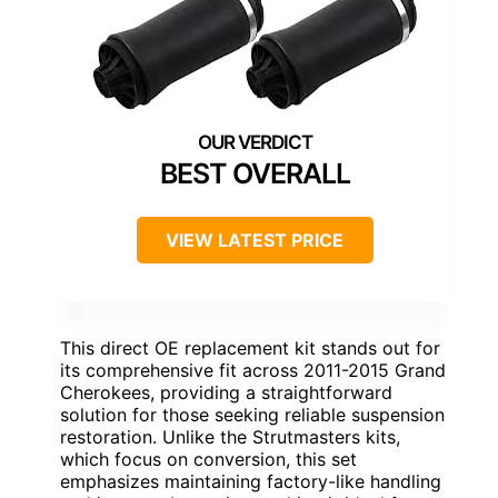
BEST OVERALL
VIEW LATEST PRICE
This direct OE replacement kit stands out for
its comprehensive fit across 2011-2015 Grand
Cherokees, providing a straightforward
solution for those seeking reliable suspension
restoration. Unlike the Strutmasters kits,
which focus on conversion, this set
emphasizes maintaining factory-like handling