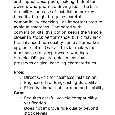
and impact absorption, making it ideal for
owners who prioritize driving feel. The kit’s
durability and ease of installation are key
benefits, though it requires careful
compatibility checking—an important step to
avoid mismatches. Compared with
conversion kits, this option keeps the vehicle
closer to stock performance, but it may lack
the enhanced ride quality some aftermarket
upgrades offer. Overall, this kit makes the
most sense for Jeep owners wanting a
durable, OE-quality replacement that
preserves original handling characteristics.
Pros:
Direct OE fit for seamless installation
Engineered for long-lasting durability
Effective impact absorption and stability
Cons:
Requires careful vehicle compatibility
verification
Does not improve ride quality beyond
stock levels