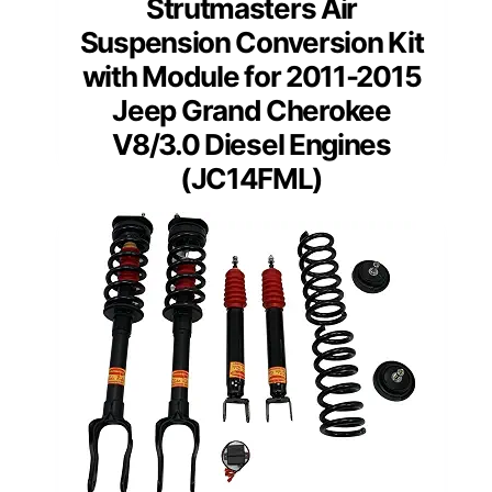
Strutmasters Air
Suspension Conversion Kit
with Module for 2011-2015
Jeep Grand Cherokee
V8/3.0 Diesel Engines
(JC14FML)