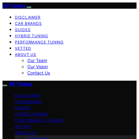
AP Tuning
DISCLAIMER
CAR BRANDS
GUIDES
HYBRID TUNING
PERFORMANCE TUNING
VETTED
ABOUT US
Our Team
Our Vision
Contact Us
AP Tuning
DISCLAIMER
CAR BRANDS
GUIDES
HYBRID TUNING
PERFORMANCE TUNING
VETTED
ABOUT US
Our Team