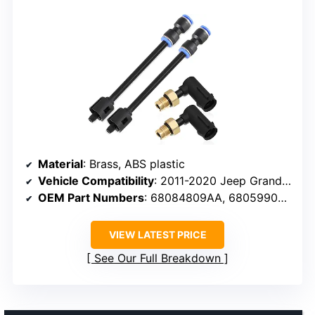
Material
: Brass, ABS plastic
Vehicle Compatibility
: 2011-2020 Jeep Grand Cherokee, Dodge Ram 1500
OEM Part Numbers
: 68084809AA, 68059905AD, 68059905AC
VIEW LATEST PRICE
See Our Full Breakdown