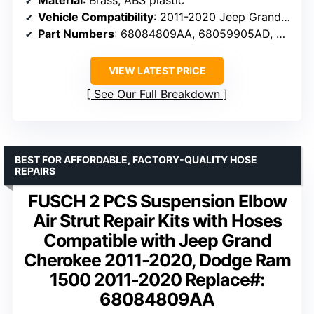
Vehicle Compatibility
: 2011-2020 Jeep Grand Cherokee, Dodge Ram 1500
Part Numbers
: 68084809AA, 68059905AD, 68059905AC
VIEW LATEST PRICE
See Our Full Breakdown
BEST FOR AFFORDABLE, FACTORY-QUALITY HOSE
REPAIRS
FUSCH 2 PCS Suspension Elbow
Air Strut Repair Kits with Hoses
Compatible with Jeep Grand
Cherokee 2011-2020, Dodge Ram
1500 2011-2020 Replace#:
68084809AA