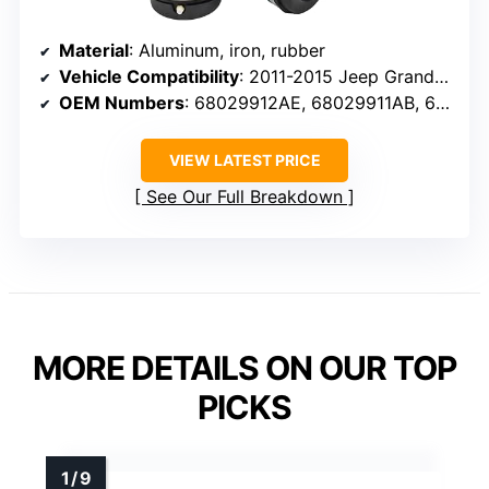
Material
: Aluminum, iron, rubber
Vehicle Compatibility
: 2011-2015 Jeep Grand Cherokee
OEM Numbers
: 68029912AE, 68029911AB, 68029912AC, 68029912AD
VIEW LATEST PRICE
See Our Full Breakdown
MORE DETAILS ON OUR TOP
PICKS