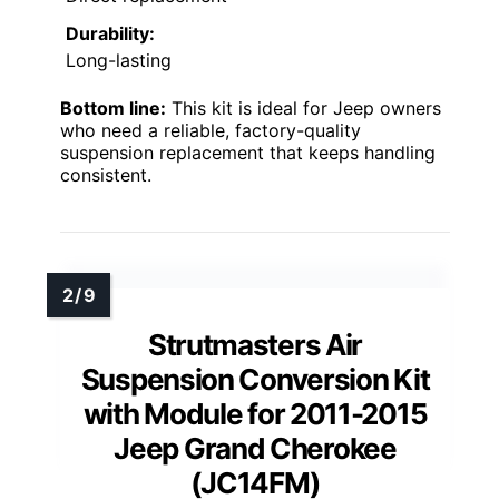
Durability:
Long-lasting
Bottom line:
This kit is ideal for Jeep owners
who need a reliable, factory-quality
suspension replacement that keeps handling
consistent.
Strutmasters Air
Suspension Conversion Kit
with Module for 2011-2015
Jeep Grand Cherokee
(JC14FM)