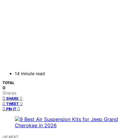
14 minute read
TOTAL
0
Shares
0
SHARE
0
TWEET
0
PIN IT
UP NEXT