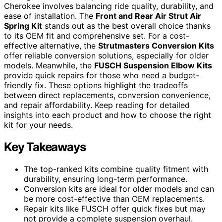
Cherokee involves balancing ride quality, durability, and
ease of installation. The
Front and Rear Air Strut Air
Spring Kit
stands out as the best overall choice thanks
to its OEM fit and comprehensive set. For a cost-
effective alternative, the
Strutmasters Conversion Kits
offer reliable conversion solutions, especially for older
models. Meanwhile, the
FUSCH Suspension Elbow Kits
provide quick repairs for those who need a budget-
friendly fix. These options highlight the tradeoffs
between direct replacements, conversion convenience,
and repair affordability. Keep reading for detailed
insights into each product and how to choose the right
kit for your needs.
Key Takeaways
The top-ranked kits combine quality fitment with
durability, ensuring long-term performance.
Conversion kits are ideal for older models and can
be more cost-effective than OEM replacements.
Repair kits like FUSCH offer quick fixes but may
not provide a complete suspension overhaul.