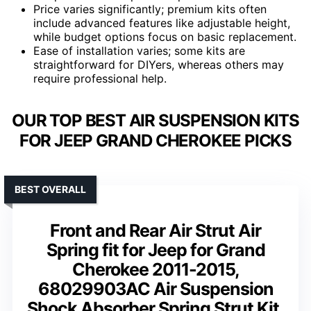
Price varies significantly; premium kits often
include advanced features like adjustable height,
while budget options focus on basic replacement.
Ease of installation varies; some kits are
straightforward for DIYers, whereas others may
require professional help.
OUR TOP BEST AIR SUSPENSION KITS
FOR JEEP GRAND CHEROKEE PICKS
BEST OVERALL
Front and Rear Air Strut Air
Spring fit for Jeep for Grand
Cherokee 2011-2015,
68029903AC Air Suspension
Shock Absorber Spring Strut Kit,