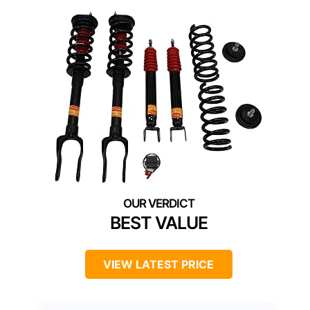
BEST VALUE
VIEW LATEST PRICE