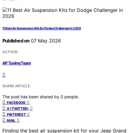
11 Best Air Suspension Kits for Dodge Challenger in 2026
Published on
07 May 2026
AUTHOR
AP Tuning Team
SHARE ARTICLE
The post has been shared by
0
people.
0
FACEBOOK
0
X (TWITTER)
0
PINTEREST
0
MAIL
Finding the best air suspension kit for your Jeep Grand