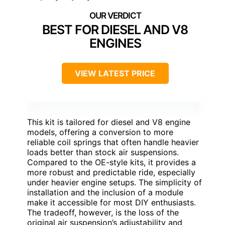
BEST FOR DIESEL AND V8
ENGINES
VIEW LATEST PRICE
This kit is tailored for diesel and V8 engine
models, offering a conversion to more
reliable coil springs that often handle heavier
loads better than stock air suspensions.
Compared to the OE-style kits, it provides a
more robust and predictable ride, especially
under heavier engine setups. The simplicity of
installation and the inclusion of a module
make it accessible for most DIY enthusiasts.
The tradeoff, however, is the loss of the
original air suspension’s adjustability and