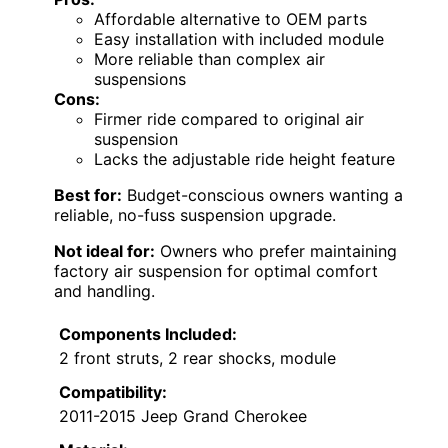
Affordable alternative to OEM parts
Easy installation with included module
More reliable than complex air
suspensions
Cons:
Firmer ride compared to original air
suspension
Lacks the adjustable ride height feature
Best for:
Budget-conscious owners wanting a
reliable, no-fuss suspension upgrade.
Not ideal for:
Owners who prefer maintaining
factory air suspension for optimal comfort
and handling.
Components Included:
2 front struts, 2 rear shocks, module
Compatibility:
2011-2015 Jeep Grand Cherokee