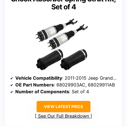
Set of 4
Vehicle Compatibility
: 2011-2015 Jeep Grand Cherokee
OE Part Numbers
: 68029903AC, 68029911AB
Number of Components
: Set of 4
VIEW LATEST PRICE
See Our Full Breakdown