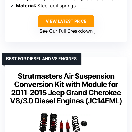
Material
: Steel coil springs
VIEW LATEST PRICE
See Our Full Breakdown
BEST FOR DIESEL AND V8 ENGINES
Strutmasters Air Suspension
Conversion Kit with Module for
2011-2015 Jeep Grand Cherokee
V8/3.0 Diesel Engines (JC14FML)