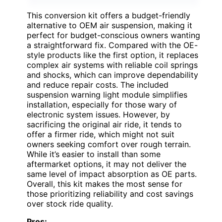
This conversion kit offers a budget-friendly
alternative to OEM air suspension, making it
perfect for budget-conscious owners wanting
a straightforward fix. Compared with the OE-
style products like the first option, it replaces
complex air systems with reliable coil springs
and shocks, which can improve dependability
and reduce repair costs. The included
suspension warning light module simplifies
installation, especially for those wary of
electronic system issues. However, by
sacrificing the original air ride, it tends to
offer a firmer ride, which might not suit
owners seeking comfort over rough terrain.
While it’s easier to install than some
aftermarket options, it may not deliver the
same level of impact absorption as OE parts.
Overall, this kit makes the most sense for
those prioritizing reliability and cost savings
over stock ride quality.
Pros: