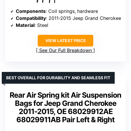
Components
: Coil springs, hardware
Compatibility
: 2011-2015 Jeep Grand Cherokee
Material
: Steel
VIEW LATEST PRICE
See Our Full Breakdown
BEST OVERALL FOR DURABILITY AND SEAMLESS FIT
Rear Air Spring kit Air Suspension
Bags for Jeep Grand Cherokee
2011-2015, OE 68029912AE
68029911AB Pair Left & Right