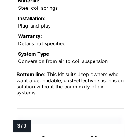
Material:
Steel coil springs
Installation:
Plug-and-play
Warranty:
Details not specified
System Type:
Conversion from air to coil suspension
Bottom line:
This kit suits Jeep owners who
want a dependable, cost-effective suspension
solution without the complexity of air
systems.