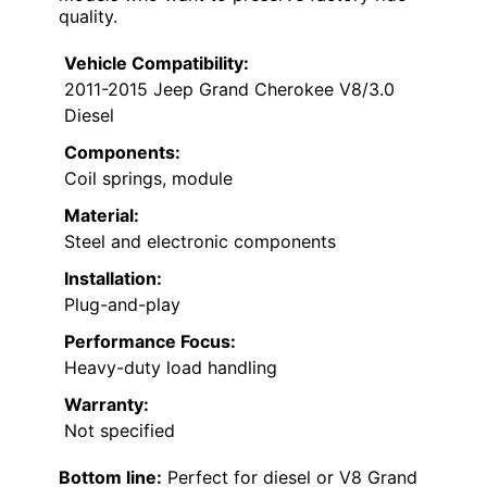
quality.
Vehicle Compatibility:
2011-2015 Jeep Grand Cherokee V8/3.0
Diesel
Components:
Coil springs, module
Material:
Steel and electronic components
Installation:
Plug-and-play
Performance Focus:
Heavy-duty load handling
Warranty:
Not specified
Bottom line:
Perfect for diesel or V8 Grand