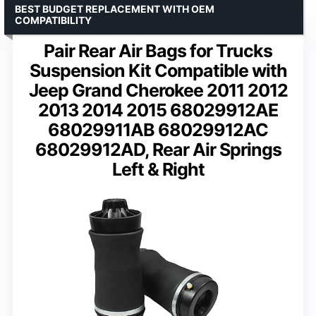
BEST BUDGET REPLACEMENT WITH OEM
COMPATIBILITY
Pair Rear Air Bags for Trucks
Suspension Kit Compatible with
Jeep Grand Cherokee 2011 2012
2013 2014 2015 68029912AE
68029911AB 68029912AC
68029912AD, Rear Air Springs
Left & Right