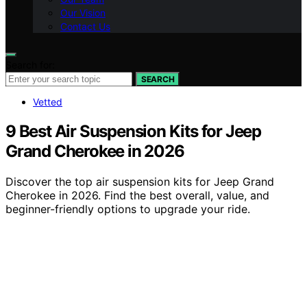
Our Vision
Contact Us
Search for:
SEARCH
Vetted
9 Best Air Suspension Kits for Jeep
Grand Cherokee in 2026
Discover the top air suspension kits for Jeep Grand
Cherokee in 2026. Find the best overall, value, and
beginner-friendly options to upgrade your ride.