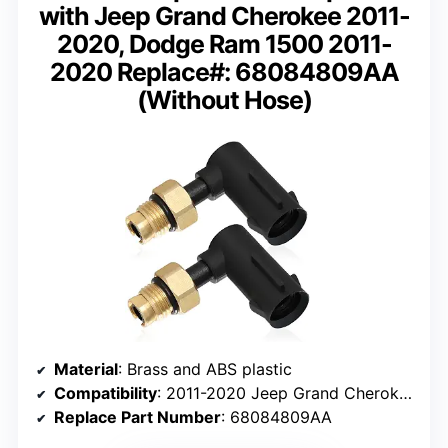
with Jeep Grand Cherokee 2011-
2020, Dodge Ram 1500 2011-
2020 Replace#: 68084809AA
(Without Hose)
Material
: Brass and ABS plastic
Compatibility
: 2011-2020 Jeep Grand Cherokee, Dodge Ram 1500
Replace Part Number
: 68084809AA