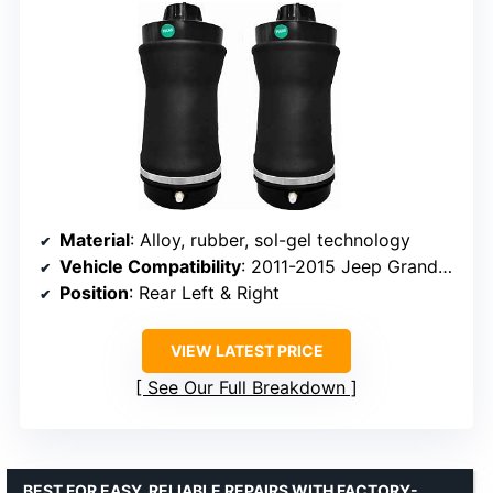
Material
: Alloy, rubber, sol-gel technology
Vehicle Compatibility
: 2011-2015 Jeep Grand Cherokee
Position
: Rear Left & Right
VIEW LATEST PRICE
See Our Full Breakdown
BEST FOR EASY, RELIABLE REPAIRS WITH FACTORY-