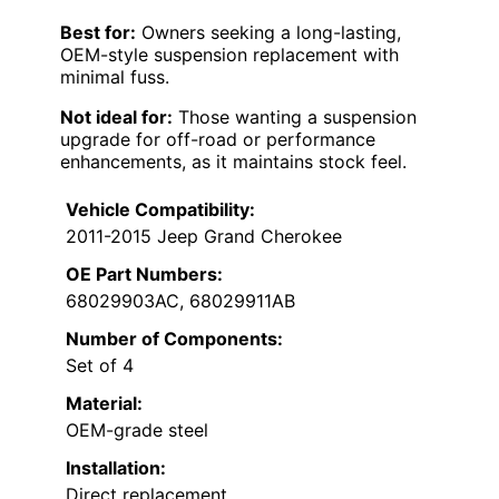
Best for:
Owners seeking a long-lasting,
OEM-style suspension replacement with
minimal fuss.
Not ideal for:
Those wanting a suspension
upgrade for off-road or performance
enhancements, as it maintains stock feel.
Vehicle Compatibility:
2011-2015 Jeep Grand Cherokee
OE Part Numbers:
68029903AC, 68029911AB
Number of Components:
Set of 4
Material:
OEM-grade steel
Installation:
Direct replacement