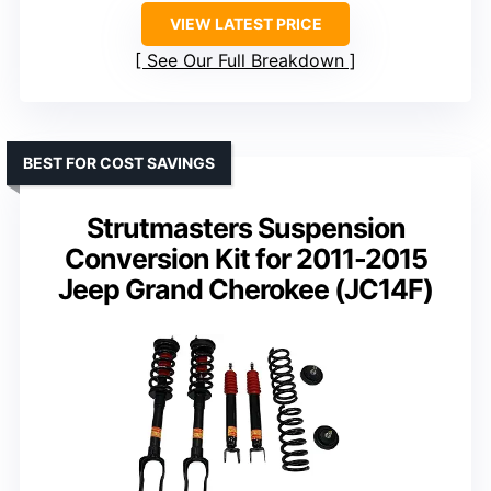
VIEW LATEST PRICE
See Our Full Breakdown
BEST FOR COST SAVINGS
Strutmasters Suspension
Conversion Kit for 2011-2015
Jeep Grand Cherokee (JC14F)