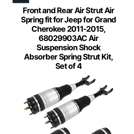
Front and Rear Air Strut Air
Spring fit for Jeep for Grand
Cherokee 2011-2015,
68029903AC Air
Suspension Shock
Absorber Spring Strut Kit,
Set of 4