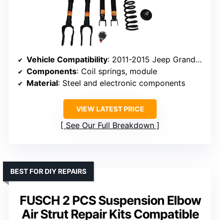
Vehicle Compatibility
: 2011-2015 Jeep Grand Cherokee V8/3.0 Diesel
Components
: Coil springs, module
Material
: Steel and electronic components
VIEW LATEST PRICE
See Our Full Breakdown
BEST FOR DIY REPAIRS
FUSCH 2 PCS Suspension Elbow
Air Strut Repair Kits Compatible