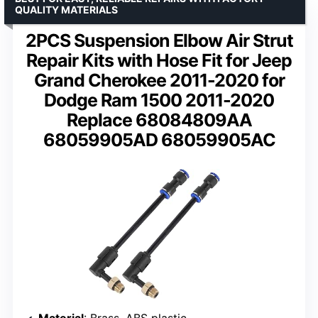
QUALITY MATERIALS
2PCS Suspension Elbow Air Strut
Repair Kits with Hose Fit for Jeep
Grand Cherokee 2011-2020 for
Dodge Ram 1500 2011-2020
Replace 68084809AA
68059905AD 68059905AC
Material
: Brass, ABS plastic