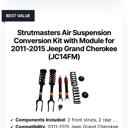
BEST VALUE
Strutmasters Air Suspension
Conversion Kit with Module for
2011-2015 Jeep Grand Cherokee
(JC14FM)
Components Included
: 2 front struts, 2 rear shocks, module
Compatibility
: 2011-2015 Jeep Grand Cherokee