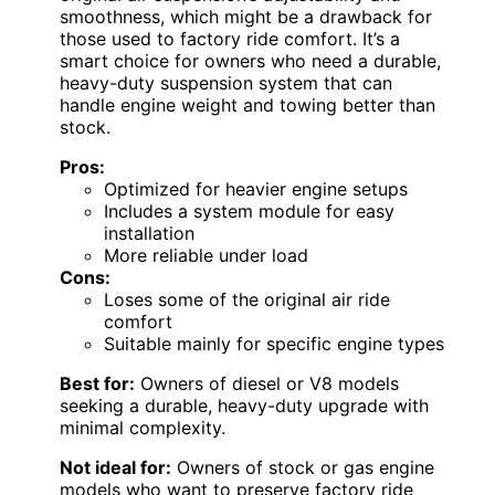
smoothness, which might be a drawback for
those used to factory ride comfort. It’s a
smart choice for owners who need a durable,
heavy-duty suspension system that can
handle engine weight and towing better than
stock.
Pros:
Optimized for heavier engine setups
Includes a system module for easy
installation
More reliable under load
Cons:
Loses some of the original air ride
comfort
Suitable mainly for specific engine types
Best for:
Owners of diesel or V8 models
seeking a durable, heavy-duty upgrade with
minimal complexity.
Not ideal for:
Owners of stock or gas engine
models who want to preserve factory ride