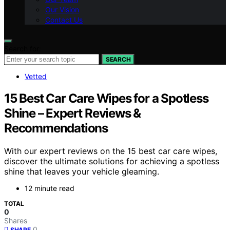
Our Vision
Contact Us
Search for:
SEARCH
Vetted
15 Best Car Care Wipes for a Spotless
Shine – Expert Reviews &
Recommendations
With our expert reviews on the 15 best car care wipes,
discover the ultimate solutions for achieving a spotless
shine that leaves your vehicle gleaming.
12 minute read
TOTAL
0
Shares
0
SHARE