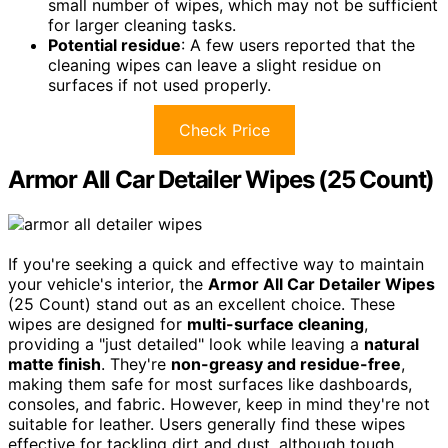
small number of wipes, which may not be sufficient
for larger cleaning tasks.
Potential residue
: A few users reported that the
cleaning wipes can leave a slight residue on
surfaces if not used properly.
Check Price
Armor All Car Detailer Wipes (25 Count)
If you're seeking a quick and effective way to maintain
your vehicle's interior, the
Armor All Car Detailer Wipes
(25 Count) stand out as an excellent choice. These
wipes are designed for
multi-surface cleaning
,
providing a "just detailed" look while leaving a
natural
matte finish
. They're
non-greasy and residue-free
,
making them safe for most surfaces like dashboards,
consoles, and fabric. However, keep in mind they're not
suitable for leather. Users generally find these wipes
effective for tackling dirt and dust, although tough