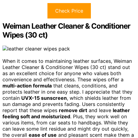
Check Price
Weiman Leather Cleaner & Conditioner
Wipes (30 ct)
When it comes to maintaining leather surfaces, Weiman
Leather Cleaner & Conditioner Wipes (30 ct) stand out
as an excellent choice for anyone who values both
convenience and effectiveness. These wipes offer a
multi-action formula
that cleans, conditions, and
protects leather in one easy step. I appreciate that they
contain
UVX-15 sunscreen
, which shields leather from
sun damage and prevents fading. Users consistently
report that these wipes
remove dirt
and leave
leather
feeling soft and moisturized
. Plus, they work well on
various items, from car seats to handbags. While they
can leave some lint residue and might dry out quickly,
the overall
ease of use
and pleasant scent make them a