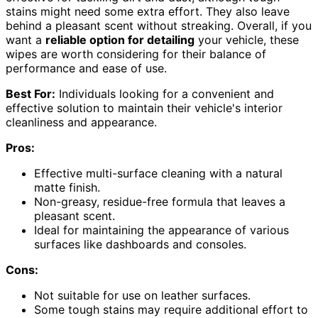
stains might need some extra effort. They also leave
behind a pleasant scent without streaking. Overall, if you
want a
reliable option for detailing
your vehicle, these
wipes are worth considering for their balance of
performance and ease of use.
Best For:
Individuals looking for a convenient and
effective solution to maintain their vehicle's interior
cleanliness and appearance.
Pros:
Effective multi-surface cleaning with a natural
matte finish.
Non-greasy, residue-free formula that leaves a
pleasant scent.
Ideal for maintaining the appearance of various
surfaces like dashboards and consoles.
Cons:
Not suitable for use on leather surfaces.
Some tough stains may require additional effort to