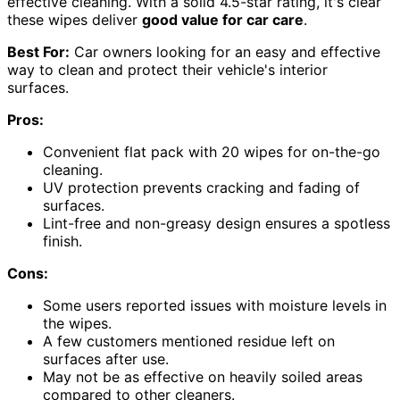
effective cleaning. With a solid 4.5-star rating, it's clear
these wipes deliver
good value for car care
.
Best For:
Car owners looking for an easy and effective
way to clean and protect their vehicle's interior
surfaces.
Pros:
Convenient flat pack with 20 wipes for on-the-go
cleaning.
UV protection prevents cracking and fading of
surfaces.
Lint-free and non-greasy design ensures a spotless
finish.
Cons:
Some users reported issues with moisture levels in
the wipes.
A few customers mentioned residue left on
surfaces after use.
May not be as effective on heavily soiled areas
compared to other cleaners.