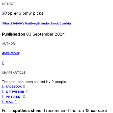
UP NEXT
15 Best E46 BMWs That Every Enthusiast Should Consider
Published on
03 September 2024
AUTHOR
Alex Parker
SHARE ARTICLE
The post has been shared by
0
people.
0
FACEBOOK
0
X (TWITTER)
0
PINTEREST
0
MAIL
For a
spotless shine
, I recommend the top 15
car care