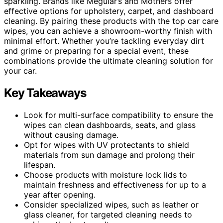
sparkling. Brands like Meguiar’s and Mothers offer
effective options for upholstery, carpet, and dashboard
cleaning. By pairing these products with the top car care
wipes, you can achieve a showroom-worthy finish with
minimal effort. Whether you’re tackling everyday dirt
and grime or preparing for a special event, these
combinations provide the ultimate cleaning solution for
your car.
Key Takeaways
Look for multi-surface compatibility to ensure the
wipes can clean dashboards, seats, and glass
without causing damage.
Opt for wipes with UV protectants to shield
materials from sun damage and prolong their
lifespan.
Choose products with moisture lock lids to
maintain freshness and effectiveness for up to a
year after opening.
Consider specialized wipes, such as leather or
glass cleaner, for targeted cleaning needs to