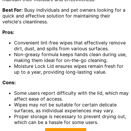
Best For:
Busy individuals and pet owners looking for a
quick and effective solution for maintaining their
vehicle's cleanliness.
Pros:
Convenient lint-free wipes that effectively remove
dirt, dust, and spills from various surfaces.
Non-greasy formula keeps hands clean during use,
making them ideal for on-the-go cleaning.
Moisture Lock Lid ensures wipes remain fresh for
up to a year, providing long-lasting value.
Cons:
Some users report difficulty with the lid, which may
affect ease of access.
Wipes may not be suitable for certain delicate
surfaces, as individual experiences may vary.
Proper storage is necessary to prevent drying out,
which can be a hassle for some users.