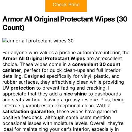
Check Price
Armor All Original Protectant Wipes (30
Count)
For anyone who values a pristine automotive interior, the
Armor All Original Protectant Wipes
are an excellent
choice. These wipes come in a
convenient 30 count
canister
, perfect for quick clean-ups and full interior
detailing. Designed specifically for vinyl, plastic, and
rubber surfaces, they effectively clean while providing
UV protection
to prevent fading and cracking. I
appreciate that they add a
nice shine
to dashboards
and seats without leaving a greasy residue. Plus, being
lint-free guarantees an exceptional clean. With a
satisfaction guarantee
, these wipes have garnered
positive feedback, although some users mention
occasional issues with moisture levels. Overall, they're
ideal for maintaining your car's interior, especially in