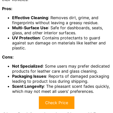
Pros:
Effective Cleaning
: Removes dirt, grime, and
fingerprints without leaving a greasy residue.
Multi-Surface Use
: Safe for dashboards, seats,
glass, and other interior surfaces.
UV Protection
: Contains protectants to guard
against sun damage on materials like leather and
plastic.
Cons:
Not Specialized
: Some users may prefer dedicated
products for leather care and glass cleaning.
Packaging Issues
: Reports of damaged packaging
leading to product loss during shipping.
Scent Longevity
: The pleasant scent fades quickly,
which may not meet all users' preferences.
Check Price