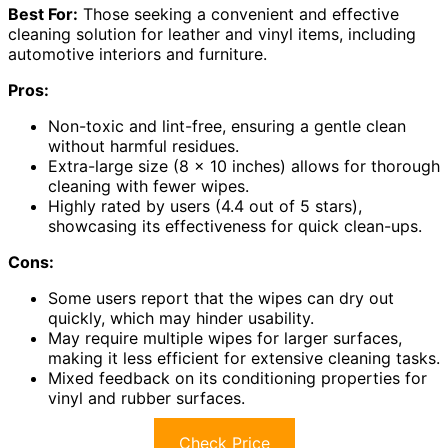
Best For:
Those seeking a convenient and effective
cleaning solution for leather and vinyl items, including
automotive interiors and furniture.
Pros:
Non-toxic and lint-free, ensuring a gentle clean
without harmful residues.
Extra-large size (8 x 10 inches) allows for thorough
cleaning with fewer wipes.
Highly rated by users (4.4 out of 5 stars),
showcasing its effectiveness for quick clean-ups.
Cons:
Some users report that the wipes can dry out
quickly, which may hinder usability.
May require multiple wipes for larger surfaces,
making it less efficient for extensive cleaning tasks.
Mixed feedback on its conditioning properties for
vinyl and rubber surfaces.
Check Price