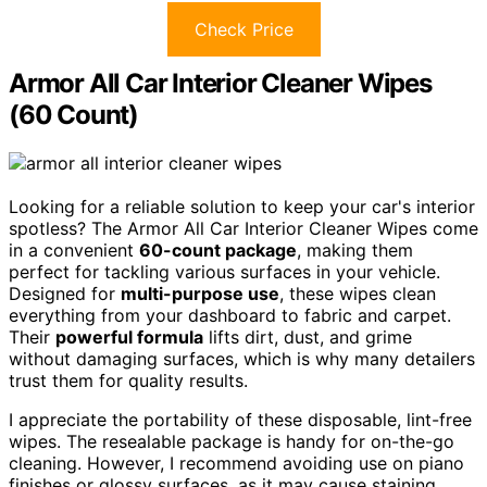
Check Price
Armor All Car Interior Cleaner Wipes
(60 Count)
Looking for a reliable solution to keep your car's interior
spotless? The Armor All Car Interior Cleaner Wipes come
in a convenient
60-count package
, making them
perfect for tackling various surfaces in your vehicle.
Designed for
multi-purpose use
, these wipes clean
everything from your dashboard to fabric and carpet.
Their
powerful formula
lifts dirt, dust, and grime
without damaging surfaces, which is why many detailers
trust them for quality results.
I appreciate the portability of these disposable, lint-free
wipes. The resealable package is handy for on-the-go
cleaning. However, I recommend avoiding use on piano
finishes or glossy surfaces, as it may cause staining.