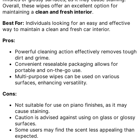
Overall, these wipes offer an excellent option for
maintaining a
clean and fresh interior
.
Best For:
Individuals looking for an easy and effective
way to maintain a clean and fresh car interior.
Pros:
Powerful cleaning action effectively removes tough
dirt and grime.
Convenient resealable packaging allows for
portable and on-the-go use.
Multi-purpose wipes can be used on various
surfaces, enhancing versatility.
Cons:
Not suitable for use on piano finishes, as it may
cause staining.
Caution is advised against using on glass or glossy
surfaces.
Some users may find the scent less appealing than
expected.