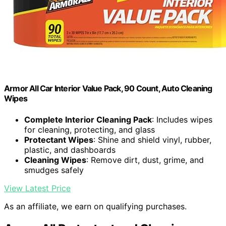
Armor All Car Interior Value Pack, 90 Count, Auto Cleaning
Wipes
Complete Interior Cleaning Pack
: Includes wipes
for cleaning, protecting, and glass
Protectant Wipes
: Shine and shield vinyl, rubber,
plastic, and dashboards
Cleaning Wipes
: Remove dirt, dust, grime, and
smudges safely
View Latest Price
As an affiliate, we earn on qualifying purchases.