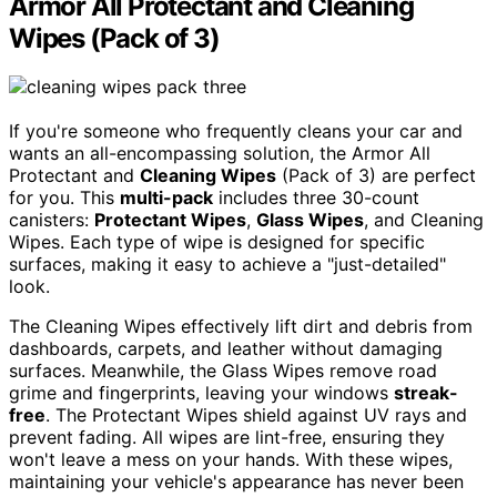
Armor All Protectant and Cleaning
Wipes (Pack of 3)
If you're someone who frequently cleans your car and
wants an all-encompassing solution, the Armor All
Protectant and
Cleaning Wipes
(Pack of 3) are perfect
for you. This
multi-pack
includes three 30-count
canisters:
Protectant Wipes
,
Glass Wipes
, and Cleaning
Wipes. Each type of wipe is designed for specific
surfaces, making it easy to achieve a "just-detailed"
look.
The Cleaning Wipes effectively lift dirt and debris from
dashboards, carpets, and leather without damaging
surfaces. Meanwhile, the Glass Wipes remove road
grime and fingerprints, leaving your windows
streak-
free
. The Protectant Wipes shield against UV rays and
prevent fading. All wipes are lint-free, ensuring they
won't leave a mess on your hands. With these wipes,
maintaining your vehicle's appearance has never been