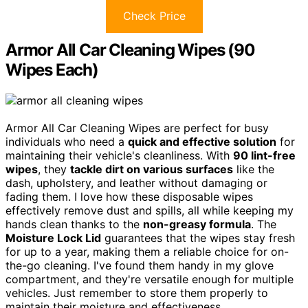
Check Price
Armor All Car Cleaning Wipes (90
Wipes Each)
Armor All Car Cleaning Wipes are perfect for busy
individuals who need a
quick and effective solution
for
maintaining their vehicle's cleanliness. With
90 lint-free
wipes
, they
tackle dirt on various surfaces
like the
dash, upholstery, and leather without damaging or
fading them. I love how these disposable wipes
effectively remove dust and spills, all while keeping my
hands clean thanks to the
non-greasy formula
. The
Moisture Lock Lid
guarantees that the wipes stay fresh
for up to a year, making them a reliable choice for on-
the-go cleaning. I've found them handy in my glove
compartment, and they're versatile enough for multiple
vehicles. Just remember to store them properly to
maintain their moisture and effectiveness.