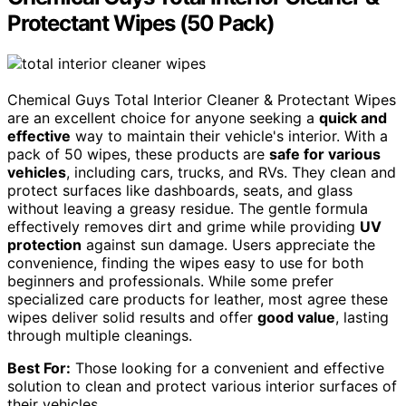
Protectant Wipes (50 Pack)
Chemical Guys Total Interior Cleaner & Protectant Wipes
are an excellent choice for anyone seeking a
quick and
effective
way to maintain their vehicle's interior. With a
pack of 50 wipes, these products are
safe for various
vehicles
, including cars, trucks, and RVs. They clean and
protect surfaces like dashboards, seats, and glass
without leaving a greasy residue. The gentle formula
effectively removes dirt and grime while providing
UV
protection
against sun damage. Users appreciate the
convenience, finding the wipes easy to use for both
beginners and professionals. While some prefer
specialized care products for leather, most agree these
wipes deliver solid results and offer
good value
, lasting
through multiple cleanings.
Best For:
Those looking for a convenient and effective
solution to clean and protect various interior surfaces of
their vehicles.