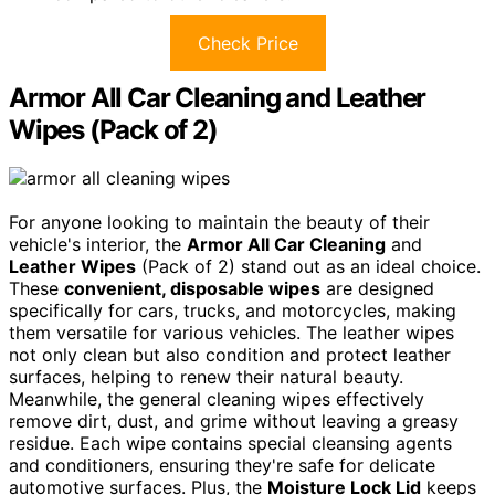
Check Price
Armor All Car Cleaning and Leather
Wipes (Pack of 2)
For anyone looking to maintain the beauty of their
vehicle's interior, the
Armor All Car Cleaning
and
Leather Wipes
(Pack of 2) stand out as an ideal choice.
These
convenient, disposable wipes
are designed
specifically for cars, trucks, and motorcycles, making
them versatile for various vehicles. The leather wipes
not only clean but also condition and protect leather
surfaces, helping to renew their natural beauty.
Meanwhile, the general cleaning wipes effectively
remove dirt, dust, and grime without leaving a greasy
residue. Each wipe contains special cleansing agents
and conditioners, ensuring they're safe for delicate
automotive surfaces. Plus, the
Moisture Lock Lid
keeps