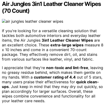
Air Jungles 3in1 Leather Cleaner Wipes
(70 Count)
If you're looking for a versatile cleaning solution that
tackles both automotive interiors and everyday leather
items, the Air Jungles
3in1 Leather Cleaner Wipes
are
an excellent choice. These
extra-large wipes
measure 8
x 10 inches and come in a convenient 70-count
package. They effectively remove dirt, oil, and stains
from various surfaces like leather, vinyl, and fabric.
I appreciate that they're
non-toxic and lint-free
, leaving
no greasy residue behind, which makes them gentle on
my hands. With a
customer rating of 4.4
out of 5 stars,
many users praise their effectiveness for
quick clean-
ups
. Just keep in mind that they may dry out quickly, so
plan accordingly for larger surfaces. Overall, these
wipes combine convenience and functionality for all
your leather care needs.