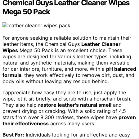
Chemical Guys Leather Cleaner Wipes
Mega 50 Pack
For anyone seeking a reliable solution to maintain their
leather items, the Chemical Guys
Leather Cleaner
Wipes
Mega 50 Pack is an excellent choice. These
wipes are designed for various leather types, including
natural and synthetic materials, making them versatile
for car interiors, furniture, and more. With a
pH balanced
formula
, they work effectively to remove dirt, dust, and
body oils without leaving any residue behind.
I appreciate how easy they are to use; just apply the
wipe, let it sit briefly, and scrub with a horsehair brush.
They also help
restore leather's natural smell
and
prevent drying or cracking. With a solid rating of 4.5
stars from over 8,300 reviews, these wipes have
proven
their effectiveness
across many users.
Best For:
Individuals looking for an effective and easy-