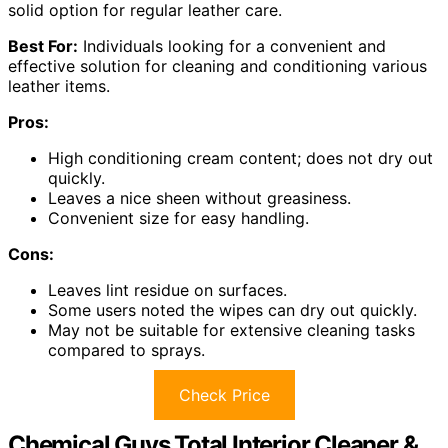
solid option for regular leather care.
Best For:
Individuals looking for a convenient and
effective solution for cleaning and conditioning various
leather items.
Pros:
High conditioning cream content; does not dry out
quickly.
Leaves a nice sheen without greasiness.
Convenient size for easy handling.
Cons:
Leaves lint residue on surfaces.
Some users noted the wipes can dry out quickly.
May not be suitable for extensive cleaning tasks
compared to sprays.
Check Price
Chemical Guys Total Interior Cleaner &