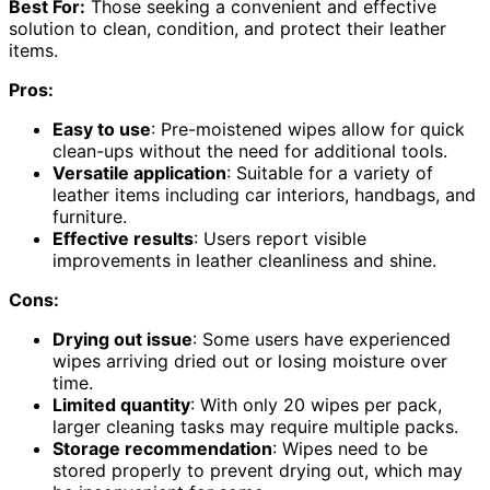
Best For:
Those seeking a convenient and effective
solution to clean, condition, and protect their leather
items.
Pros:
Easy to use
: Pre-moistened wipes allow for quick
clean-ups without the need for additional tools.
Versatile application
: Suitable for a variety of
leather items including car interiors, handbags, and
furniture.
Effective results
: Users report visible
improvements in leather cleanliness and shine.
Cons:
Drying out issue
: Some users have experienced
wipes arriving dried out or losing moisture over
time.
Limited quantity
: With only 20 wipes per pack,
larger cleaning tasks may require multiple packs.
Storage recommendation
: Wipes need to be
stored properly to prevent drying out, which may