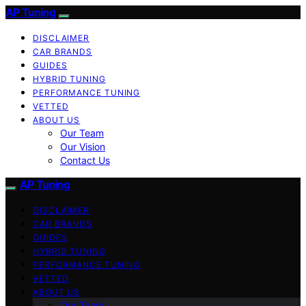
AP Tuning
DISCLAIMER
CAR BRANDS
GUIDES
HYBRID TUNING
PERFORMANCE TUNING
VETTED
ABOUT US
Our Team
Our Vision
Contact Us
AP Tuning
DISCLAIMER
CAR BRANDS
GUIDES
HYBRID TUNING
PERFORMANCE TUNING
VETTED
ABOUT US
Our Team