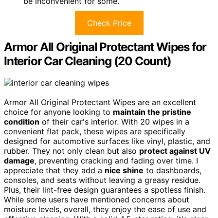
be inconvenient for some.
Check Price
Armor All Original Protectant Wipes for
Interior Car Cleaning (20 Count)
Armor All Original Protectant Wipes are an excellent
choice for anyone looking to
maintain the pristine
condition
of their car's interior. With 20 wipes in a
convenient flat pack, these wipes are specifically
designed for automotive surfaces like vinyl, plastic, and
rubber. They not only clean but also
protect against UV
damage
, preventing cracking and fading over time. I
appreciate that they add a
nice shine
to dashboards,
consoles, and seats without leaving a greasy residue.
Plus, their lint-free design guarantees a spotless finish.
While some users have mentioned concerns about
moisture levels, overall, they enjoy the ease of use and