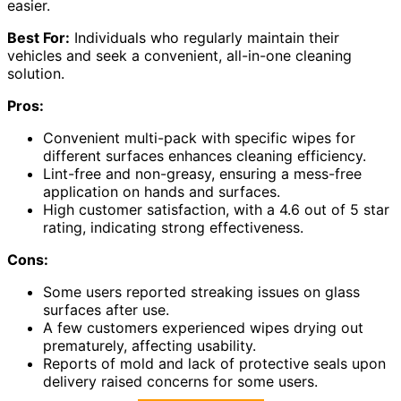
easier.
Best For:
Individuals who regularly maintain their
vehicles and seek a convenient, all-in-one cleaning
solution.
Pros:
Convenient multi-pack with specific wipes for
different surfaces enhances cleaning efficiency.
Lint-free and non-greasy, ensuring a mess-free
application on hands and surfaces.
High customer satisfaction, with a 4.6 out of 5 star
rating, indicating strong effectiveness.
Cons:
Some users reported streaking issues on glass
surfaces after use.
A few customers experienced wipes drying out
prematurely, affecting usability.
Reports of mold and lack of protective seals upon
delivery raised concerns for some users.