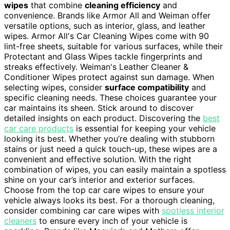
wipes
that combine
cleaning efficiency
and
convenience. Brands like Armor All and Weiman offer
versatile options, such as interior, glass, and leather
wipes. Armor All's Car Cleaning Wipes come with 90
lint-free sheets, suitable for various surfaces, while their
Protectant and Glass Wipes tackle fingerprints and
streaks effectively. Weiman's Leather Cleaner &
Conditioner Wipes protect against sun damage. When
selecting wipes, consider
surface compatibility
and
specific cleaning needs. These choices guarantee your
car maintains its sheen. Stick around to discover
detailed insights on each product. Discovering the
best
car care products
is essential for keeping your vehicle
looking its best. Whether you’re dealing with stubborn
stains or just need a quick touch-up, these wipes are a
convenient and effective solution. With the right
combination of wipes, you can easily maintain a spotless
shine on your car’s interior and exterior surfaces.
Choose from the top car care wipes to ensure your
vehicle always looks its best. For a thorough cleaning,
consider combining car care wipes with
spotless interior
cleaners
to ensure every inch of your vehicle is