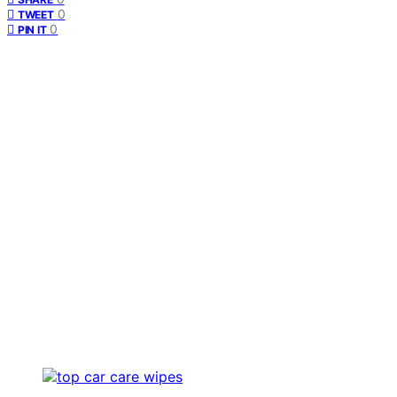
0
TWEET
0
PIN IT