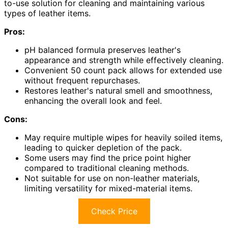
to-use solution for cleaning and maintaining various
types of leather items.
Pros:
pH balanced formula preserves leather's
appearance and strength while effectively cleaning.
Convenient 50 count pack allows for extended use
without frequent repurchases.
Restores leather's natural smell and smoothness,
enhancing the overall look and feel.
Cons:
May require multiple wipes for heavily soiled items,
leading to quicker depletion of the pack.
Some users may find the price point higher
compared to traditional cleaning methods.
Not suitable for use on non-leather materials,
limiting versatility for mixed-material items.
Check Price