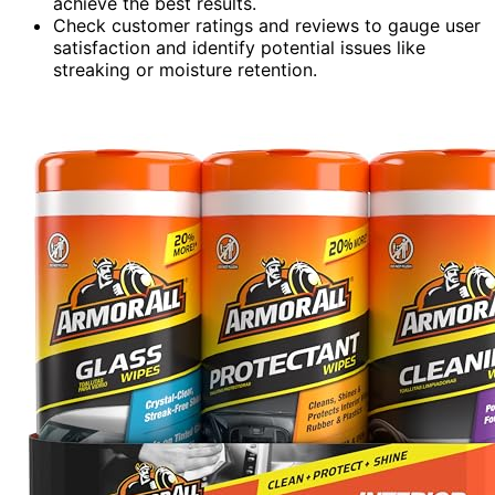
achieve the best results.
Check customer ratings and reviews to gauge user
satisfaction and identify potential issues like
streaking or moisture retention.