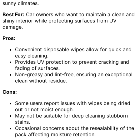
sunny climates.
Best For:
Car owners who want to maintain a clean and
shiny interior while protecting surfaces from UV
damage.
Pros:
Convenient disposable wipes allow for quick and
easy cleaning.
Provides UV protection to prevent cracking and
fading of surfaces.
Non-greasy and lint-free, ensuring an exceptional
clean without residue.
Cons:
Some users report issues with wipes being dried
out or not moist enough.
May not be suitable for deep cleaning stubborn
stains.
Occasional concerns about the resealability of the
pack affecting moisture retention.