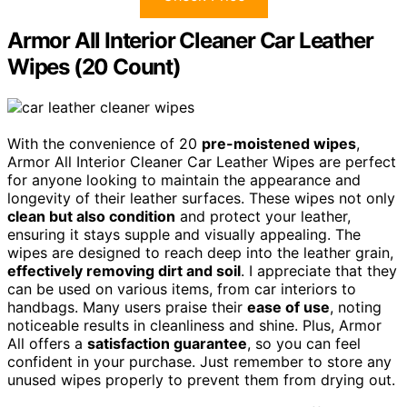
Armor All Interior Cleaner Car Leather
Wipes (20 Count)
With the convenience of 20
pre-moistened wipes
,
Armor All Interior Cleaner Car Leather Wipes are perfect
for anyone looking to maintain the appearance and
longevity of their leather surfaces. These wipes not only
clean but also condition
and protect your leather,
ensuring it stays supple and visually appealing. The
wipes are designed to reach deep into the leather grain,
effectively removing dirt and soil
. I appreciate that they
can be used on various items, from car interiors to
handbags. Many users praise their
ease of use
, noting
noticeable results in cleanliness and shine. Plus, Armor
All offers a
satisfaction guarantee
, so you can feel
confident in your purchase. Just remember to store any
unused wipes properly to prevent them from drying out.