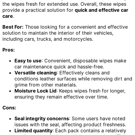
the wipes fresh for extended use. Overall, these wipes
provide a practical solution for
quick and effective car
care
.
Best For:
Those looking for a convenient and effective
solution to maintain the interior of their vehicles,
including cars, trucks, and motorcycles.
Pros:
Easy to use
: Convenient, disposable wipes make
car maintenance quick and hassle-free.
Versatile cleaning
: Effectively cleans and
conditions leather surfaces while removing dirt and
grime from other materials.
Moisture Lock Lid
: Keeps wipes fresh for longer,
ensuring they remain effective over time.
Cons:
Seal integrity concerns
: Some users have noted
issues with the seal, affecting product freshness.
Limited quantity
: Each pack contains a relatively