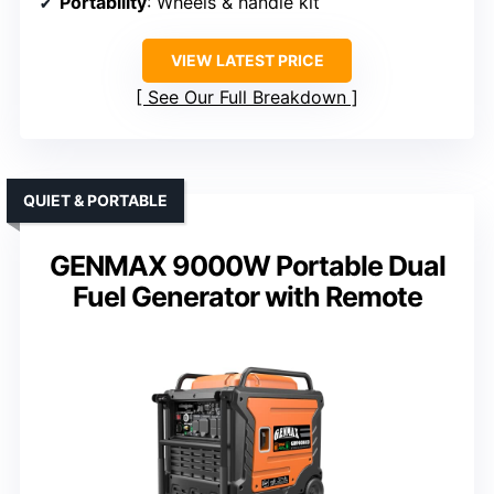
Portability
: Wheels & handle kit
VIEW LATEST PRICE
See Our Full Breakdown
QUIET & PORTABLE
GENMAX 9000W Portable Dual
Fuel Generator with Remote