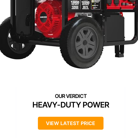
HEAVY-DUTY POWER
VIEW LATEST PRICE