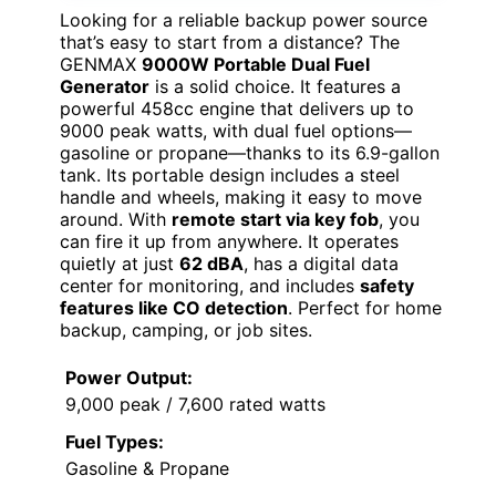
Looking for a reliable backup power source
that’s easy to start from a distance? The
GENMAX
9000W Portable Dual Fuel
Generator
is a solid choice. It features a
powerful 458cc engine that delivers up to
9000 peak watts, with dual fuel options—
gasoline or propane—thanks to its 6.9-gallon
tank. Its portable design includes a steel
handle and wheels, making it easy to move
around. With
remote start via key fob
, you
can fire it up from anywhere. It operates
quietly at just
62 dBA
, has a digital data
center for monitoring, and includes
safety
features like CO detection
. Perfect for home
backup, camping, or job sites.
Power Output:
9,000 peak / 7,600 rated watts
Fuel Types:
Gasoline & Propane