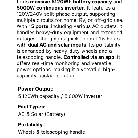
to its
massive 5120Wh battery capacity
and
5000W continuous inverter
. It features a
120V/240V split-phase output, supporting
multiple circuits for home, RV, or off-grid use.
With
15 ports
, including various AC outlets, it
handles heavy-duty equipment and extended
outages. Charging is quick—about 1.5 hours
with
dual AC and solar inputs
. Its portability
is enhanced by heavy-duty wheels and a
telescoping handle.
Controlled via an app
, it
offers real-time monitoring and versatile
power options, making it a versatile, high-
capacity backup solution.
Power Output:
5,120Wh capacity / 5,000W inverter
Fuel Types:
AC & Solar (Battery)
Portability:
Wheels & telescoping handle