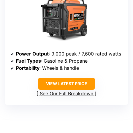
Power Output
: 9,000 peak / 7,600 rated watts
Fuel Types
: Gasoline & Propane
Portability
: Wheels & handle
VIEW LATEST PRICE
See Our Full Breakdown