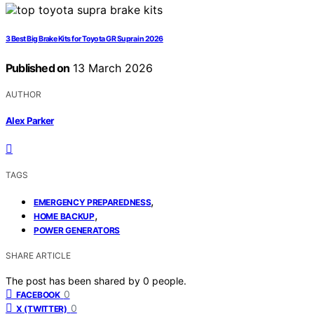
3 Best Big Brake Kits for Toyota GR Supra in 2026
Published on
13 March 2026
AUTHOR
Alex Parker
TAGS
,
EMERGENCY PREPAREDNESS
,
HOME BACKUP
POWER GENERATORS
SHARE ARTICLE
The post has been shared by
0
people.
0
FACEBOOK
0
X (TWITTER)