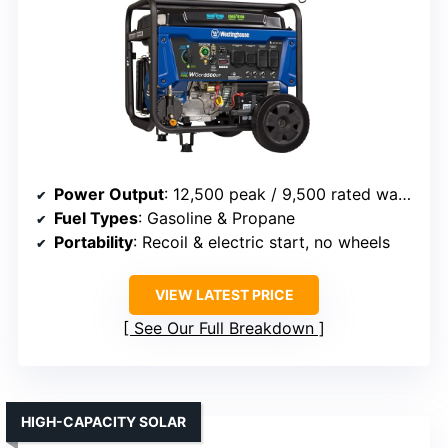
Power Output
: 12,500 peak / 9,500 rated watts (gasoline)
Fuel Types
: Gasoline & Propane
Portability
: Recoil & electric start, no wheels
VIEW LATEST PRICE
See Our Full Breakdown
HIGH-CAPACITY SOLAR