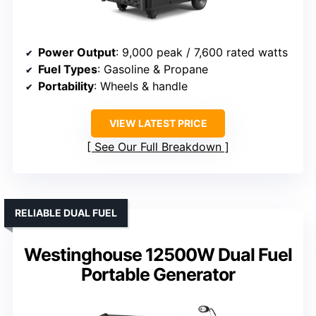
Power Output
: 9,000 peak / 7,600 rated watts
Fuel Types
: Gasoline & Propane
Portability
: Wheels & handle
VIEW LATEST PRICE
See Our Full Breakdown
RELIABLE DUAL FUEL
Westinghouse 12500W Dual Fuel
Portable Generator