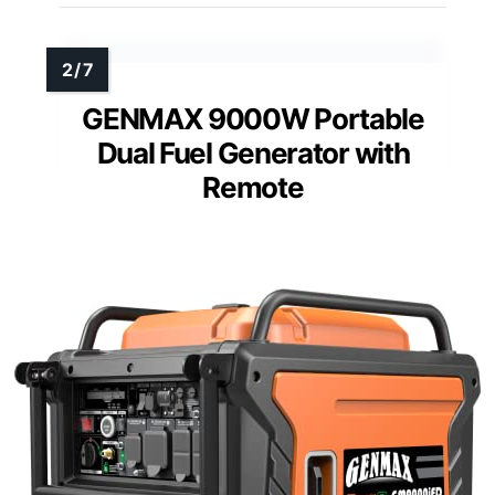
GENMAX 9000W Portable
Dual Fuel Generator with
Remote