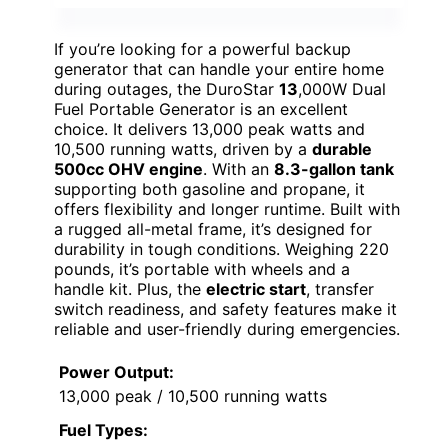
If you’re looking for a powerful backup
generator that can handle your entire home
during outages, the DuroStar
13
,000W Dual
Fuel Portable Generator is an excellent
choice. It delivers 13,000 peak watts and
10,500 running watts, driven by a
durable
500cc OHV engine
. With an
8.3-gallon tank
supporting both gasoline and propane, it
offers flexibility and longer runtime. Built with
a rugged all-metal frame, it’s designed for
durability in tough conditions. Weighing 220
pounds, it’s portable with wheels and a
handle kit. Plus, the
electric start
, transfer
switch readiness, and safety features make it
reliable and user-friendly during emergencies.
Power Output:
13,000 peak / 10,500 running watts
Fuel Types: