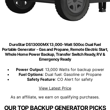
DuroStar DS13000MX 13,000-Watt 500cc Dual Fuel
Portable Generator - Gas and Propane, Remote Electric Start,
Whole Home Power Backup, Transfer Switch Ready, RV &
Emergency Ready
Power Output
: 13,000 Watts for backup power
Fuel Options
: Dual fuel: Gasoline or Propane
Safety Feature
: CO Alert for safety
View Latest Price
As an affiliate, we earn on qualifying purchases.
OUR TOP BACKUP GENERATOR PICKS