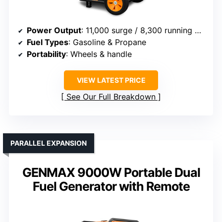
Power Output
: 11,000 surge / 8,300 running watts
Fuel Types
: Gasoline & Propane
Portability
: Wheels & handle
VIEW LATEST PRICE
See Our Full Breakdown
PARALLEL EXPANSION
GENMAX 9000W Portable Dual
Fuel Generator with Remote