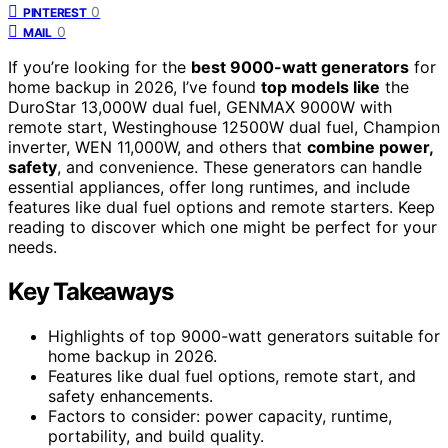
0
PINTEREST
0
MAIL
If you’re looking for the
best 9000-watt generators
for
home backup in 2026, I’ve found
top models like
the
DuroStar 13,000W dual fuel, GENMAX 9000W with
remote start, Westinghouse 12500W dual fuel, Champion
inverter, WEN 11,000W, and others that
combine power,
safety
, and convenience. These generators can handle
essential appliances, offer long runtimes, and include
features like dual fuel options and remote starters. Keep
reading to discover which one might be perfect for your
needs.
Key Takeaways
Highlights of top 9000-watt generators suitable for
home backup in 2026.
Features like dual fuel options, remote start, and
safety enhancements.
Factors to consider: power capacity, runtime,
portability, and build quality.