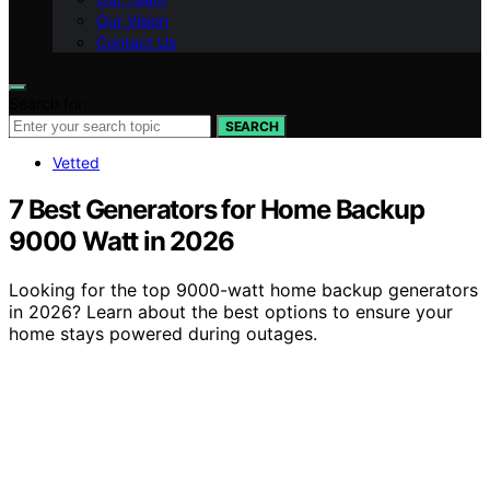
Our Vision
Contact Us
Search for:
SEARCH
Vetted
7 Best Generators for Home Backup
9000 Watt in 2026
Looking for the top 9000-watt home backup generators
in 2026? Learn about the best options to ensure your
home stays powered during outages.