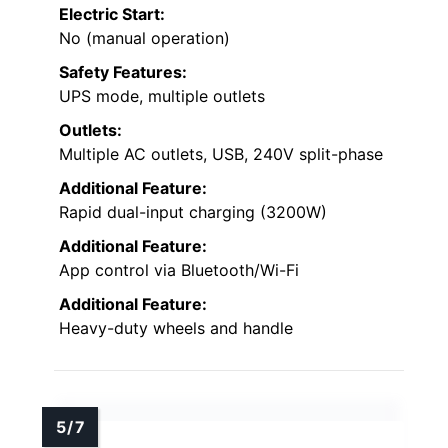
Electric Start:
No (manual operation)
Safety Features:
UPS mode, multiple outlets
Outlets:
Multiple AC outlets, USB, 240V split-phase
Additional Feature:
Rapid dual-input charging (3200W)
Additional Feature:
App control via Bluetooth/Wi-Fi
Additional Feature:
Heavy-duty wheels and handle