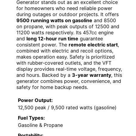
Generator stands out as an excellent choice
for homeowners who need reliable power
during outages or outdoor projects. It offers
9500 running watts on gasoline
and 8500
on propane, with peak outputs of 12500 and
11200 watts respectively. Its 457cc engine
and
long 12-hour run time
guarantee
consistent power. The
remote electric start
,
combined with electric and recoil options,
makes operation easy. Safety is prioritized
with rubber-covered outlets, and the VFT
display provides real-time voltage, frequency,
and hours. Backed by a
3-year warranty
, this
generator combines power, convenience, and
safety for home backup needs.
Power Output:
12,500 peak / 9,500 rated watts (gasoline)
Fuel Types:
Gasoline & Propane
Portability: