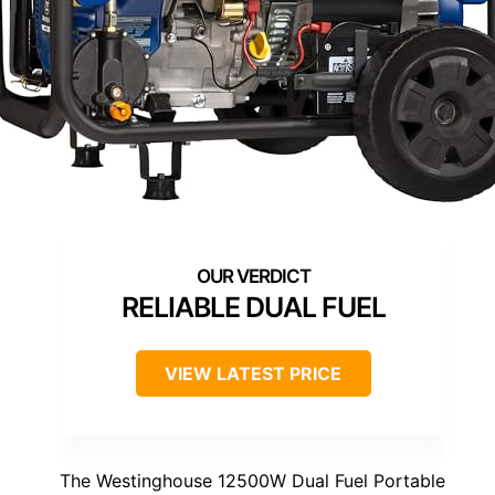
RELIABLE DUAL FUEL
VIEW LATEST PRICE
The Westinghouse 12500W Dual Fuel Portable