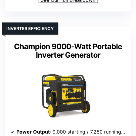
INVERTER EFFICIENCY
Champion 9000-Watt Portable
Inverter Generator
Power Output
: 9,000 starting / 7,250 running watts