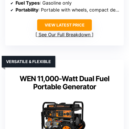
Fuel Types
: Gasoline only
Portability
: Portable with wheels, compact design
VIEW LATEST PRICE
See Our Full Breakdown
VERSATILE & FLEXIBLE
WEN 11,000-Watt Dual Fuel
Portable Generator