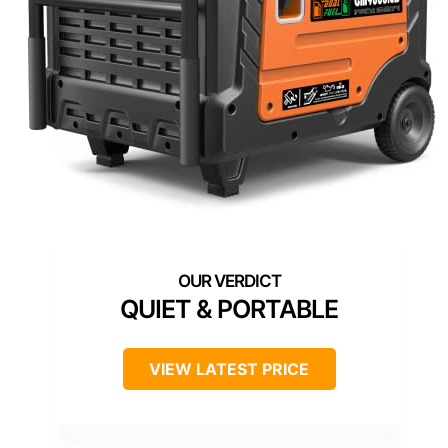
QUIET & PORTABLE
VIEW LATEST PRICE