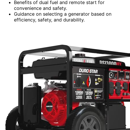
Benefits of dual fuel and remote start for
convenience and safety.
Guidance on selecting a generator based on
efficiency, safety, and durability.