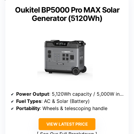
Oukitel BP5000 Pro MAX Solar
Generator (5120Wh)
Power Output
: 5,120Wh capacity / 5,000W inverter
Fuel Types
: AC & Solar (Battery)
Portability
: Wheels & telescoping handle
VIEW LATEST PRICE
See Our Full Breakdown