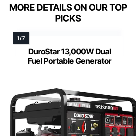
MORE DETAILS ON OUR TOP
PICKS
DuroStar 13,000W Dual
Fuel Portable Generator