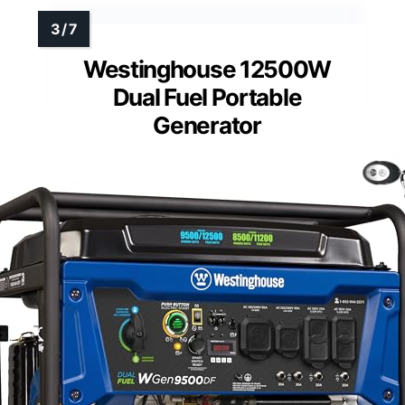
Westinghouse 12500W
Dual Fuel Portable
Generator