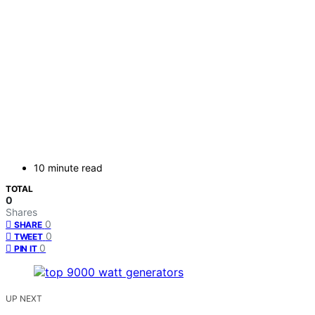
10 minute read
TOTAL
0
Shares
0
SHARE
0
TWEET
0
PIN IT
UP NEXT