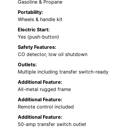
Gasoline & Propane
Portability:
Wheels & handle kit
Electric Start:
Yes (push-button)
Safety Features:
CO detector, low oil shutdown
Outlets:
Multiple including transfer switch-ready
Additional Feature:
All-metal rugged frame
Additional Feature:
Remote control included
Additional Feature:
50-amp transfer switch outlet