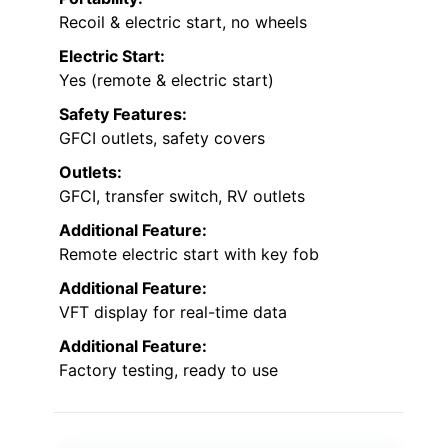
Recoil & electric start, no wheels
Electric Start:
Yes (remote & electric start)
Safety Features:
GFCI outlets, safety covers
Outlets:
GFCI, transfer switch, RV outlets
Additional Feature:
Remote electric start with key fob
Additional Feature:
VFT display for real-time data
Additional Feature:
Factory testing, ready to use