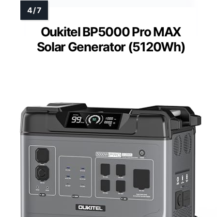
Oukitel BP5000 Pro MAX
Solar Generator (5120Wh)