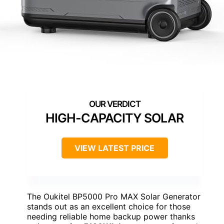
HIGH-CAPACITY SOLAR
VIEW LATEST PRICE
The Oukitel BP5000 Pro MAX Solar Generator
stands out as an excellent choice for those
needing reliable home backup power thanks