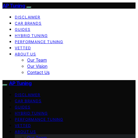
AP Tuning
DISCLAIMER
CAR BRANDS
GUIDES
HYBRID TUNING
PERFORMANCE TUNING
VETTED
ABOUT US
Our Team
Our Vision
Contact Us
AP Tuning
DISCLAIMER
CAR BRANDS
GUIDES
HYBRID TUNING
PERFORMANCE TUNING
VETTED
ABOUT US
Our Team