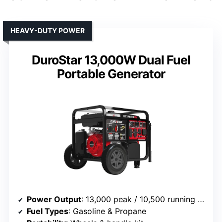
HEAVY-DUTY POWER
DuroStar 13,000W Dual Fuel
Portable Generator
Power Output
: 13,000 peak / 10,500 running watts
Fuel Types
: Gasoline & Propane