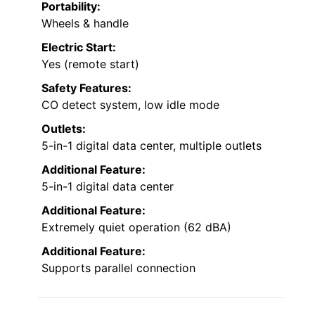
Portability:
Wheels & handle
Electric Start:
Yes (remote start)
Safety Features:
CO detect system, low idle mode
Outlets:
5-in-1 digital data center, multiple outlets
Additional Feature:
5-in-1 digital data center
Additional Feature:
Extremely quiet operation (62 dBA)
Additional Feature:
Supports parallel connection