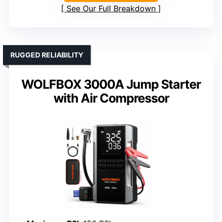
See Our Full Breakdown
RUGGED RELIABILITY
WOLFBOX 3000A Jump Starter
with Air Compressor