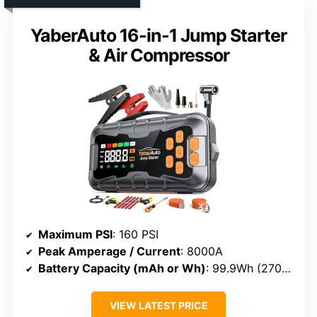
YaberAuto 16-in-1 Jump Starter
& Air Compressor
Maximum PSI
: 160 PSI
Peak Amperage / Current
: 8000A
Battery Capacity (mAh or Wh)
: 99.9Wh (27000mAh)
VIEW LATEST PRICE