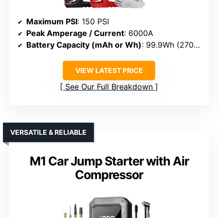
Maximum PSI
: 150 PSI
Peak Amperage / Current
: 6000A
Battery Capacity (mAh or Wh)
: 99.9Wh (27000mAh)
VIEW LATEST PRICE
See Our Full Breakdown
VERSATILE & RELIABLE
M1 Car Jump Starter with Air
Compressor