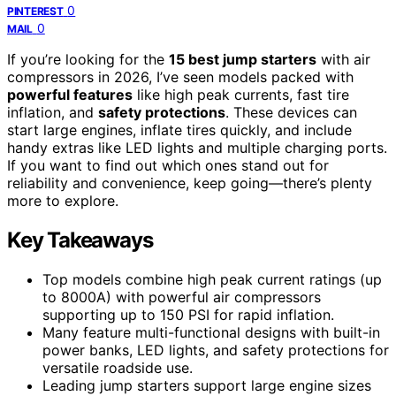
0
PINTEREST
0
MAIL
If you’re looking for the
15 best jump starters
with air
compressors in 2026, I’ve seen models packed with
powerful features
like high peak currents, fast tire
inflation, and
safety protections
. These devices can
start large engines, inflate tires quickly, and include
handy extras like LED lights and multiple charging ports.
If you want to find out which ones stand out for
reliability and convenience, keep going—there’s plenty
more to explore.
Key Takeaways
Top models combine high peak current ratings (up
to 8000A) with powerful air compressors
supporting up to 150 PSI for rapid inflation.
Many feature multi-functional designs with built-in
power banks, LED lights, and safety protections for
versatile roadside use.
Leading jump starters support large engine sizes