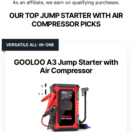
As an affiliate, we earn on qualifying purchases.
OUR TOP JUMP STARTER WITH AIR
COMPRESSOR PICKS
VERSATILE ALL-IN-ONE
GOOLOO A3 Jump Starter with
Air Compressor