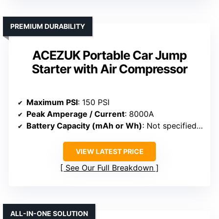
PREMIUM DURABILITY
ACEZUK Portable Car Jump
Starter with Air Compressor
Maximum PSI
: 150 PSI
Peak Amperage / Current
: 8000A
Battery Capacity (mAh or Wh)
: Not specified (battery system)
VIEW LATEST PRICE
See Our Full Breakdown
ALL-IN-ONE SOLUTION