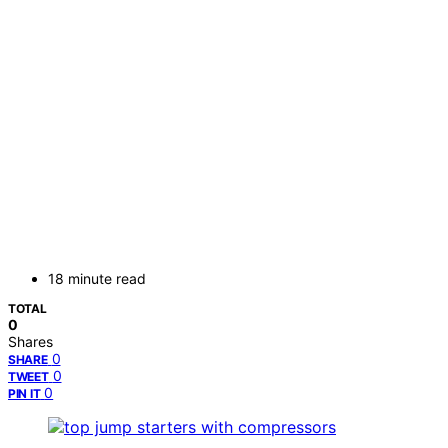
18 minute read
TOTAL
0
Shares
0
SHARE
0
TWEET
0
PIN IT