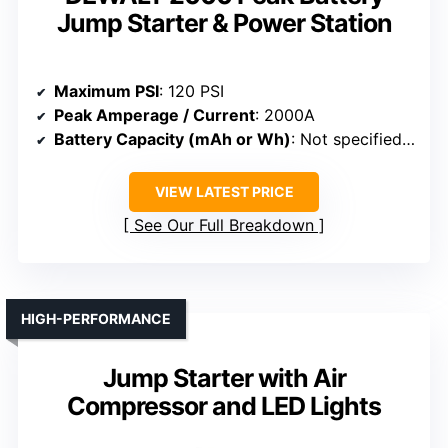
Jump Starter & Power Station
Maximum PSI
: 120 PSI
Peak Amperage / Current
: 2000A
Battery Capacity (mAh or Wh)
: Not specified (battery system)
VIEW LATEST PRICE
See Our Full Breakdown
HIGH-PERFORMANCE
Jump Starter with Air
Compressor and LED Lights