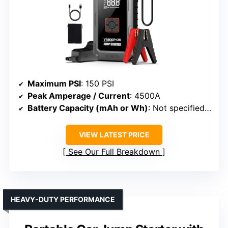
Maximum PSI
: 150 PSI
Peak Amperage / Current
: 4500A
Battery Capacity (mAh or Wh)
: Not specified (battery system)
VIEW LATEST PRICE
See Our Full Breakdown
HEAVY-DUTY PERFORMANCE