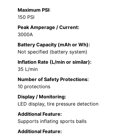
Maximum PSI:
150 PSI
Peak Amperage / Current:
3000A
Battery Capacity (mAh or Wh):
Not specified (battery system)
Inflation Rate (L/min or similar):
35 L/min
Number of Safety Protections:
10 protections
Display / Monitoring:
LED display, tire pressure detection
Additional Feature:
Supports inflating sports balls
Additional Feature: