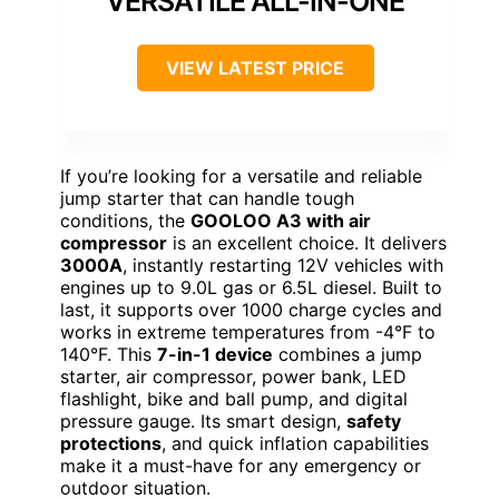
VERSATILE ALL-IN-ONE
VIEW LATEST PRICE
If you’re looking for a versatile and reliable
jump starter that can handle tough
conditions, the
GOOLOO A3 with air
compressor
is an excellent choice. It delivers
3000A
, instantly restarting 12V vehicles with
engines up to 9.0L gas or 6.5L diesel. Built to
last, it supports over 1000 charge cycles and
works in extreme temperatures from -4°F to
140°F. This
7-in-1 device
combines a jump
starter, air compressor, power bank, LED
flashlight, bike and ball pump, and digital
pressure gauge. Its smart design,
safety
protections
, and quick inflation capabilities
make it a must-have for any emergency or
outdoor situation.