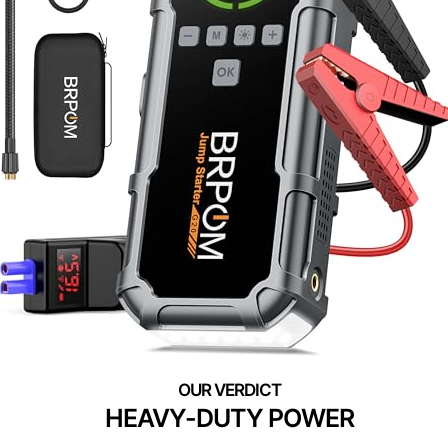
HEAVY-DUTY POWER