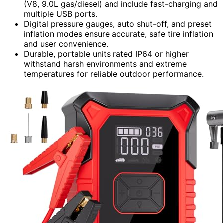
(V8, 9.0L gas/diesel) and include fast-charging and
multiple USB ports.
Digital pressure gauges, auto shut-off, and preset
inflation modes ensure accurate, safe tire inflation
and user convenience.
Durable, portable units rated IP64 or higher
withstand harsh environments and extreme
temperatures for reliable outdoor performance.