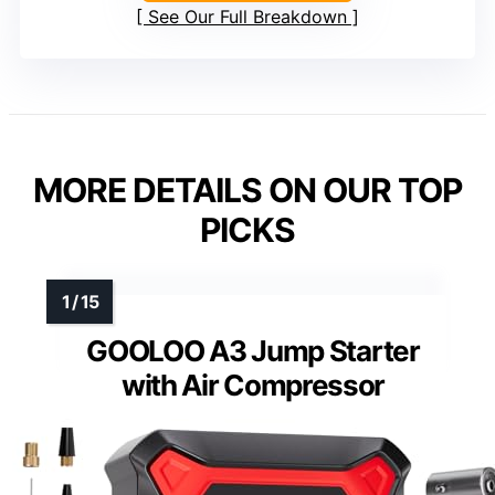
See Our Full Breakdown
MORE DETAILS ON OUR TOP
PICKS
GOOLOO A3 Jump Starter
with Air Compressor