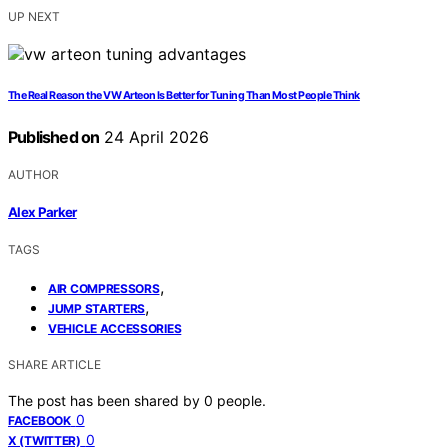
UP NEXT
The Real Reason the VW Arteon Is Better for Tuning Than Most People Think
Published on
24 April 2026
AUTHOR
Alex Parker
TAGS
,
AIR COMPRESSORS
,
JUMP STARTERS
VEHICLE ACCESSORIES
SHARE ARTICLE
The post has been shared by
0
people.
0
FACEBOOK
0
X (TWITTER)