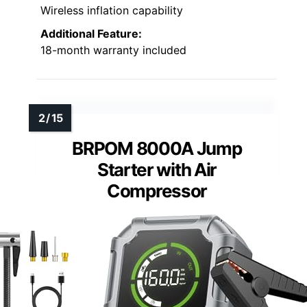
Wireless inflation capability
Additional Feature:
18-month warranty included
BRPOM 8000A Jump
Starter with Air
Compressor