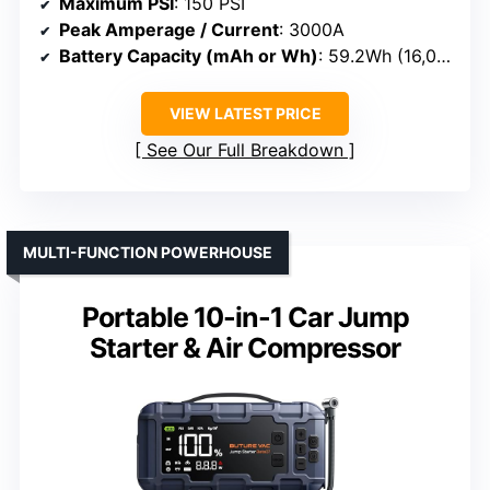
Maximum PSI
: 150 PSI
Peak Amperage / Current
: 3000A
Battery Capacity (mAh or Wh)
: 59.2Wh (16,000mAh)
VIEW LATEST PRICE
See Our Full Breakdown
MULTI-FUNCTION POWERHOUSE
Portable 10-in-1 Car Jump
Starter & Air Compressor