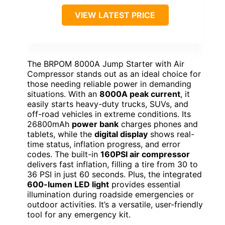
VIEW LATEST PRICE
The BRPOM 8000A Jump Starter with Air
Compressor stands out as an ideal choice for
those needing reliable power in demanding
situations. With an
8000A peak current
, it
easily starts heavy-duty trucks, SUVs, and
off-road vehicles in extreme conditions. Its
26800mAh
power bank
charges phones and
tablets, while the
digital display
shows real-
time status, inflation progress, and error
codes. The built-in
160PSI air compressor
delivers fast inflation, filling a tire from 30 to
36 PSI in just 60 seconds. Plus, the integrated
600-lumen LED light
provides essential
illumination during roadside emergencies or
outdoor activities. It’s a versatile, user-friendly
tool for any emergency kit.