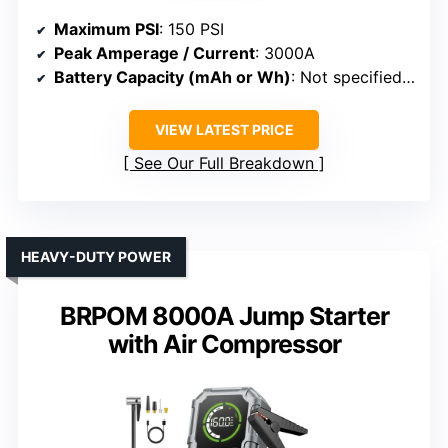
Maximum PSI
: 150 PSI
Peak Amperage / Current
: 3000A
Battery Capacity (mAh or Wh)
: Not specified (battery system)
VIEW LATEST PRICE
See Our Full Breakdown
HEAVY-DUTY POWER
BRPOM 8000A Jump Starter
with Air Compressor