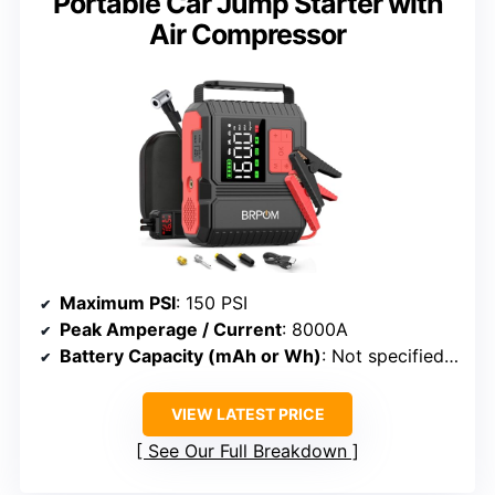
Portable Car Jump Starter with
Air Compressor
Maximum PSI
: 150 PSI
Peak Amperage / Current
: 8000A
Battery Capacity (mAh or Wh)
: Not specified (battery system)
VIEW LATEST PRICE
See Our Full Breakdown