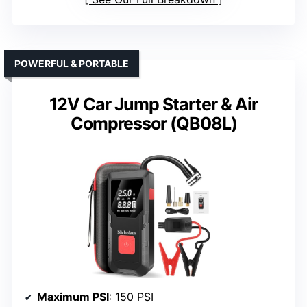
POWERFUL & PORTABLE
12V Car Jump Starter & Air
Compressor (QB08L)
Maximum PSI
: 150 PSI