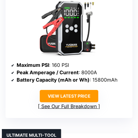
Maximum PSI
: 160 PSI
Peak Amperage / Current
: 8000A
Battery Capacity (mAh or Wh)
: 15800mAh
VIEW LATEST PRICE
See Our Full Breakdown
ULTIMATE MULTI-TOOL