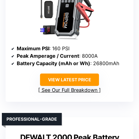
Maximum PSI
: 160 PSI
Peak Amperage / Current
: 8000A
Battery Capacity (mAh or Wh)
: 26800mAh
VIEW LATEST PRICE
See Our Full Breakdown
PROFESSIONAL-GRADE
DEWALT 2000 Peak Battery