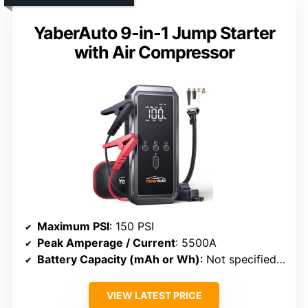
YaberAuto 9-in-1 Jump Starter
with Air Compressor
Maximum PSI
: 150 PSI
Peak Amperage / Current
: 5500A
Battery Capacity (mAh or Wh)
: Not specified (battery system)
VIEW LATEST PRICE