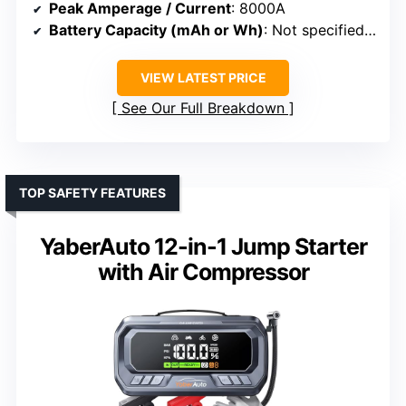
Peak Amperage / Current
: 8000A
Battery Capacity (mAh or Wh)
: Not specified (battery system)
VIEW LATEST PRICE
See Our Full Breakdown
TOP SAFETY FEATURES
YaberAuto 12-in-1 Jump Starter
with Air Compressor