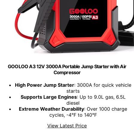
GOOLOO A3 12V 3000A Portable Jump Starter with Air
Compressor
High Power Jump Starter
: 3000A for quick vehicle
starts
Supports Large Engines
: Up to 9.0L gas, 6.5L
diesel
Extreme Weather Durability
: Over 1000 charge
cycles, -4°F to 140°F
View Latest Price