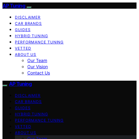
AP Tuning
DISCLAIMER
CAR BRANDS
GUIDES
HYBRID TUNING
PERFORMANCE TUNING
VETTED
ABOUT US
Our Team
Our Vision
Contact Us
AP Tuning
DISCLAIMER
CAR BRANDS
GUIDES
HYBRID TUNING
PERFORMANCE TUNING
VETTED
ABOUT US
Our Team