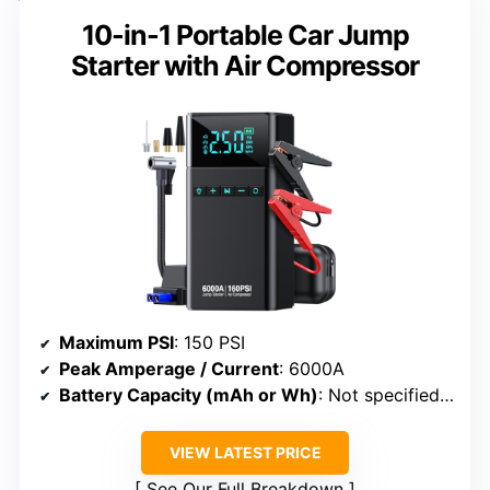
10-in-1 Portable Car Jump
Starter with Air Compressor
Maximum PSI
: 150 PSI
Peak Amperage / Current
: 6000A
Battery Capacity (mAh or Wh)
: Not specified (battery system)
VIEW LATEST PRICE
See Our Full Breakdown