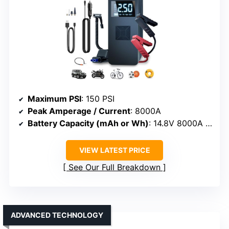
Maximum PSI
: 150 PSI
Peak Amperage / Current
: 8000A
Battery Capacity (mAh or Wh)
: 14.8V 8000A peak power (approximate Wh)
VIEW LATEST PRICE
See Our Full Breakdown
ADVANCED TECHNOLOGY