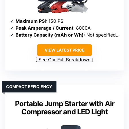
Maximum PSI
: 150 PSI
Peak Amperage / Current
: 8000A
Battery Capacity (mAh or Wh)
: Not specified (battery system)
VIEW LATEST PRICE
See Our Full Breakdown
COMPACT EFFICIENCY
Portable Jump Starter with Air
Compressor and LED Light