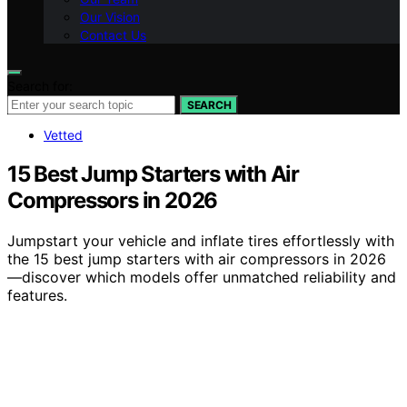
Our Vision
Contact Us
Search for:
SEARCH
Vetted
15 Best Jump Starters with Air
Compressors in 2026
Jumpstart your vehicle and inflate tires effortlessly with
the 15 best jump starters with air compressors in 2026
—discover which models offer unmatched reliability and
features.