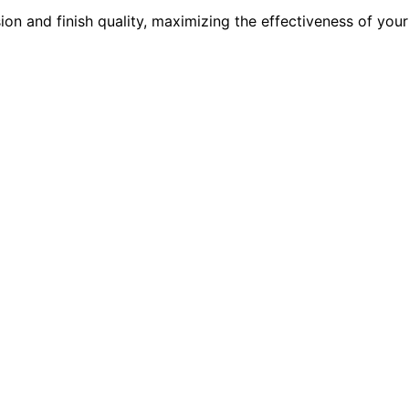
on and finish quality, maximizing the effectiveness of your