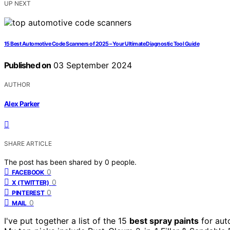
UP NEXT
15 Best Automotive Code Scanners of 2025 – Your Ultimate Diagnostic Tool Guide
Published on
03 September 2024
AUTHOR
Alex Parker
SHARE ARTICLE
The post has been shared by
0
people.
0
FACEBOOK
0
X (TWITTER)
0
PINTEREST
0
MAIL
I've put together a list of the 15
best spray paints
for aut