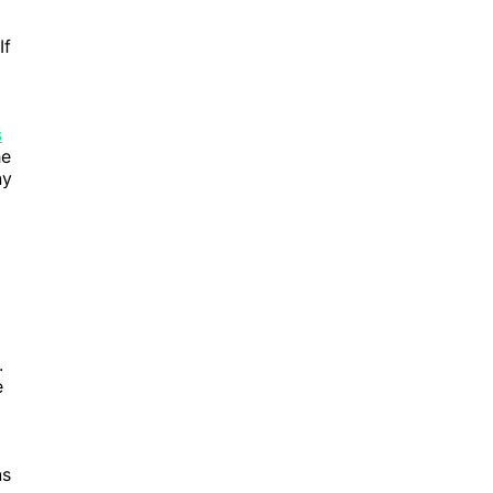
y
If
s
he
ny
.
e
ns