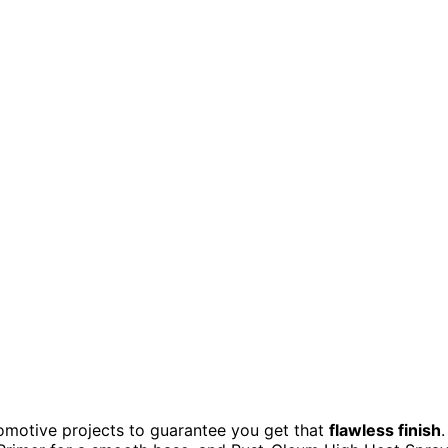
omotive projects to guarantee you get that
flawless finish
.