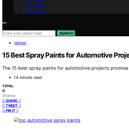
Our Vision
Contact Us
Search for:
SEARCH
Vetted
15 Best Spray Paints for Automotive Projec
The 15 best spray paints for automotive projects promise a 
14 minute read
TOTAL
0
Shares
0
SHARE
0
TWEET
0
PIN IT