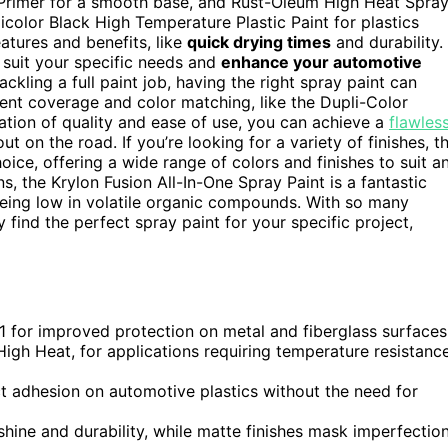
e Primer for a smooth base, and Rust-Oleum High Heat Spra
icolor Black High Temperature Plastic Paint for plastics
eatures and benefits, like
quick drying times
and durability. 
o suit your specific needs and
enhance your automotive
ckling a full paint job, having the right spray paint can
llent coverage and color matching, like the Dupli-Color
tion of quality and ease of use, you can achieve a
flawles
ut on the road. If you’re looking for a variety of finishes, t
oice, offering a wide range of colors and finishes to suit a
ns, the Krylon Fusion All-In-One Spray Paint is a fantastic
being low in volatile organic compounds. With so many
y find the perfect spray paint for your specific project,
-1 for improved protection on metal and fiberglass surfaces
igh Heat, for applications requiring temperature resistanc
ect adhesion on automotive plastics without the need for
 shine and durability, while matte finishes mask imperfectio