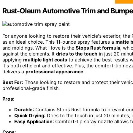
Rust-Oleum Automotive Trim and Bumper
For anyone looking to restore their vehicle's exterior, 
as an ideal choice. This 11-ounce spray features a
matte b
and moldings. What I love is the
Stops Rust formula
, whi
against the elements. It
dries to the touch
in just 20 minu
applying
multiple light coats
to achieve the best results w
it's both efficient and effective. Plus, the comfort-tip no
delivers a
professional appearance
!
Best For:
Those looking to restore and protect their vehic
professional-grade finish.
Pros:
Durable
: Contains Stops Rust formula to prevent co
Quick Drying
: Dries to the touch in just 20 minutes, 
Easy Application
: Comfort-tip spray nozzle allows f
Cons: