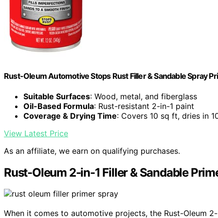
Rust-Oleum Automotive Stops Rust Filler & Sandable Spray Pr
Suitable Surfaces
: Wood, metal, and fiberglass
Oil-Based Formula
: Rust-resistant 2-in-1 paint
Coverage & Drying Time
: Covers 10 sq ft, dries in 1
View Latest Price
As an affiliate, we earn on qualifying purchases.
Rust-Oleum 2-in-1 Filler & Sandable Prim
When it comes to automotive projects, the Rust-Oleum 2-in