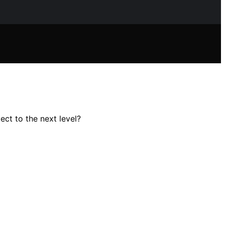
ect to the next level?