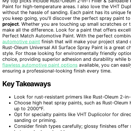
My top picks include Rust-Oleum 2-in-1 Filler & Sandabl
Paint for high-temperature areas. I also love the VHT Dupl
without the hassle of sanding. Each paint has its unique f
you keep going, you'll discover the perfect spray paint t
project
. Whether you are touching up small scratches or ta
make all the difference. Look for a paint that offers exce
Perfect Match Automotive Paint. With the perfect combina
automotive paint
finish that will make your project stand o
Rust-Oleum Universal All Surface Spray Paint is a great ch
style. For those looking for environmentally friendly optio
choice, providing superior adhesion and durability while 
flawless automotive paint options
available, you can easil
ensuring a professional-looking finish every time.
Key Takeaways
Look for rust-resistant primers like Rust-Oleum 2-in
Choose high heat spray paints, such as Rust-Oleum H
up to 2000°F.
Opt for specialty paints like VHT Duplicolor for dir
sanding or priming.
Consider finish types carefully; glossy finishes offer