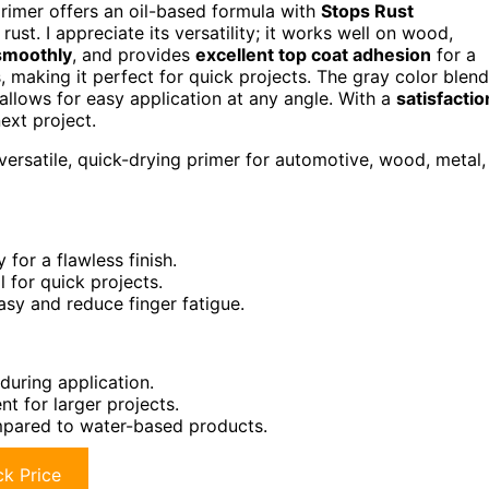
primer offers an oil-based formula with
Stops Rust
ust. I appreciate its versatility; it works well on wood,
smoothly
, and provides
excellent top coat adhesion
for a
tes, making it perfect for quick projects. The gray color blen
 allows for easy application at any angle. With a
satisfactio
ext project.
versatile, quick-drying primer for automotive, wood, metal,
for a flawless finish.
l for quick projects.
sy and reduce finger fatigue.
during application.
t for larger projects.
mpared to water-based products.
k Price