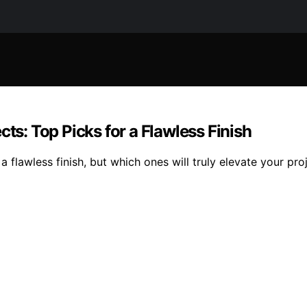
ts: Top Picks for a Flawless Finish
flawless finish, but which ones will truly elevate your proj