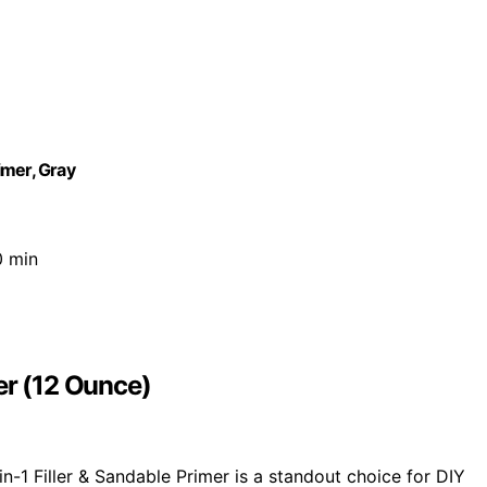
imer, Gray
0 min
er (12 Ounce)
-1 Filler & Sandable Primer is a standout choice for DIY