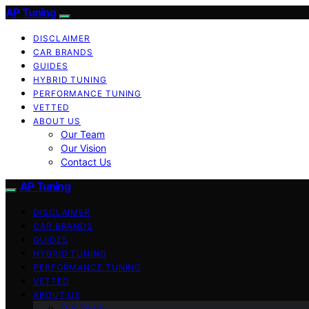
AP Tuning
DISCLAIMER
CAR BRANDS
GUIDES
HYBRID TUNING
PERFORMANCE TUNING
VETTED
ABOUT US
Our Team
Our Vision
Contact Us
AP Tuning
DISCLAIMER
CAR BRANDS
GUIDES
HYBRID TUNING
PERFORMANCE TUNING
VETTED
ABOUT US
Our Team