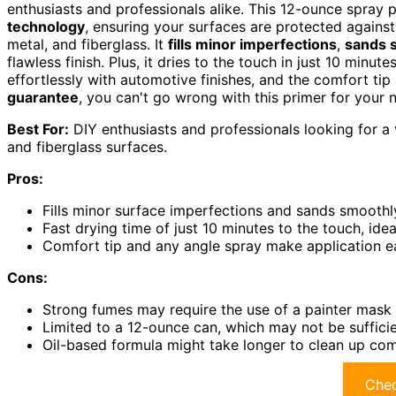
enthusiasts and professionals alike. This 12-ounce spray 
technology
, ensuring your surfaces are protected against r
metal, and fiberglass. It
fills minor imperfections
,
sands 
flawless finish. Plus, it dries to the touch in just 10 minu
effortlessly with automotive finishes, and the comfort tip
guarantee
, you can't go wrong with this primer for your n
Best For:
DIY enthusiasts and professionals looking for a 
and fiberglass surfaces.
Pros:
Fills minor surface imperfections and sands smoothly 
Fast drying time of just 10 minutes to the touch, idea
Comfort tip and any angle spray make application ea
Cons:
Strong fumes may require the use of a painter mask 
Limited to a 12-ounce can, which may not be sufficien
Oil-based formula might take longer to clean up co
Chec