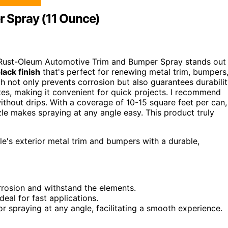
 Spray (11 Ounce)
the Rust-Oleum Automotive Trim and Bumper Spray stands out
lack finish
that's perfect for renewing metal trim, bumpers
ch not only prevents corrosion but also guarantees durabili
tes, making it convenient for quick projects. I recommend
ithout drips. With a coverage of 10-15 square feet per can,
zzle makes spraying at any angle easy. This product truly
le's exterior metal trim and bumpers with a durable,
rrosion and withstand the elements.
ideal for fast applications.
or spraying at any angle, facilitating a smooth experience.