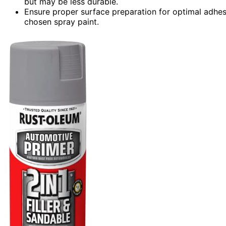
but may be less durable.
Ensure proper surface preparation for optimal adhesi
chosen spray paint.