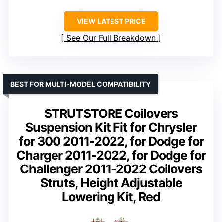
VIEW LATEST PRICE
See Our Full Breakdown
BEST FOR MULTI-MODEL COMPATIBILITY
STRUTSTORE Coilovers
Suspension Kit Fit for Chrysler
for 300 2011-2022, for Dodge for
Charger 2011-2022, for Dodge for
Challenger 2011-2022 Coilovers
Struts, Height Adjustable
Lowering Kit, Red