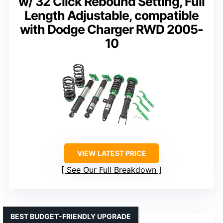
w/ 32 Click Rebound Setting, Full
Length Adjustable, compatible
with Dodge Charger RWD 2005-
10
VIEW LATEST PRICE
See Our Full Breakdown
BEST BUDGET-FRIENDLY UPGRADE