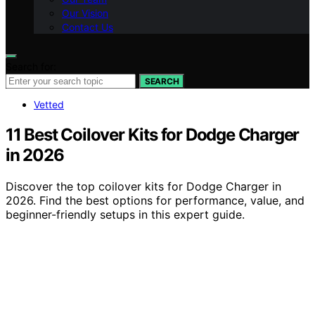
Our Vision
Contact Us
Search for:
SEARCH
Vetted
11 Best Coilover Kits for Dodge Charger
in 2026
Discover the top coilover kits for Dodge Charger in
2026. Find the best options for performance, value, and
beginner-friendly setups in this expert guide.