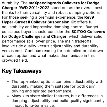
durability. The
maXpeedingrods Coilovers for Dodge
Charger RWD 2011-2022
stand out as the overall best
thanks to their versatility and robust damping options.
For those seeking a premium experience, the
Rev9
Hyper-Street II Coilover Suspension Kit
offers full
adjustability and impressive damping control. Budget-
conscious buyers should consider the
SCITOO Coilovers
for Dodge Challenger and Charger
, which deliver solid
performance at a lower price. The main tradeoffs
involve ride quality versus adjustability and durability
versus cost. Continue reading for a detailed breakdown
of each option and what makes them unique in this
crowded field.
Key Takeaways
The top-ranked options combine adjustability with
durability, making them suitable for both daily
driving and spirited performance.
Many kits share similar features, but differences in
damping adjustability and build quality significantly
impact long-term value.