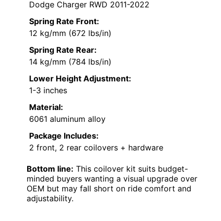
Dodge Charger RWD 2011-2022
Spring Rate Front:
12 kg/mm (672 lbs/in)
Spring Rate Rear:
14 kg/mm (784 lbs/in)
Lower Height Adjustment:
1-3 inches
Material:
6061 aluminum alloy
Package Includes:
2 front, 2 rear coilovers + hardware
Bottom line:
This coilover kit suits budget-
minded buyers wanting a visual upgrade over
OEM but may fall short on ride comfort and
adjustability.