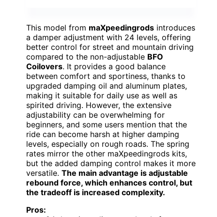
This model from
maXpeedingrods
introduces
a damper adjustment with 24 levels, offering
better control for street and mountain driving
compared to the non-adjustable
BFO
Coilovers
. It provides a good balance
between comfort and sportiness, thanks to
upgraded damping oil and aluminum plates,
making it suitable for daily use as well as
spirited driving. However, the extensive
adjustability can be overwhelming for
beginners, and some users mention that the
ride can become harsh at higher damping
levels, especially on rough roads. The spring
rates mirror the other maXpeedingrods kits,
but the added damping control makes it more
versatile.
The main advantage is adjustable
rebound force, which enhances control, but
the tradeoff is increased complexity.
Pros: