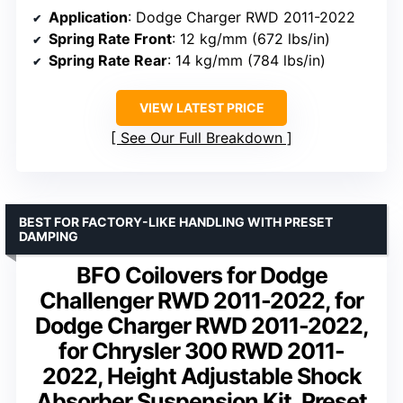
Application
: Dodge Charger RWD 2011-2022
Spring Rate Front
: 12 kg/mm (672 lbs/in)
Spring Rate Rear
: 14 kg/mm (784 lbs/in)
VIEW LATEST PRICE
See Our Full Breakdown
BEST FOR FACTORY-LIKE HANDLING WITH PRESET
DAMPING
BFO Coilovers for Dodge
Challenger RWD 2011-2022, for
Dodge Charger RWD 2011-2022,
for Chrysler 300 RWD 2011-
2022, Height Adjustable Shock
Absorber Suspension Kit, Preset