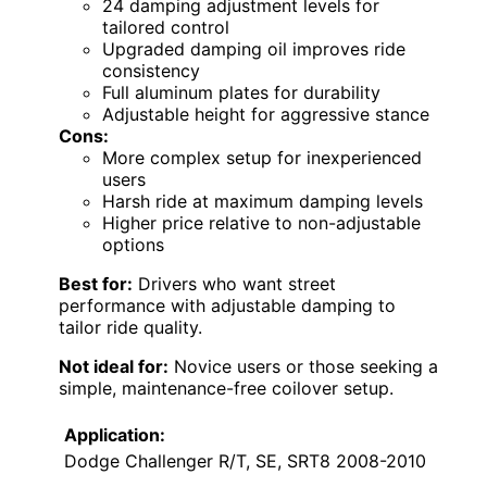
24 damping adjustment levels for
tailored control
Upgraded damping oil improves ride
consistency
Full aluminum plates for durability
Adjustable height for aggressive stance
Cons:
More complex setup for inexperienced
users
Harsh ride at maximum damping levels
Higher price relative to non-adjustable
options
Best for:
Drivers who want street
performance with adjustable damping to
tailor ride quality.
Not ideal for:
Novice users or those seeking a
simple, maintenance-free coilover setup.
Application:
Dodge Challenger R/T, SE, SRT8 2008-2010