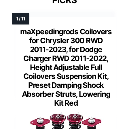
PICKS
maXpeedingrods Coilovers
for Chrysler 300 RWD
2011-2023, for Dodge
Charger RWD 2011-2022,
Height Adjustable Full
Coilovers Suspension Kit,
Preset Damping Shock
Absorber Struts, Lowering
Kit Red