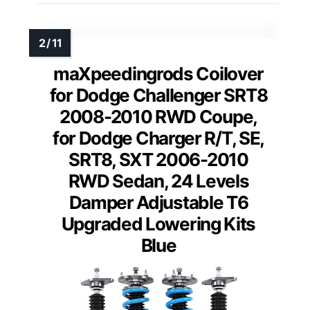
maXpeedingrods Coilover
for Dodge Challenger SRT8
2008-2010 RWD Coupe,
for Dodge Charger R/T, SE,
SRT8, SXT 2006-2010
RWD Sedan, 24 Levels
Damper Adjustable T6
Upgraded Lowering Kits
Blue