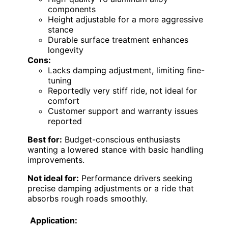
components
Height adjustable for a more aggressive
stance
Durable surface treatment enhances
longevity
Cons:
Lacks damping adjustment, limiting fine-
tuning
Reportedly very stiff ride, not ideal for
comfort
Customer support and warranty issues
reported
Best for:
Budget-conscious enthusiasts
wanting a lowered stance with basic handling
improvements.
Not ideal for:
Performance drivers seeking
precise damping adjustments or a ride that
absorbs rough roads smoothly.
Application: