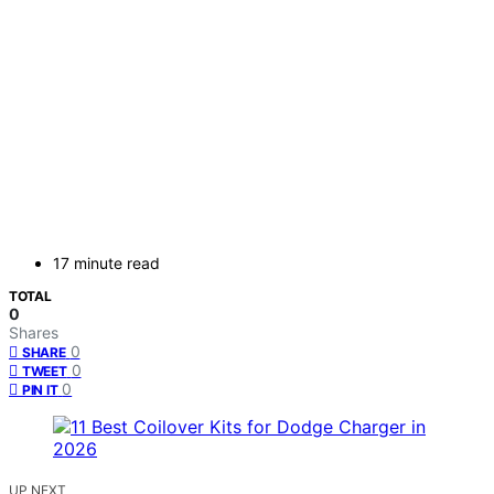
17 minute read
TOTAL
0
Shares
0
SHARE
0
TWEET
0
PIN IT
UP NEXT