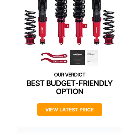
BEST BUDGET-FRIENDLY
OPTION
VIEW LATEST PRICE