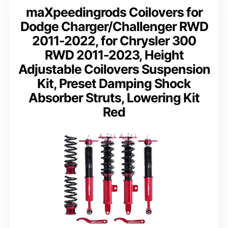
maXpeedingrods Coilovers for
Dodge Charger/Challenger RWD
2011-2022, for Chrysler 300
RWD 2011-2023, Height
Adjustable Coilovers Suspension
Kit, Preset Damping Shock
Absorber Struts, Lowering Kit
Red