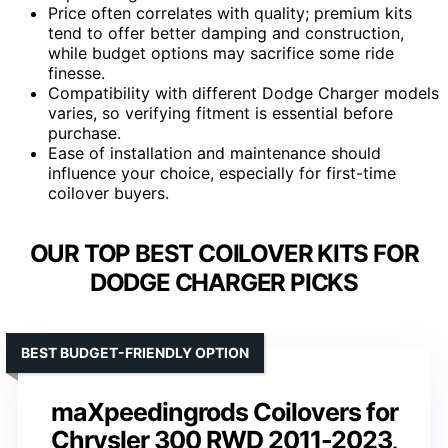
Price often correlates with quality; premium kits
tend to offer better damping and construction,
while budget options may sacrifice some ride
finesse.
Compatibility with different Dodge Charger models
varies, so verifying fitment is essential before
purchase.
Ease of installation and maintenance should
influence your choice, especially for first-time
coilover buyers.
OUR TOP BEST COILOVER KITS FOR
DODGE CHARGER PICKS
BEST BUDGET-FRIENDLY OPTION
maXpeedingrods Coilovers for
Chrysler 300 RWD 2011-2023,