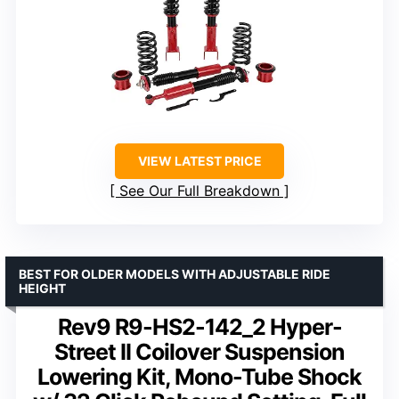
VIEW LATEST PRICE
See Our Full Breakdown
BEST FOR OLDER MODELS WITH ADJUSTABLE RIDE
HEIGHT
Rev9 R9-HS2-142_2 Hyper-
Street II Coilover Suspension
Lowering Kit, Mono-Tube Shock