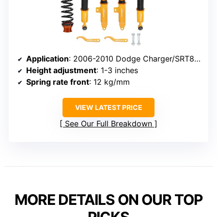
Application
: 2006-2010 Dodge Charger/SRT8, Challenger SRT8
Height adjustment
: 1-3 inches
Spring rate front
: 12 kg/mm
VIEW LATEST PRICE
See Our Full Breakdown
MORE DETAILS ON OUR TOP