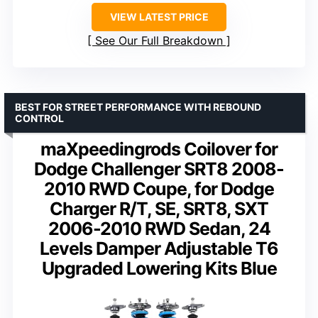
VIEW LATEST PRICE
See Our Full Breakdown
BEST FOR STREET PERFORMANCE WITH REBOUND
CONTROL
maXpeedingrods Coilover for
Dodge Challenger SRT8 2008-
2010 RWD Coupe, for Dodge
Charger R/T, SE, SRT8, SXT
2006-2010 RWD Sedan, 24
Levels Damper Adjustable T6
Upgraded Lowering Kits Blue