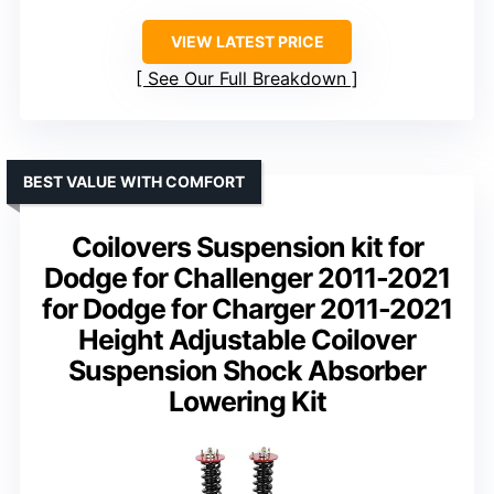
VIEW LATEST PRICE
See Our Full Breakdown
BEST VALUE WITH COMFORT
Coilovers Suspension kit for
Dodge for Challenger 2011-2021
for Dodge for Charger 2011-2021
Height Adjustable Coilover
Suspension Shock Absorber
Lowering Kit