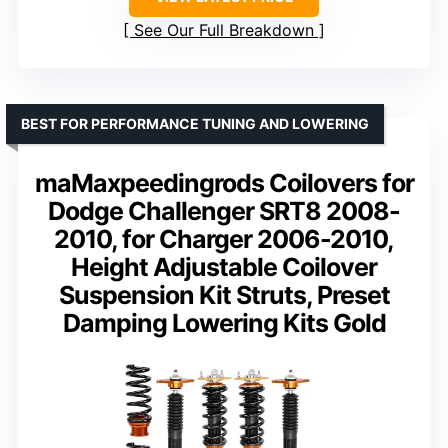
See Our Full Breakdown
BEST FOR PERFORMANCE TUNING AND LOWERING
maMaxpeedingrods Coilovers for
Dodge Challenger SRT8 2008-
2010, for Charger 2006-2010,
Height Adjustable Coilover
Suspension Kit Struts, Preset
Damping Lowering Kits Gold