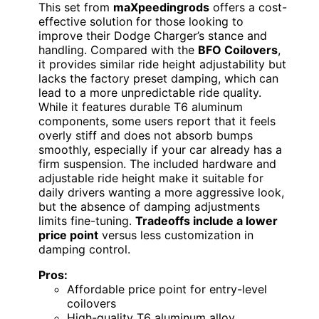
This set from
maXpeedingrods
offers a cost-
effective solution for those looking to
improve their Dodge Charger’s stance and
handling. Compared with the
BFO Coilovers
,
it provides similar ride height adjustability but
lacks the factory preset damping, which can
lead to a more unpredictable ride quality.
While it features durable T6 aluminum
components, some users report that it feels
overly stiff and does not absorb bumps
smoothly, especially if your car already has a
firm suspension. The included hardware and
adjustable ride height make it suitable for
daily drivers wanting a more aggressive look,
but the absence of damping adjustments
limits fine-tuning.
Tradeoffs include a lower
price point
versus less customization in
damping control.
Pros:
Affordable price point for entry-level
coilovers
High-quality T6 aluminum alloy