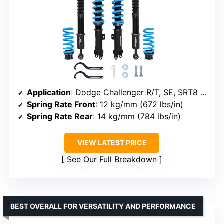
Application
: Dodge Challenger R/T, SE, SRT8 2008-2010
Spring Rate Front
: 12 kg/mm (672 lbs/in)
Spring Rate Rear
: 14 kg/mm (784 lbs/in)
VIEW LATEST PRICE
See Our Full Breakdown
BEST OVERALL FOR VERSATILITY AND PERFORMANCE