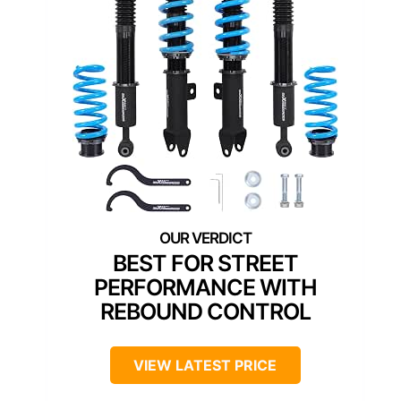
BEST FOR STREET
PERFORMANCE WITH
REBOUND CONTROL
VIEW LATEST PRICE