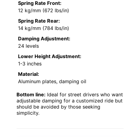
Spring Rate Front:
12 kg/mm (672 lbs/in)
Spring Rate Rear:
14 kg/mm (784 lbs/in)
Damping Adjustment:
24 levels
Lower Height Adjustment:
1-3 inches
Material:
Aluminum plates, damping oil
Bottom line:
Ideal for street drivers who want
adjustable damping for a customized ride but
should be avoided by those seeking
simplicity.