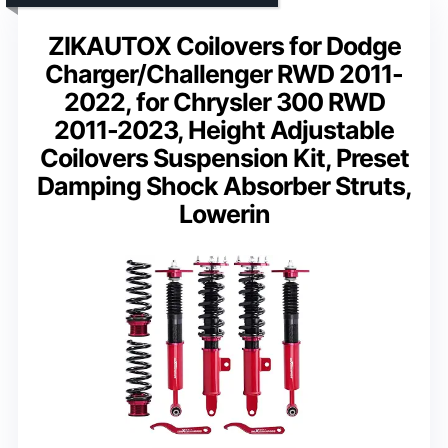
ZIKAUTOX Coilovers for Dodge
Charger/Challenger RWD 2011-
2022, for Chrysler 300 RWD
2011-2023, Height Adjustable
Coilovers Suspension Kit, Preset
Damping Shock Absorber Struts,
Lowerin