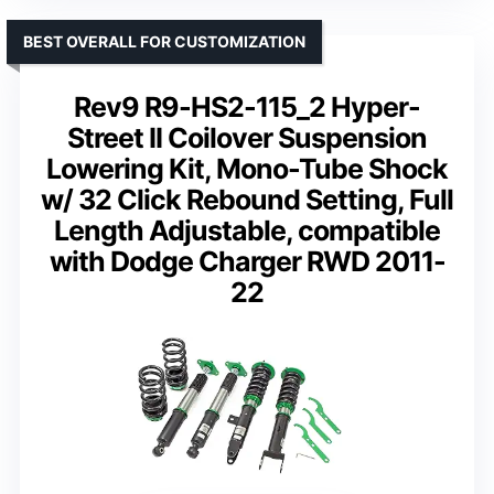
BEST OVERALL FOR CUSTOMIZATION
Rev9 R9-HS2-115_2 Hyper-
Street II Coilover Suspension
Lowering Kit, Mono-Tube Shock
w/ 32 Click Rebound Setting, Full
Length Adjustable, compatible
with Dodge Charger RWD 2011-
22