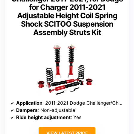
for Charger 2011-2021
Adjustable Height Coil Spring
Shock SCITOO Suspension
Assembly Struts Kit
Application
: 2011-2021 Dodge Challenger/Charger
Dampers
: Non-adjustable
Ride height adjustment
: Yes
VIEW LATEST PRICE