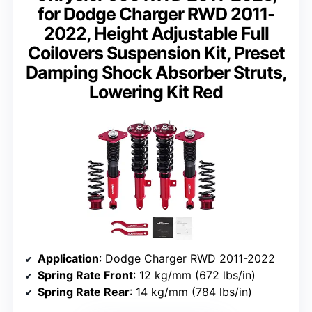
for Dodge Charger RWD 2011-
2022, Height Adjustable Full
Coilovers Suspension Kit, Preset
Damping Shock Absorber Struts,
Lowering Kit Red
Application
: Dodge Charger RWD 2011-2022
Spring Rate Front
: 12 kg/mm (672 lbs/in)
Spring Rate Rear
: 14 kg/mm (784 lbs/in)