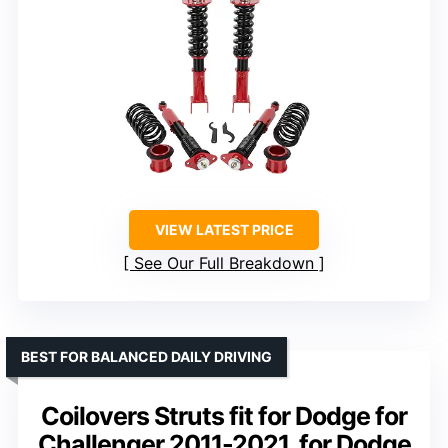
VIEW LATEST PRICE
See Our Full Breakdown
BEST FOR BALANCED DAILY DRIVING
Coilovers Struts fit for Dodge for
Challenger 2011-2021, for Dodge