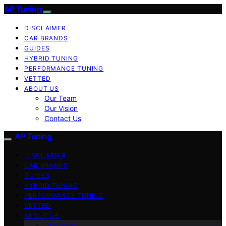
AP Tuning
DISCLAIMER
CAR BRANDS
GUIDES
HYBRID TUNING
PERFORMANCE TUNING
VETTED
ABOUT US
Our Team
Our Vision
Contact Us
AP Tuning
DISCLAIMER
CAR BRANDS
GUIDES
HYBRID TUNING
PERFORMANCE TUNING
VETTED
ABOUT US
Our Team