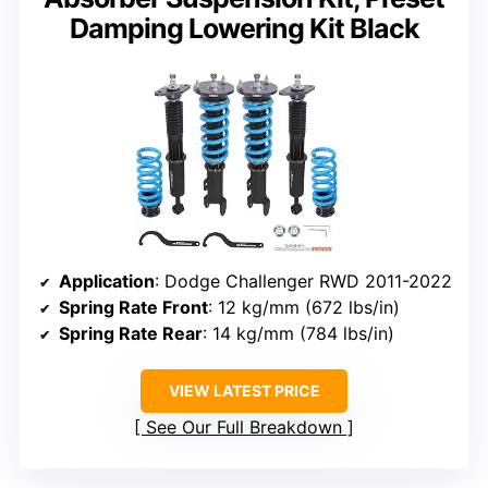
Damping Lowering Kit Black
Application
: Dodge Challenger RWD 2011-2022
Spring Rate Front
: 12 kg/mm (672 lbs/in)
Spring Rate Rear
: 14 kg/mm (784 lbs/in)
VIEW LATEST PRICE
See Our Full Breakdown