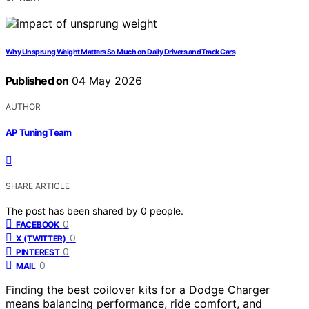
Why Unsprung Weight Matters So Much on Daily Drivers and Track Cars
Published on
04 May 2026
AUTHOR
AP Tuning Team
SHARE ARTICLE
The post has been shared by
0
people.
0
FACEBOOK
0
X (TWITTER)
0
PINTEREST
0
MAIL
Finding the best coilover kits for a Dodge Charger
means balancing performance, ride comfort, and