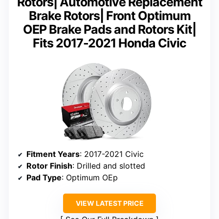
Rotors| Automotive Replacement
Brake Rotors| Front Optimum
OEP Brake Pads and Rotors Kit|
Fits 2017-2021 Honda Civic
Fitment Years
: 2017-2021 Civic
Rotor Finish
: Drilled and slotted
Pad Type
: Optimum OEp
VIEW LATEST PRICE