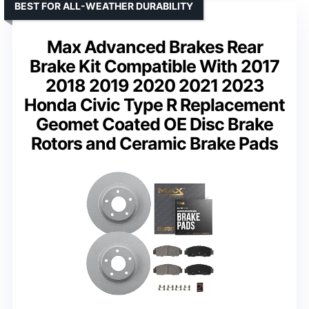
BEST FOR ALL-WEATHER DURABILITY
Max Advanced Brakes Rear
Brake Kit Compatible With 2017
2018 2019 2020 2021 2023
Honda Civic Type R Replacement
Geomet Coated OE Disc Brake
Rotors and Ceramic Brake Pads