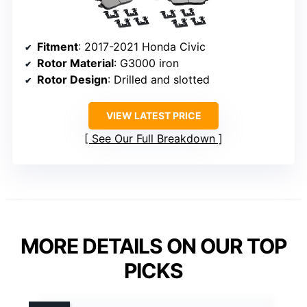
Fitment
: 2017-2021 Honda Civic
Rotor Material
: G3000 iron
Rotor Design
: Drilled and slotted
VIEW LATEST PRICE
See Our Full Breakdown
MORE DETAILS ON OUR TOP
PICKS