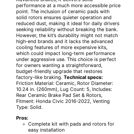
performance at a much more accessible price
point. The inclusion of ceramic pads with
solid rotors ensures quieter operation and
reduced dust, making it ideal for daily drivers
seeking reliability without breaking the bank.
However, the kit’s durability might not match
high-end brands and it lacks the advanced
cooling features of more expensive kits,
which could impact long-term performance
under aggressive use. This choice is perfect
for owners wanting a straightforward,
budget-friendly upgrade that restores
factory-like braking.
Technical specs:
Friction Material: Ceramic, Rotor Diameter:
10.24 in. (260mm), Lug Count: 5, Includes:
Rear Ceramic Brake Pad Set & Rotors,
Fitment: Honda Civic 2016-2022, Venting
Type: Solid.
Pros:
Complete kit with pads and rotors for
easy installation