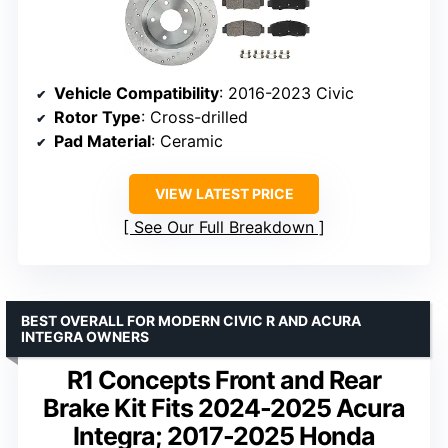
Vehicle Compatibility
: 2016-2023 Civic
Rotor Type
: Cross-drilled
Pad Material
: Ceramic
VIEW LATEST PRICE
See Our Full Breakdown
BEST OVERALL FOR MODERN CIVIC R AND ACURA
INTEGRA OWNERS
R1 Concepts Front and Rear
Brake Kit Fits 2024-2025 Acura
Integra; 2017-2025 Honda