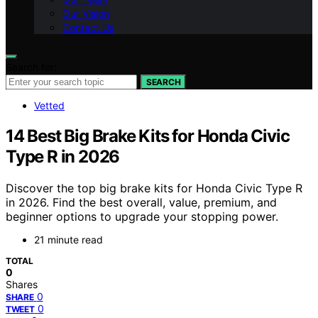
Our Vision
Contact Us
Search for:
SEARCH
Vetted
14 Best Big Brake Kits for Honda Civic
Type R in 2026
Discover the top big brake kits for Honda Civic Type R
in 2026. Find the best overall, value, premium, and
beginner options to upgrade your stopping power.
21 minute read
TOTAL
0
Shares
0
SHARE
0
TWEET