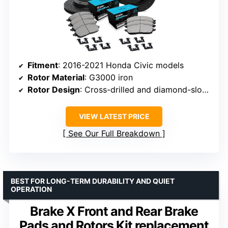
Fitment
: 2016-2021 Honda Civic models
Rotor Material
: G3000 iron
Rotor Design
: Cross-drilled and diamond-slotted
VIEW LATEST PRICE
See Our Full Breakdown
BEST FOR LONG-TERM DURABILITY AND QUIET
OPERATION
Brake X Front and Rear Brake
Pads and Rotors Kit replacement