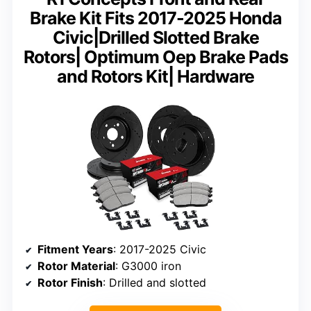
Brake Kit Fits 2017-2025 Honda
Civic|Drilled Slotted Brake
Rotors| Optimum Oep Brake Pads
and Rotors Kit| Hardware
Fitment Years
: 2017-2025 Civic
Rotor Material
: G3000 iron
Rotor Finish
: Drilled and slotted