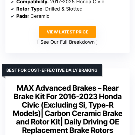
Compatibility
: 2017-2025 Honda Civic
Rotor Type
: Drilled & Slotted
Pads
: Ceramic
VIEW LATEST PRICE
See Our Full Breakdown
BEST FOR COST-EFFECTIVE DAILY BRAKING
MAX Advanced Brakes – Rear
Brake Kit For 2016-2023 Honda
Civic (Excluding Si, Type-R
Models)| Carbon Ceramic Brake
and Rotor Kit| Daily Driving OE
Replacement Brake Rotors