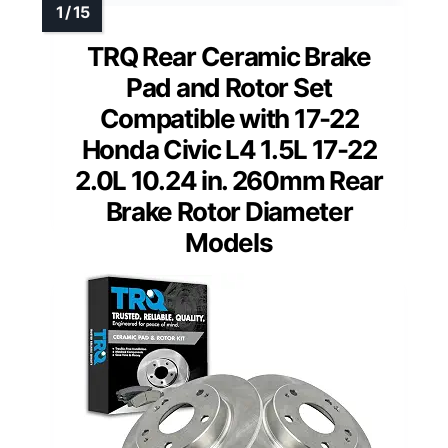
TRQ Rear Ceramic Brake
Pad and Rotor Set
Compatible with 17-22
Honda Civic L4 1.5L 17-22
2.0L 10.24 in. 260mm Rear
Brake Rotor Diameter
Models