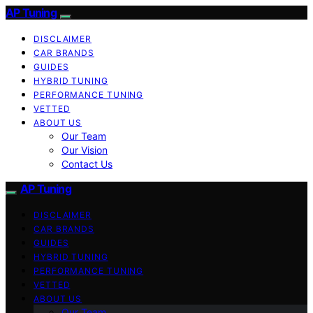
AP Tuning
DISCLAIMER
CAR BRANDS
GUIDES
HYBRID TUNING
PERFORMANCE TUNING
VETTED
ABOUT US
Our Team
Our Vision
Contact Us
AP Tuning
DISCLAIMER
CAR BRANDS
GUIDES
HYBRID TUNING
PERFORMANCE TUNING
VETTED
ABOUT US
Our Team