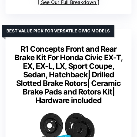
See Our Full Breakdown
BEST VALUE PICK FOR VERSATILE CIVIC MODELS
R1 Concepts Front and Rear
Brake Kit For Honda Civic EX-T,
EX, EX-L, LX, Sport Coupe,
Sedan, Hatchback| Drilled
Slotted Brake Rotors| Ceramic
Brake Pads and Rotors Kit|
Hardware included