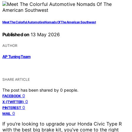
Meet The Colorful Automotive Nomads Of The American Southwest
Published on
13 May 2026
AUTHOR
AP Tuning Team
SHARE ARTICLE
The post has been shared by
0
people.
0
FACEBOOK
0
X (TWITTER)
0
PINTEREST
0
MAIL
If you’re looking to upgrade your Honda Civic Type R
with the best big brake kit, you’ve come to the right