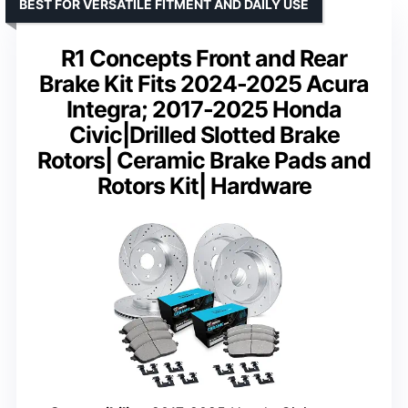
BEST FOR VERSATILE FITMENT AND DAILY USE
R1 Concepts Front and Rear
Brake Kit Fits 2024-2025 Acura
Integra; 2017-2025 Honda
Civic|Drilled Slotted Brake
Rotors| Ceramic Brake Pads and
Rotors Kit| Hardware