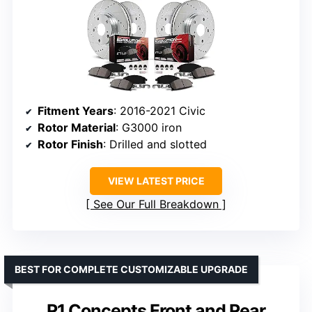
Fitment Years
: 2016-2021 Civic
Rotor Material
: G3000 iron
Rotor Finish
: Drilled and slotted
VIEW LATEST PRICE
See Our Full Breakdown
BEST FOR COMPLETE CUSTOMIZABLE UPGRADE
R1 Concepts Front and Rear