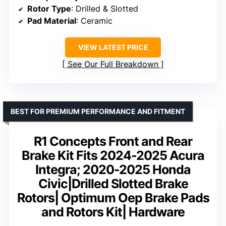
Rotor Type
: Drilled & Slotted
Pad Material
: Ceramic
VIEW LATEST PRICE
See Our Full Breakdown
BEST FOR PREMIUM PERFORMANCE AND FITMENT
R1 Concepts Front and Rear
Brake Kit Fits 2024-2025 Acura
Integra; 2020-2025 Honda
Civic|Drilled Slotted Brake
Rotors| Optimum Oep Brake Pads
and Rotors Kit| Hardware