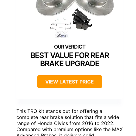
BEST VALUE FOR REAR
BRAKE UPGRADE
VIEW LATEST PRICE
This TRQ kit stands out for offering a
complete rear brake solution that fits a wide
range of Honda Civics from 2016 to 2022.
Compared with premium options like the MAX
Advanced Brakes, it delivers solid