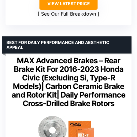
VIEW LATEST PRICE
See Our Full Breakdown
BEST FOR DAILY PERFORMANCE AND AESTHETIC
APPEAL
MAX Advanced Brakes – Rear
Brake Kit For 2016-2023 Honda
Civic (Excluding Si, Type-R
Models)| Carbon Ceramic Brake
and Rotor Kit| Daily Performance
Cross-Drilled Brake Rotors