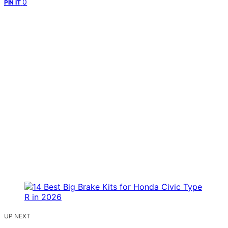
0
PIN IT
UP NEXT