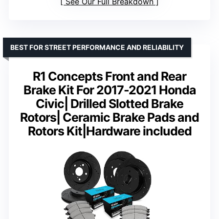
See Our Full Breakdown
BEST FOR STREET PERFORMANCE AND RELIABILITY
R1 Concepts Front and Rear
Brake Kit For 2017-2021 Honda
Civic| Drilled Slotted Brake
Rotors| Ceramic Brake Pads and
Rotors Kit|Hardware included