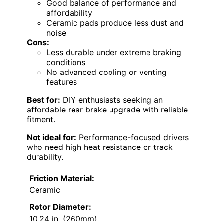
Good balance of performance and
affordability
Ceramic pads produce less dust and
noise
Cons:
Less durable under extreme braking
conditions
No advanced cooling or venting
features
Best for:
DIY enthusiasts seeking an
affordable rear brake upgrade with reliable
fitment.
Not ideal for:
Performance-focused drivers
who need high heat resistance or track
durability.
Friction Material:
Ceramic
Rotor Diameter:
10.24 in. (260mm)