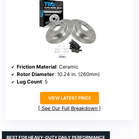
Friction Material
: Ceramic
Rotor Diameter
: 10.24 in. (260mm)
Lug Count
: 5
VIEW LATEST PRICE
See Our Full Breakdown
BEST FOR HEAVY-DUTY DAILY PERFORMANCE