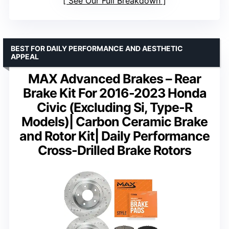
See Our Full Breakdown
BEST FOR DAILY PERFORMANCE AND AESTHETIC
APPEAL
MAX Advanced Brakes – Rear
Brake Kit For 2016-2023 Honda
Civic (Excluding Si, Type-R
Models)| Carbon Ceramic Brake
and Rotor Kit| Daily Performance
Cross-Drilled Brake Rotors