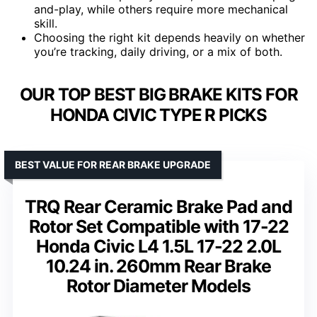
and-play, while others require more mechanical
skill.
Choosing the right kit depends heavily on whether
you’re tracking, daily driving, or a mix of both.
OUR TOP BEST BIG BRAKE KITS FOR
HONDA CIVIC TYPE R PICKS
BEST VALUE FOR REAR BRAKE UPGRADE
TRQ Rear Ceramic Brake Pad and
Rotor Set Compatible with 17-22
Honda Civic L4 1.5L 17-22 2.0L
10.24 in. 260mm Rear Brake
Rotor Diameter Models