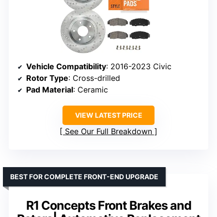
Vehicle Compatibility
: 2016-2023 Civic
Rotor Type
: Cross-drilled
Pad Material
: Ceramic
VIEW LATEST PRICE
See Our Full Breakdown
BEST FOR COMPLETE FRONT-END UPGRADE
R1 Concepts Front Brakes and