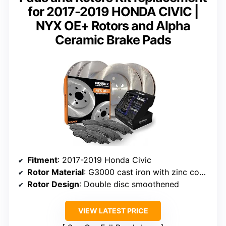
for 2017-2019 HONDA CIVIC |
NYX OE+ Rotors and Alpha
Ceramic Brake Pads
Fitment
: 2017-2019 Honda Civic
Rotor Material
: G3000 cast iron with zinc coating
Rotor Design
: Double disc smoothened
VIEW LATEST PRICE