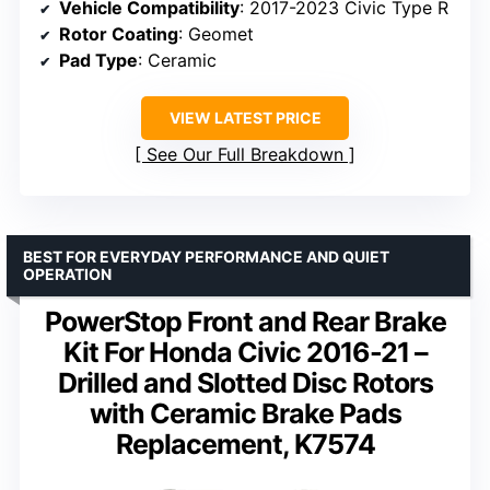
Vehicle Compatibility
: 2017-2023 Civic Type R
Rotor Coating
: Geomet
Pad Type
: Ceramic
VIEW LATEST PRICE
See Our Full Breakdown
BEST FOR EVERYDAY PERFORMANCE AND QUIET
OPERATION
PowerStop Front and Rear Brake
Kit For Honda Civic 2016-21 –
Drilled and Slotted Disc Rotors
with Ceramic Brake Pads
Replacement, K7574