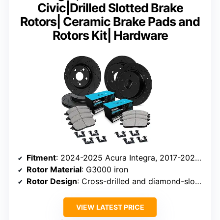
Civic|Drilled Slotted Brake
Rotors| Ceramic Brake Pads and
Rotors Kit| Hardware
Fitment
: 2024-2025 Acura Integra, 2017-2025 Honda Civic
Rotor Material
: G3000 iron
Rotor Design
: Cross-drilled and diamond-slotted
VIEW LATEST PRICE