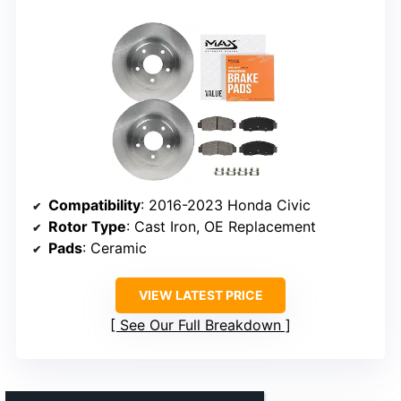
Compatibility
: 2016-2023 Honda Civic
Rotor Type
: Cast Iron, OE Replacement
Pads
: Ceramic
VIEW LATEST PRICE
See Our Full Breakdown