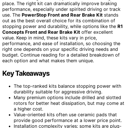
place. The right kit can dramatically improve braking
performance, especially under spirited driving or track
use. The
PowerStop Front and Rear Brake Kit
stands
out as the best overall choice for its combination of
stopping power and durability, while options like the
R1
Concepts Front and Rear Brake Kit
offer excellent
value. Keep in mind, these kits vary in price,
performance, and ease of installation, so choosing the
right one depends on your specific driving needs and
budget. Continue reading for a detailed breakdown of
each option and what makes them unique.
Key Takeaways
The top-ranked kits balance stopping power with
durability suitable for aggressive driving.
Many premium options include drilled and slotted
rotors for better heat dissipation, but may come at
a higher cost.
Value-oriented kits often use ceramic pads that
provide good performance at a lower price point.
Installation complexity varies; some kits are plug-