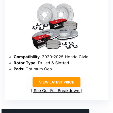
Compatibility
: 2020-2025 Honda Civic
Rotor Type
: Drilled & Slotted
Pads
: Optimum Oep
VIEW LATEST PRICE
See Our Full Breakdown