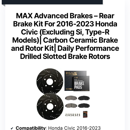
MAX Advanced Brakes – Rear
Brake Kit For 2016-2023 Honda
Civic (Excluding Si, Type-R
Models)| Carbon Ceramic Brake
and Rotor Kit| Daily Performance
Drilled Slotted Brake Rotors
Compatibility
: Honda Civic 2016-2023